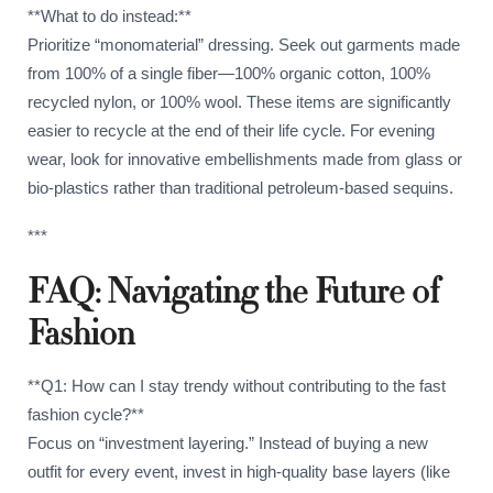
**What to do instead:**
Prioritize “monomaterial” dressing. Seek out garments made
from 100% of a single fiber—100% organic cotton, 100%
recycled nylon, or 100% wool. These items are significantly
easier to recycle at the end of their life cycle. For evening
wear, look for innovative embellishments made from glass or
bio-plastics rather than traditional petroleum-based sequins.
***
FAQ: Navigating the Future of
Fashion
**Q1: How can I stay trendy without contributing to the fast
fashion cycle?**
Focus on “investment layering.” Instead of buying a new
outfit for every event, invest in high-quality base layers (like