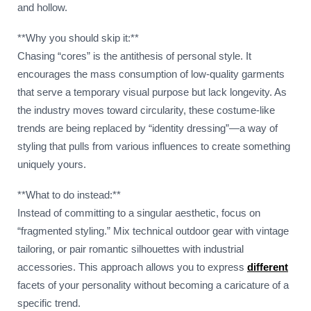
and hollow.
**Why you should skip it:**
Chasing “cores” is the antithesis of personal style. It
encourages the mass consumption of low-quality garments
that serve a temporary visual purpose but lack longevity. As
the industry moves toward circularity, these costume-like
trends are being replaced by “identity dressing”—a way of
styling that pulls from various influences to create something
uniquely yours.
**What to do instead:**
Instead of committing to a singular aesthetic, focus on
“fragmented styling.” Mix technical outdoor gear with vintage
tailoring, or pair romantic silhouettes with industrial
accessories. This approach allows you to express
different
facets of your personality without becoming a caricature of a
specific trend.