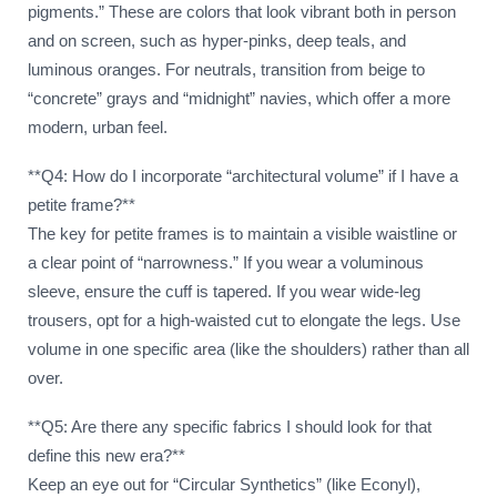
pigments.” These are colors that look vibrant both in person
and on screen, such as hyper-pinks, deep teals, and
luminous oranges. For neutrals, transition from beige to
“concrete” grays and “midnight” navies, which offer a more
modern, urban feel.
**Q4: How do I incorporate “architectural volume” if I have a
petite frame?**
The key for petite frames is to maintain a visible waistline or
a clear point of “narrowness.” If you wear a voluminous
sleeve, ensure the cuff is tapered. If you wear wide-leg
trousers, opt for a high-waisted cut to elongate the legs. Use
volume in one specific area (like the shoulders) rather than all
over.
**Q5: Are there any specific fabrics I should look for that
define this new era?**
Keep an eye out for “Circular Synthetics” (like Econyl),