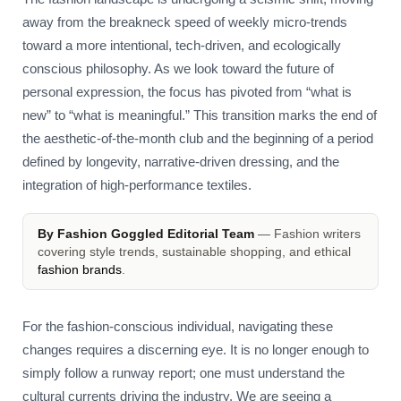
away from the breakneck speed of weekly micro-trends
toward a more intentional, tech-driven, and ecologically
conscious philosophy. As we look toward the future of
personal expression, the focus has pivoted from “what is
new” to “what is meaningful.” This transition marks the end of
the aesthetic-of-the-month club and the beginning of a period
defined by longevity, narrative-driven dressing, and the
integration of high-performance textiles.
By Fashion Goggled Editorial Team
— Fashion writers
covering style trends, sustainable shopping, and ethical
fashion brands
.
For the fashion-conscious individual, navigating these
changes requires a discerning eye. It is no longer enough to
simply follow a runway report; one must understand the
cultural currents driving the industry. We are seeing a