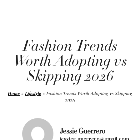
Fashion Trends
Worth Adopting vs
Skipping 2026
Home
»
Lifestyle
»
Fashion Trends Worth Adopting vs Skipping
2026
Jessie Guerrero
jessieg.guerrero@gmail.com