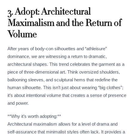
3. Adopt: Architectural
Maximalism and the Return of
Volume
After years of body-con silhouettes and “athleisure”
dominance, we are witnessing a return to dramatic,
architectural shapes. This trend celebrates the garment as a
piece of three-dimensional art. Think oversized shoulders,
ballooning sleeves, and sculptural hems that redefine the
human silhouette. This isn’t just about wearing “big clothes”;
it’s about intentional volume that creates a sense of presence
and power.
**Why it’s worth adopting:**
Architectural maximalism allows for a level of drama and
self-assurance that minimalist styles often lack. It provides a