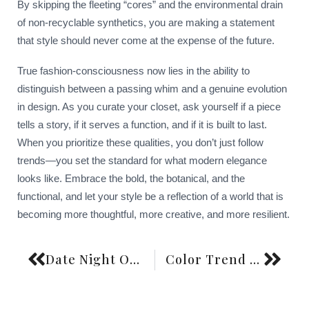
By skipping the fleeting “cores” and the environmental drain
of non-recyclable synthetics, you are making a statement
that style should never come at the expense of the future.
True fashion-consciousness now lies in the ability to
distinguish between a passing whim and a genuine evolution
in design. As you curate your closet, ask yourself if a piece
tells a story, if it serves a function, and if it is built to last.
When you prioritize these qualities, you don’t just follow
trends—you set the standard for what modern elegance
looks like. Embrace the bold, the botanical, and the
functional, and let your style be a reflection of a world that is
becoming more thoughtful, more creative, and more resilient.
Date Night Outfit Formulas Without Trying Too Hard
Color Trend Forecasting and Personal Style Application