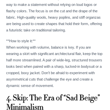
way to make a statement without relying on loud logos or
flashy colors. The focus is on the cut and the drape of the
fabric. High-quality wools, heavy poplins, and stiff organzas
are being used to create shapes that hold their form, offering
a futuristic take on traditional tailoring.
**How to style it:**
When working with volume, balance is key. If you are
wearing a skirt with significant architectural flair, keep the top
half more streamlined. A pair of wide-leg, structured trousers
looks best when paired with a sharp, tucked-in bodysuit or a
cropped, boxy jacket. Don’t be afraid to experiment with
asymmetrical cuts that challenge the eye and create a
dynamic sense of movement.
4. Skip: The Era of “Sad Beige”
Minimalism