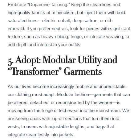
Embrace “Dopamine Tailoring.” Keep the clean lines and
high-quality fabrics of minimalism, but inject them with bold
saturated hues—electric cobalt, deep saffron, or rich
emerald. If you prefer neutrals, look for pieces with significant
texture, such as heavy ribbing, fringe, or intricate weaving, to
add depth and interest to your outfits.
5. Adopt: Modular Utility and
“Transformer” Garments
As our lives become increasingly mobile and unpredictable,
our clothing must adapt. Modular fashion—garments that can
be altered, detached, or reconstructed by the wearer—is
moving from the fringe of tech-wear into the mainstream. We
are seeing coats with zip-off sections that turn them into
vests, trousers with adjustable lengths, and bags that
integrate seamlessly into jackets.