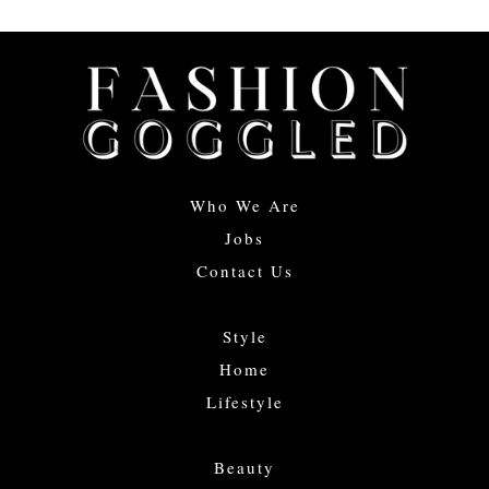
Who We Are
Jobs
Contact Us
Style
Home
Lifestyle
Beauty