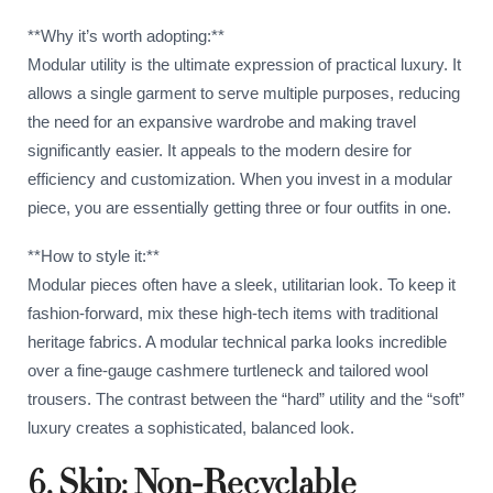
**Why it’s worth adopting:**
Modular utility is the ultimate expression of practical luxury. It
allows a single garment to serve multiple purposes, reducing
the need for an expansive wardrobe and making travel
significantly easier. It appeals to the modern desire for
efficiency and customization. When you invest in a modular
piece, you are essentially getting three or four outfits in one.
**How to style it:**
Modular pieces often have a sleek, utilitarian look. To keep it
fashion-forward, mix these high-tech items with traditional
heritage fabrics. A modular technical parka looks incredible
over a fine-gauge cashmere turtleneck and tailored wool
trousers. The contrast between the “hard” utility and the “soft”
luxury creates a sophisticated, balanced look.
6. Skip: Non-Recyclable