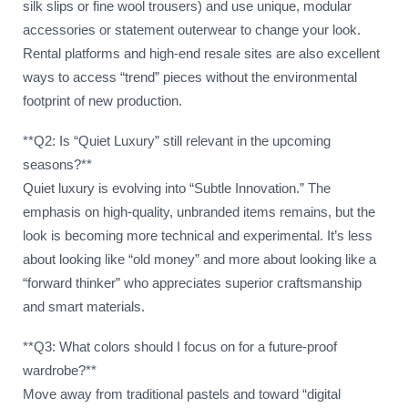
silk slips or fine wool trousers) and use unique, modular
accessories or statement outerwear to change your look.
Rental platforms and high-end resale sites are also excellent
ways to access “trend” pieces without the environmental
footprint of new production.
**Q2: Is “Quiet Luxury” still relevant in the upcoming
seasons?**
Quiet luxury is evolving into “Subtle Innovation.” The
emphasis on high-quality, unbranded items remains, but the
look is becoming more technical and experimental. It’s less
about looking like “old money” and more about looking like a
“forward thinker” who appreciates superior craftsmanship
and smart materials.
**Q3: What colors should I focus on for a future-proof
wardrobe?**
Move away from traditional pastels and toward “digital