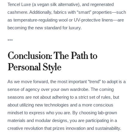
Tencel Luxe (a vegan silk alternative), and regenerated
cashmere. Additionally, fabrics with “smart” properties—such
as temperature-regulating wool or UV-protective linens—are
becoming the new standard for luxury.
***
Conclusion: The Path to
Personal Style
As we move forward, the most important “trend” to adopt is a
sense of agency over your own wardrobe. The coming
seasons are not about adhering to a strict set of rules, but
about utilizing new technologies and a more conscious
mindset to express who you are. By choosing lab-grown
materials and modular designs, you are participating in a
creative revolution that prizes innovation and sustainability.