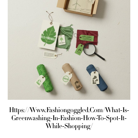
Https://Www.Fashiongoggled.Com/What-Is-
Greenwashing-In-Fashion-How-To-Spot-It-
While-Shopping/