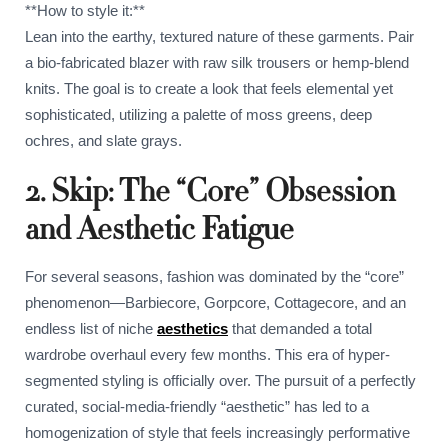
**How to style it:**
Lean into the earthy, textured nature of these garments. Pair
a bio-fabricated blazer with raw silk trousers or hemp-blend
knits. The goal is to create a look that feels elemental yet
sophisticated, utilizing a palette of moss greens, deep
ochres, and slate grays.
2. Skip: The “Core” Obsession
and Aesthetic Fatigue
For several seasons, fashion was dominated by the “core”
phenomenon—Barbiecore, Gorpcore, Cottagecore, and an
endless list of niche
aesthetics
that demanded a total
wardrobe overhaul every few months. This era of hyper-
segmented styling is officially over. The pursuit of a perfectly
curated, social-media-friendly “aesthetic” has led to a
homogenization of style that feels increasingly performative