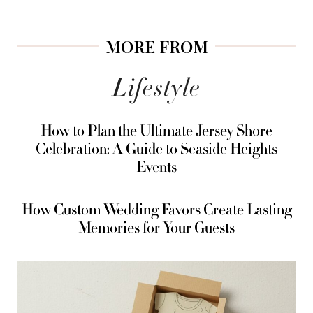
MORE FROM
Lifestyle
How to Plan the Ultimate Jersey Shore
Celebration: A Guide to Seaside Heights
Events
How Custom Wedding Favors Create Lasting
Memories for Your Guests