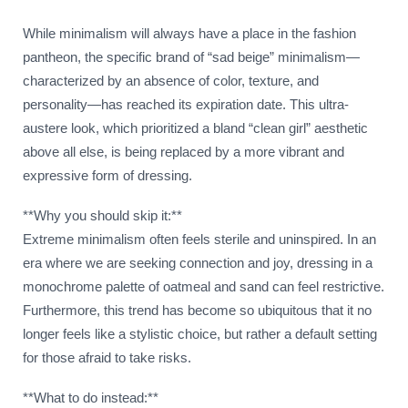
While minimalism will always have a place in the fashion
pantheon, the specific brand of “sad beige” minimalism—
characterized by an absence of color, texture, and
personality—has reached its expiration date. This ultra-
austere look, which prioritized a bland “clean girl” aesthetic
above all else, is being replaced by a more vibrant and
expressive form of dressing.
**Why you should skip it:**
Extreme minimalism often feels sterile and uninspired. In an
era where we are seeking connection and joy, dressing in a
monochrome palette of oatmeal and sand can feel restrictive.
Furthermore, this trend has become so ubiquitous that it no
longer feels like a stylistic choice, but rather a default setting
for those afraid to take risks.
**What to do instead:**