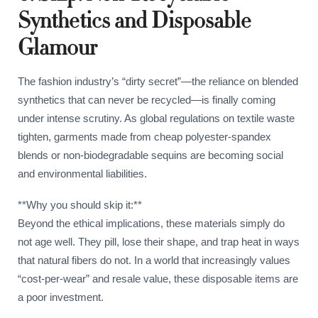
Synthetics and Disposable
Glamour
The fashion industry’s “dirty secret”—the reliance on blended
synthetics that can never be recycled—is finally coming
under intense scrutiny. As global regulations on textile waste
tighten, garments made from cheap polyester-spandex
blends or non-biodegradable sequins are becoming social
and environmental liabilities.
**Why you should skip it:**
Beyond the ethical implications, these materials simply do
not age well. They pill, lose their shape, and trap heat in ways
that natural fibers do not. In a world that increasingly values
“cost-per-wear” and resale value, these disposable items are
a poor investment.