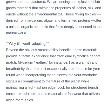
grown and manufactured. We are seeing an explosion of lab-
grown materials that mimic the properties of leather, silk, and
suede without the environmental toll. These “living textiles”—
derived from mycelium, algae, and fermented proteins—offer
a unique, organic aesthetic that feels deeply connected to the
natural world.
**Why it’s worth adopting:**
Beyond the obvious sustainability benefits, these materials
provide a tactile experience that traditional synthetics cannot
match. Mycelium “leather,” for instance, has a warmth and
breathability that makes it exceptionally comfortable for year-
round wear. Incorporating these pieces into your wardrobe
signals a commitment to the future of the planet while
maintaining a high-fashion edge. Look for structured trench
coats in mushroom-based materials or footwear that utilizes
algae-foam soles.