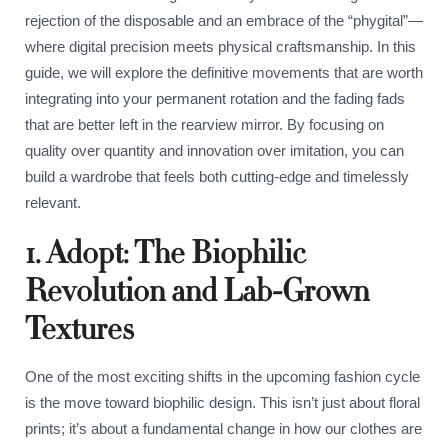
rejection of the disposable and an embrace of the “phygital”—
where digital precision meets physical craftsmanship. In this
guide, we will explore the definitive movements that are worth
integrating into your permanent rotation and the fading fads
that are better left in the rearview mirror. By focusing on
quality over quantity and innovation over imitation, you can
build a wardrobe that feels both cutting-edge and timelessly
relevant.
1. Adopt: The Biophilic
Revolution and Lab-Grown
Textures
One of the most exciting shifts in the upcoming fashion cycle
is the move toward biophilic design. This isn’t just about floral
prints; it’s about a fundamental change in how our clothes are