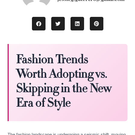
Fashion Trends
Worth Adopting vs.
Skipping in the New
Era of Style
The fashion landscape is undergoing a seismic shift, moving