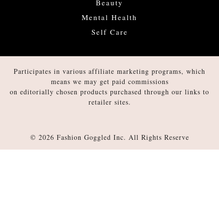
Beauty
Mental Health
Self Care
Participates in various affiliate marketing programs, which
means we may get paid commissions
on editorially chosen products purchased through our links to
retailer sites.
© 2026 Fashion Goggled Inc. All Rights Reserve