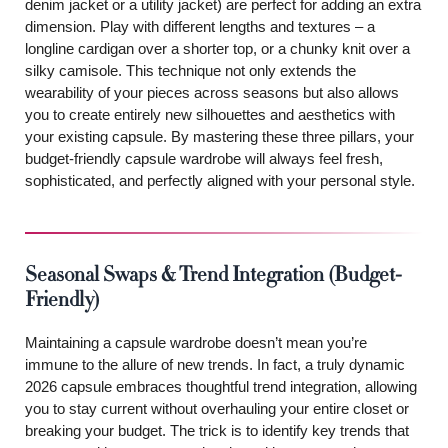
denim jacket or a utility jacket) are perfect for adding an extra
dimension. Play with different lengths and textures – a
longline cardigan over a shorter top, or a chunky knit over a
silky camisole. This technique not only extends the
wearability of your pieces across seasons but also allows
you to create entirely new silhouettes and aesthetics with
your existing capsule. By mastering these three pillars, your
budget-friendly capsule wardrobe will always feel fresh,
sophisticated, and perfectly aligned with your personal style.
Seasonal Swaps & Trend Integration (Budget-
Friendly)
Maintaining a capsule wardrobe doesn’t mean you’re
immune to the allure of new trends. In fact, a truly dynamic
2026 capsule embraces thoughtful trend integration, allowing
you to stay current without overhauling your entire closet or
breaking your budget. The trick is to identify key trends that