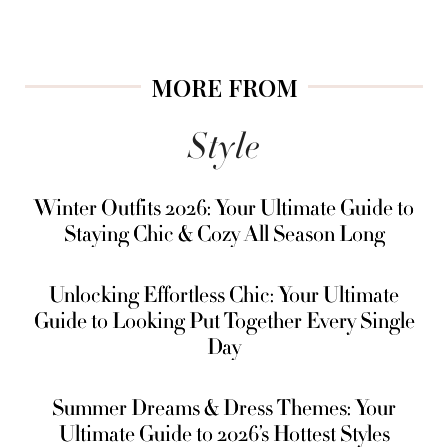
MORE FROM
Style
Winter Outfits 2026: Your Ultimate Guide to
Staying Chic & Cozy All Season Long
Unlocking Effortless Chic: Your Ultimate
Guide to Looking Put Together Every Single
Day
Summer Dreams & Dress Themes: Your
Ultimate Guide to 2026’s Hottest Styles