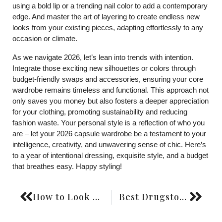
using a bold lip or a trending nail color to add a contemporary
edge. And master the art of layering to create endless new
looks from your existing pieces, adapting effortlessly to any
occasion or climate.
As we navigate 2026, let’s lean into trends with intention.
Integrate those exciting new silhouettes or colors through
budget-friendly swaps and accessories, ensuring your core
wardrobe remains timeless and functional. This approach not
only saves you money but also fosters a deeper appreciation
for your clothing, promoting sustainability and reducing
fashion waste. Your personal style is a reflection of who you
are – let your 2026 capsule wardrobe be a testament to your
intelligence, creativity, and unwavering sense of chic. Here’s
to a year of intentional dressing, exquisite style, and a budget
that breathes easy. Happy styling!
How to Look Expensive on a Budget: Style Hacks
Best Drugstore Foundations: Full Coverage Picks for 2026