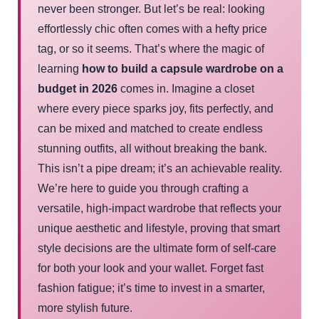
never been stronger. But let’s be real: looking
effortlessly chic often comes with a hefty price
tag, or so it seems. That’s where the magic of
learning
how to build a capsule wardrobe on a
budget in 2026
comes in. Imagine a closet
where every piece sparks joy, fits perfectly, and
can be mixed and matched to create endless
stunning outfits, all without breaking the bank.
This isn’t a pipe dream; it’s an achievable reality.
We’re here to guide you through crafting a
versatile, high-impact wardrobe that reflects your
unique aesthetic and lifestyle, proving that smart
style decisions are the ultimate form of self-care
for both your look and your wallet. Forget fast
fashion fatigue; it’s time to invest in a smarter,
more stylish future.