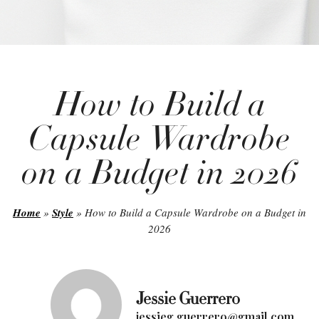
How to Build a
Capsule Wardrobe
on a Budget in 2026
Home
»
Style
»
How to Build a Capsule Wardrobe on a Budget in
2026
Jessie Guerrero
jessieg.guerrero@gmail.com