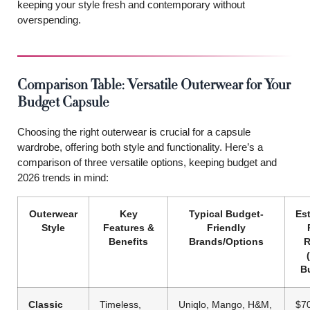
keeping your style fresh and contemporary without
overspending.
Comparison Table: Versatile Outerwear for Your
Budget Capsule
Choosing the right outerwear is crucial for a capsule
wardrobe, offering both style and functionality. Here’s a
comparison of three versatile options, keeping budget and
2026 trends in mind:
Outerwear
Key
Typical Budget-
Es
Style
Features &
Friendly
Benefits
Brands/Options
R
B
Classic
Timeless,
Uniqlo, Mango, H&M,
$7