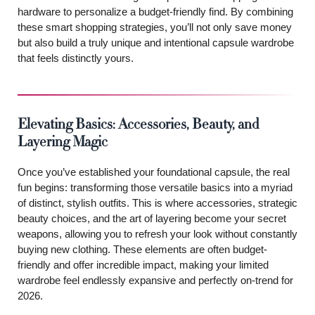
hardware to personalize a budget-friendly find. By combining
these smart shopping strategies, you’ll not only save money
but also build a truly unique and intentional capsule wardrobe
that feels distinctly yours.
Elevating Basics: Accessories, Beauty, and
Layering Magic
Once you’ve established your foundational capsule, the real
fun begins: transforming those versatile basics into a myriad
of distinct, stylish outfits. This is where accessories, strategic
beauty choices, and the art of layering become your secret
weapons, allowing you to refresh your look without constantly
buying new clothing. These elements are often budget-
friendly and offer incredible impact, making your limited
wardrobe feel endlessly expansive and perfectly on-trend for
2026.