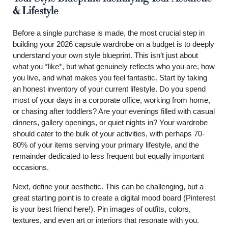
& Lifestyle
Before a single purchase is made, the most crucial step in
building your 2026 capsule wardrobe on a budget is to deeply
understand your own style blueprint. This isn’t just about
what you *like*, but what genuinely reflects who you are, how
you live, and what makes you feel fantastic. Start by taking
an honest inventory of your current lifestyle. Do you spend
most of your days in a corporate office, working from home,
or chasing after toddlers? Are your evenings filled with casual
dinners, gallery openings, or quiet nights in? Your wardrobe
should cater to the bulk of your activities, with perhaps 70-
80% of your items serving your primary lifestyle, and the
remainder dedicated to less frequent but equally important
occasions.
Next, define your aesthetic. This can be challenging, but a
great starting point is to create a digital mood board (Pinterest
is your best friend here!). Pin images of outfits, colors,
textures, and even art or interiors that resonate with you.