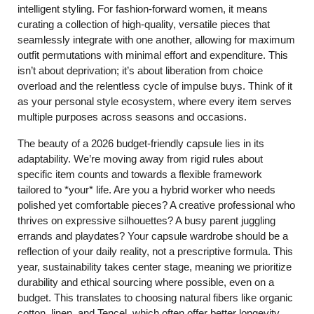
intelligent styling. For fashion-forward women, it means
curating a collection of high-quality, versatile pieces that
seamlessly integrate with one another, allowing for maximum
outfit permutations with minimal effort and expenditure. This
isn’t about deprivation; it’s about liberation from choice
overload and the relentless cycle of impulse buys. Think of it
as your personal style ecosystem, where every item serves
multiple purposes across seasons and occasions.
The beauty of a 2026 budget-friendly capsule lies in its
adaptability. We’re moving away from rigid rules about
specific item counts and towards a flexible framework
tailored to *your* life. Are you a hybrid worker who needs
polished yet comfortable pieces? A creative professional who
thrives on expressive silhouettes? A busy parent juggling
errands and playdates? Your capsule wardrobe should be a
reflection of your daily reality, not a prescriptive formula. This
year, sustainability takes center stage, meaning we prioritize
durability and ethical sourcing where possible, even on a
budget. This translates to choosing natural fibers like organic
cotton, linen, and Tencel, which often offer better longevity