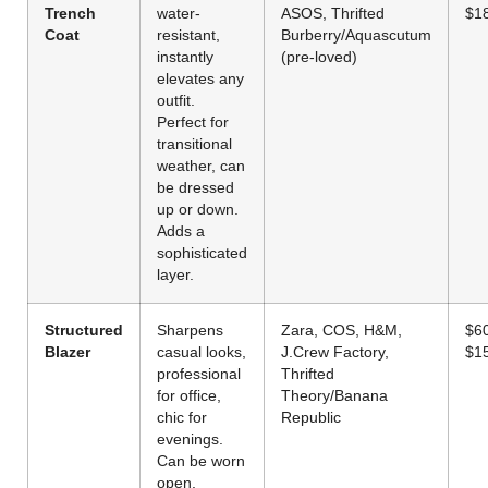
Trench
water-
ASOS, Thrifted
$1
Coat
resistant,
Burberry/Aquascutum
instantly
(pre-loved)
elevates any
outfit.
Perfect for
transitional
weather, can
be dressed
up or down.
Adds a
sophisticated
layer.
Structured
Sharpens
Zara, COS, H&M,
$6
Blazer
casual looks,
J.Crew Factory,
$1
professional
Thrifted
for office,
Theory/Banana
chic for
Republic
evenings.
Can be worn
open,