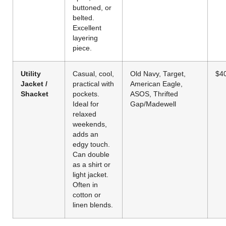
buttoned, or
belted.
Excellent
layering
piece.
Utility
Casual, cool,
Old Navy, Target,
$4
Jacket /
practical with
American Eagle,
Shacket
pockets.
ASOS, Thrifted
Ideal for
Gap/Madewell
relaxed
weekends,
adds an
edgy touch.
Can double
as a shirt or
light jacket.
Often in
cotton or
linen blends.