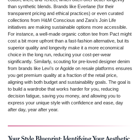
than synthetic blends. Brands like Everlane (for their
transparent pricing and ethical practices) or even curated
collections from H&M Conscious and Zara’s Join Life
initiatives are making sustainable options more accessible.
For instance, a well-made organic cotton tee from Pact might
cost a bit more upfront than a fast-fashion alternative, but its
superior quality and longevity make it a more economical
choice in the long run, reducing your cost-per-wear
significantly. Similarly, scouting for pre-loved designer denim
from brands like Levi’s or Agolde on resale platforms ensures
you get premium quality at a fraction of the retail price,
aligning with both budget and sustainability goals. The goal is
to build a wardrobe that works harder for you, reducing
decision fatigue, saving you money, and allowing you to
express your unique style with confidence and ease, day
after day, year after year.
Your Style Blueprint: Identifying Your Aesthetic