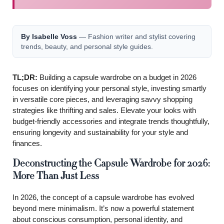
By Isabelle Voss
— Fashion writer and stylist covering
trends, beauty, and personal style guides.
TL;DR:
Building a capsule wardrobe on a budget in 2026
focuses on identifying your personal style, investing smartly
in versatile core pieces, and leveraging savvy shopping
strategies like thrifting and sales. Elevate your looks with
budget-friendly accessories and integrate trends thoughtfully,
ensuring longevity and sustainability for your style and
finances.
Deconstructing the Capsule Wardrobe for 2026:
More Than Just Less
In 2026, the concept of a capsule wardrobe has evolved
beyond mere minimalism. It’s now a powerful statement
about conscious consumption, personal identity, and