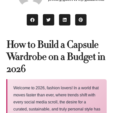
How to Build a Capsule
Wardrobe on a Budget in
2026
Welcome to 2026, fashion lovers! In a world that
moves faster than ever, where trends shift with
every social media scroll, the desire for a
curated, sustainable, and truly personal style has