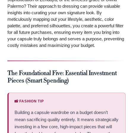
Palermo? Their approach to dressing can provide valuable
insights into curating your own signature look. By
meticulously mapping out your lifestyle, aesthetic, color
palette, and preferred silhouettes, you create a powerful filter
for all future purchases, ensuring every item you bring into
your capsule truly belongs and serves a purpose, preventing
costly mistakes and maximizing your budget.
The Foundational Five: Essential Investment
Pieces (Smart Spending)
📸 FASHION TIP
Building a capsule wardrobe on a budget doesn’t
mean sacrificing quality entirely. It means strategically
investing in a few core, high-impact pieces that will