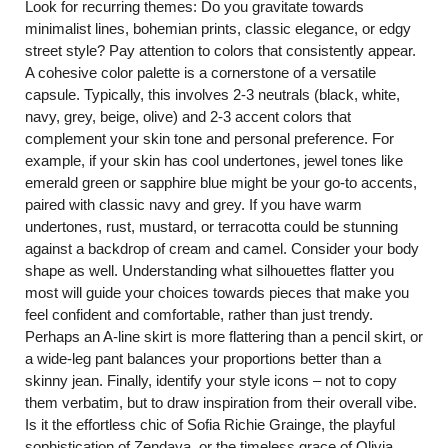
Look for recurring themes: Do you gravitate towards
minimalist lines, bohemian prints, classic elegance, or edgy
street style? Pay attention to colors that consistently appear.
A cohesive color palette is a cornerstone of a versatile
capsule. Typically, this involves 2-3 neutrals (black, white,
navy, grey, beige, olive) and 2-3 accent colors that
complement your skin tone and personal preference. For
example, if your skin has cool undertones, jewel tones like
emerald green or sapphire blue might be your go-to accents,
paired with classic navy and grey. If you have warm
undertones, rust, mustard, or terracotta could be stunning
against a backdrop of cream and camel. Consider your body
shape as well. Understanding what silhouettes flatter you
most will guide your choices towards pieces that make you
feel confident and comfortable, rather than just trendy.
Perhaps an A-line skirt is more flattering than a pencil skirt, or
a wide-leg pant balances your proportions better than a
skinny jean. Finally, identify your style icons – not to copy
them verbatim, but to draw inspiration from their overall vibe.
Is it the effortless chic of Sofia Richie Grainge, the playful
sophistication of Zendaya, or the timeless grace of Olivia