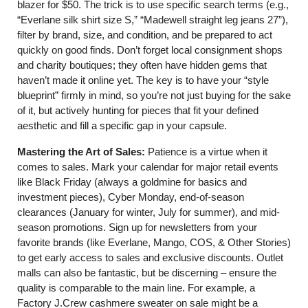
blazer for $50. The trick is to use specific search terms (e.g.,
“Everlane silk shirt size S,” “Madewell straight leg jeans 27”),
filter by brand, size, and condition, and be prepared to act
quickly on good finds. Don’t forget local consignment shops
and charity boutiques; they often have hidden gems that
haven’t made it online yet. The key is to have your “style
blueprint” firmly in mind, so you’re not just buying for the sake
of it, but actively hunting for pieces that fit your defined
aesthetic and fill a specific gap in your capsule.
Mastering the Art of Sales:
Patience is a virtue when it
comes to sales. Mark your calendar for major retail events
like Black Friday (always a goldmine for basics and
investment pieces), Cyber Monday, end-of-season
clearances (January for winter, July for summer), and mid-
season promotions. Sign up for newsletters from your
favorite brands (like Everlane, Mango, COS, & Other Stories)
to get early access to sales and exclusive discounts. Outlet
malls can also be fantastic, but be discerning – ensure the
quality is comparable to the main line. For example, a
Factory J.Crew cashmere sweater on sale might be a