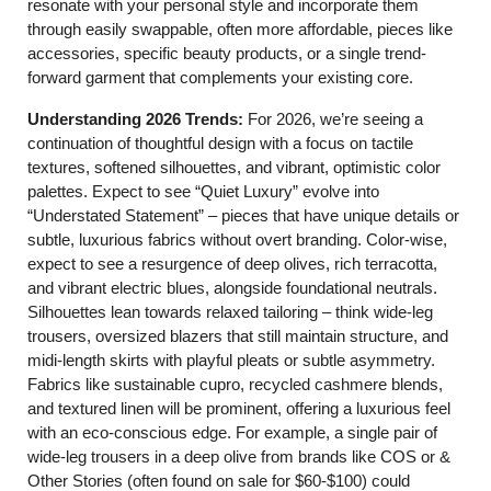
resonate with your personal style and incorporate them
through easily swappable, often more affordable, pieces like
accessories, specific beauty products, or a single trend-
forward garment that complements your existing core.
Understanding 2026 Trends:
For 2026, we’re seeing a
continuation of thoughtful design with a focus on tactile
textures, softened silhouettes, and vibrant, optimistic color
palettes. Expect to see “Quiet Luxury” evolve into
“Understated Statement” – pieces that have unique details or
subtle, luxurious fabrics without overt branding. Color-wise,
expect to see a resurgence of deep olives, rich terracotta,
and vibrant electric blues, alongside foundational neutrals.
Silhouettes lean towards relaxed tailoring – think wide-leg
trousers, oversized blazers that still maintain structure, and
midi-length skirts with playful pleats or subtle asymmetry.
Fabrics like sustainable cupro, recycled cashmere blends,
and textured linen will be prominent, offering a luxurious feel
with an eco-conscious edge. For example, a single pair of
wide-leg trousers in a deep olive from brands like COS or &
Other Stories (often found on sale for $60-$100) could