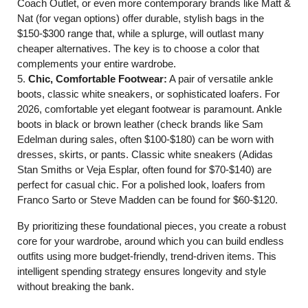
Coach Outlet, or even more contemporary brands like Matt &
Nat (for vegan options) offer durable, stylish bags in the
$150-$300 range that, while a splurge, will outlast many
cheaper alternatives. The key is to choose a color that
complements your entire wardrobe.
5.
Chic, Comfortable Footwear:
A pair of versatile ankle
boots, classic white sneakers, or sophisticated loafers. For
2026, comfortable yet elegant footwear is paramount. Ankle
boots in black or brown leather (check brands like Sam
Edelman during sales, often $100-$180) can be worn with
dresses, skirts, or pants. Classic white sneakers (Adidas
Stan Smiths or Veja Esplar, often found for $70-$140) are
perfect for casual chic. For a polished look, loafers from
Franco Sarto or Steve Madden can be found for $60-$120.
By prioritizing these foundational pieces, you create a robust
core for your wardrobe, around which you can build endless
outfits using more budget-friendly, trend-driven items. This
intelligent spending strategy ensures longevity and style
without breaking the bank.