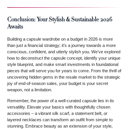
Conclusion: Your Stylish & Sustainable 2026
Awaits
Building a capsule wardrobe on a budget in 2026 is more
than just a financial strategy; it’s a journey towards a more
conscious, confident, and utterly stylish you. We’ve explored
how to deconstruct the capsule concept, identify your unique
style blueprint, and make smart investments in foundational
pieces that will serve you for years to come. From the thrill of
uncovering hidden gems in the resale market to the strategic
joy of end-of-season sales, your budget is your secret
weapon, not a limitation.
Remember, the power of a well-curated capsule lies in its
versatility. Elevate your basics with thoughtfully chosen
accessories – a vibrant silk scarf, a statement belt, or
layered necklaces can transform an outfit from simple to
stunning. Embrace beauty as an extension of your style,