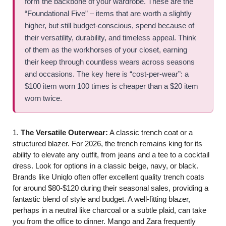
form the backbone of your wardrobe. These are the
“Foundational Five” – items that are worth a slightly
higher, but still budget-conscious, spend because of
their versatility, durability, and timeless appeal. Think
of them as the workhorses of your closet, earning
their keep through countless wears across seasons
and occasions. The key here is “cost-per-wear”: a
$100 item worn 100 times is cheaper than a $20 item
worn twice.
1.
The Versatile Outerwear:
A classic trench coat or a
structured blazer. For 2026, the trench remains king for its
ability to elevate any outfit, from jeans and a tee to a cocktail
dress. Look for options in a classic beige, navy, or black.
Brands like Uniqlo often offer excellent quality trench coats
for around $80-$120 during their seasonal sales, providing a
fantastic blend of style and budget. A well-fitting blazer,
perhaps in a neutral like charcoal or a subtle plaid, can take
you from the office to dinner. Mango and Zara frequently