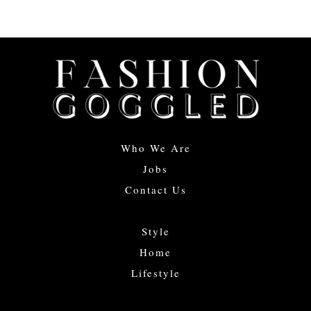
Who We Are
Jobs
Contact Us
Style
Home
Lifestyle