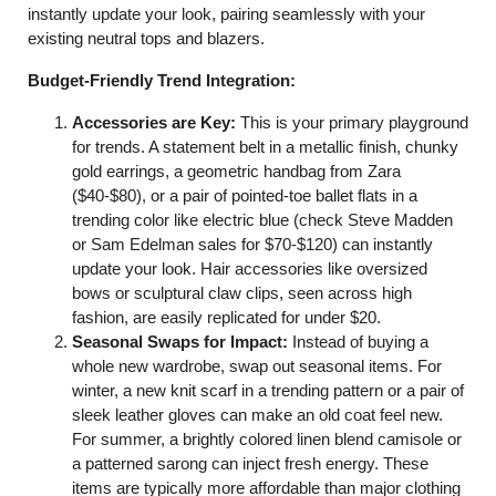
instantly update your look, pairing seamlessly with your
existing neutral tops and blazers.
Budget-Friendly Trend Integration:
Accessories are Key:
This is your primary playground
for trends. A statement belt in a metallic finish, chunky
gold earrings, a geometric handbag from Zara
($40-$80), or a pair of pointed-toe ballet flats in a
trending color like electric blue (check Steve Madden
or Sam Edelman sales for $70-$120) can instantly
update your look. Hair accessories like oversized
bows or sculptural claw clips, seen across high
fashion, are easily replicated for under $20.
Seasonal Swaps for Impact:
Instead of buying a
whole new wardrobe, swap out seasonal items. For
winter, a new knit scarf in a trending pattern or a pair of
sleek leather gloves can make an old coat feel new.
For summer, a brightly colored linen blend camisole or
a patterned sarong can inject fresh energy. These
items are typically more affordable than major clothing