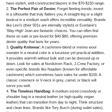
have stylish, well-constructed blazers in the $70-$150 range.
2.
The Perfect Pair of Denim:
Forget fleeting trends; invest
in a silhouette that truly flatters you. A straight-leg or a slight
bootcut in a medium wash offers incredible versatility. Brands
like Levi’s (their 501s are eternally stylish) or Everlane’s
‘Way-High’ Jean are fantastic choices. You can often find
these on sale or pre-loved for $40-$80, offering premium
denim quality that lasts for years.
3.
Quality Knitwear:
A cashmere-blend or merino wool
sweater in a neutral color is a luxurious yet practical addition.
It provides warmth without bulk and can be dressed up or
down. Look for sales at Nordstrom Rack, J.Crew Factory, or
even specific brands like Naadam (known for affordable
cashmere) which sometimes have sales for under $100. A
classic crewneck or V-neck in grey, camel, or black will
serve you well.
4.
The Timeless Handbag:
A medium-sized crossbody or
shoulder bag in a neutral leather (or high-quality vegan
leather) that can transition from day to night. Think structure
and clean lines. Brands like Tory Burch (during outlet sales),