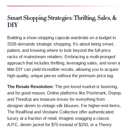
Smart Shopping Strategies: Thrifting, Sales, &
DIY
Building a show-stopping capsule wardrobe on a budget in
2026 demands strategic shopping. It’s about being smart,
patient, and knowing where to look beyond the full-price
racks of mainstream retailers. Embracing a multi-pronged
approach that includes thrifting, leveraging sales, and even a
little DIY can yield incredible results, allowing you to acquire
high-quality, unique pieces without the premium price tag.
The Resale Revolution:
The pre-loved market is booming,
and for good reason. Online platforms like Poshmark, Depop,
and ThredUp are treasure troves for everything from
designer denim to vintage silk blouses. For higher-end items,
The RealReal and Vestiaire Collective offer authenticated
luxury at a fraction of retail. Imagine snagging a classic
A.P.C. denim jacket for $70 instead of $250, or a Theory