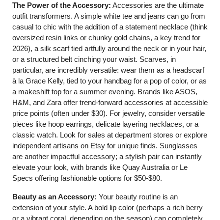
The Power of the Accessory:
Accessories are the ultimate
outfit transformers. A simple white tee and jeans can go from
casual to chic with the addition of a statement necklace (think
oversized resin links or chunky gold chains, a key trend for
2026), a silk scarf tied artfully around the neck or in your hair,
or a structured belt cinching your waist. Scarves, in
particular, are incredibly versatile: wear them as a headscarf
à la Grace Kelly, tied to your handbag for a pop of color, or as
a makeshift top for a summer evening. Brands like ASOS,
H&M, and Zara offer trend-forward accessories at accessible
price points (often under $30). For jewelry, consider versatile
pieces like hoop earrings, delicate layering necklaces, or a
classic watch. Look for sales at department stores or explore
independent artisans on Etsy for unique finds. Sunglasses
are another impactful accessory; a stylish pair can instantly
elevate your look, with brands like Quay Australia or Le
Specs offering fashionable options for $50-$80.
Beauty as an Accessory:
Your beauty routine is an
extension of your style. A bold lip color (perhaps a rich berry
or a vibrant coral, depending on the season) can completely