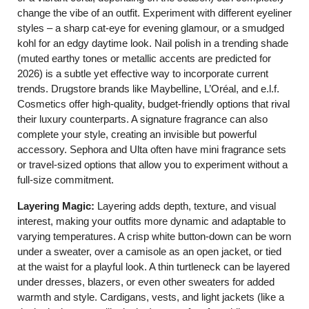
change the vibe of an outfit. Experiment with different eyeliner
styles – a sharp cat-eye for evening glamour, or a smudged
kohl for an edgy daytime look. Nail polish in a trending shade
(muted earthy tones or metallic accents are predicted for
2026) is a subtle yet effective way to incorporate current
trends. Drugstore brands like Maybelline, L’Oréal, and e.l.f.
Cosmetics offer high-quality, budget-friendly options that rival
their luxury counterparts. A signature fragrance can also
complete your style, creating an invisible but powerful
accessory. Sephora and Ulta often have mini fragrance sets
or travel-sized options that allow you to experiment without a
full-size commitment.
Layering Magic:
Layering adds depth, texture, and visual
interest, making your outfits more dynamic and adaptable to
varying temperatures. A crisp white button-down can be worn
under a sweater, over a camisole as an open jacket, or tied
at the waist for a playful look. A thin turtleneck can be layered
under dresses, blazers, or even other sweaters for added
warmth and style. Cardigans, vests, and light jackets (like a