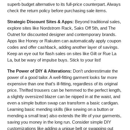
superb budget alternative to its full-price counterpart. Always
check the return policy before purchasing sale items.
Strategic Discount Sites & Apps:
Beyond traditional sales,
explore sites like Nordstrom Rack, Saks Off 5th, and The
Outnet for discounted designer and contemporary brands.
Apps like Honey or Rakuten can automatically apply coupon
codes and offer cashback, adding another layer of savings.
Keep an eye out for flash sales on sites like Gilt or Rue La
La, but be wary of impulse buys. Stick to your list!
The Power of DIY & Alterations:
Don’t underestimate the
power of a good tailor. A well-fitting garment looks far more
expensive than one that’s ill-fitting, regardless of its original
price. Thrifted trousers can be hemmed to the perfect length,
a slightly oversized blazer can be nipped in at the waist, and
even a simple button swap can transform a basic cardigan.
Learning basic mending skills (like sewing on a button or
mending a small tear) also extends the life of your garments,
saving you money in the long run. Consider simple DIY
customizations like adding a unique belt or swapping out