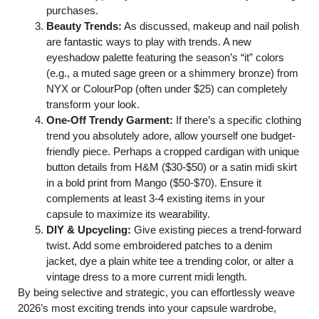
purchases.
Beauty Trends:
As discussed, makeup and nail polish
are fantastic ways to play with trends. A new
eyeshadow palette featuring the season’s “it” colors
(e.g., a muted sage green or a shimmery bronze) from
NYX or ColourPop (often under $25) can completely
transform your look.
One-Off Trendy Garment:
If there’s a specific clothing
trend you absolutely adore, allow yourself one budget-
friendly piece. Perhaps a cropped cardigan with unique
button details from H&M ($30-$50) or a satin midi skirt
in a bold print from Mango ($50-$70). Ensure it
complements at least 3-4 existing items in your
capsule to maximize its wearability.
DIY & Upcycling:
Give existing pieces a trend-forward
twist. Add some embroidered patches to a denim
jacket, dye a plain white tee a trending color, or alter a
vintage dress to a more current midi length.
By being selective and strategic, you can effortlessly weave
2026’s most exciting trends into your capsule wardrobe,