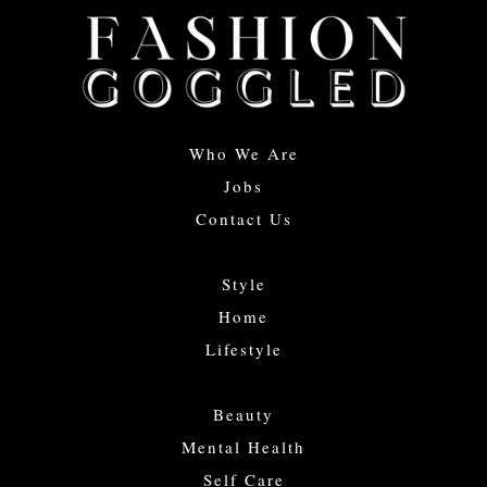
Who We Are
Jobs
Contact Us
Style
Home
Lifestyle
Beauty
Mental Health
Self Care