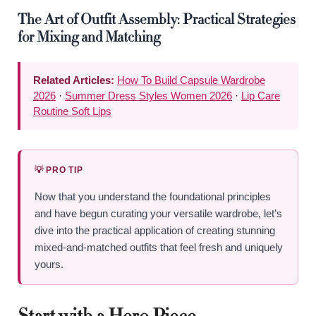
The Art of Outfit Assembly: Practical Strategies
for Mixing and Matching
Related Articles:
How To Build Capsule Wardrobe
2026
·
Summer Dress Styles Women 2026
·
Lip Care
Routine Soft Lips
💡 PRO TIP
Now that you understand the foundational principles
and have begun curating your versatile wardrobe, let’s
dive into the practical application of creating stunning
mixed-and-matched outfits that feel fresh and uniquely
yours.