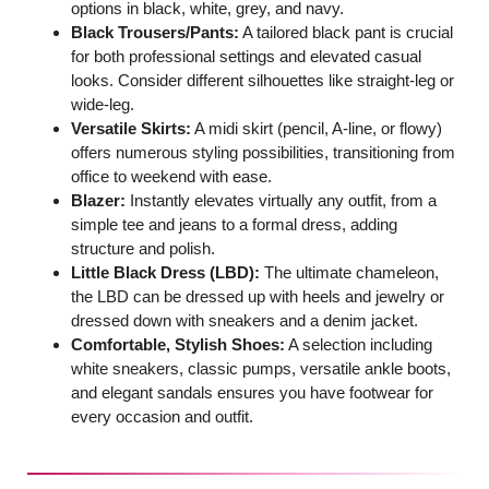
options in black, white, grey, and navy.
Black Trousers/Pants:
A tailored black pant is crucial
for both professional settings and elevated casual
looks. Consider different silhouettes like straight-leg or
wide-leg.
Versatile Skirts:
A midi skirt (pencil, A-line, or flowy)
offers numerous styling possibilities, transitioning from
office to weekend with ease.
Blazer:
Instantly elevates virtually any outfit, from a
simple tee and jeans to a formal dress, adding
structure and polish.
Little Black Dress (LBD):
The ultimate chameleon,
the LBD can be dressed up with heels and jewelry or
dressed down with sneakers and a denim jacket.
Comfortable, Stylish Shoes:
A selection including
white sneakers, classic pumps, versatile ankle boots,
and elegant sandals ensures you have footwear for
every occasion and outfit.