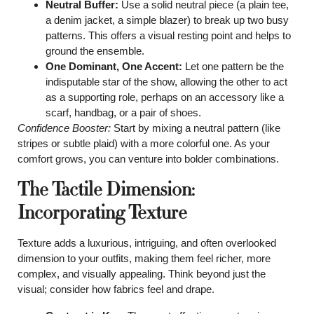
Neutral Buffer:
Use a solid neutral piece (a plain tee,
a denim jacket, a simple blazer) to break up two busy
patterns. This offers a visual resting point and helps to
ground the ensemble.
One Dominant, One Accent:
Let one pattern be the
indisputable star of the show, allowing the other to act
as a supporting role, perhaps on an accessory like a
scarf, handbag, or a pair of shoes.
Confidence Booster:
Start by mixing a neutral pattern (like
stripes or subtle plaid) with a more colorful one. As your
comfort grows, you can venture into bolder combinations.
The Tactile Dimension:
Incorporating Texture
Texture adds a luxurious, intriguing, and often overlooked
dimension to your outfits, making them feel richer, more
complex, and visually appealing. Think beyond just the
visual; consider how fabrics feel and drape.