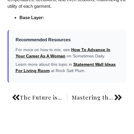
utility of each garment.
Base Layer:
Recommended Resources
For more on how to mix, see
How To Advance In
Your Career As A Woman
on Sometimes Daily.
Learn more about this topic in
Statement Wall Ideas
For Living Room
at Rock Salt Plum.
The Future is Now: Your Ultimate Guide to Sustainable Fashion Brands for 2026
Mastering the Art of Effortless Chic: Your Ultimate French Girl Style Wardrobe Guide