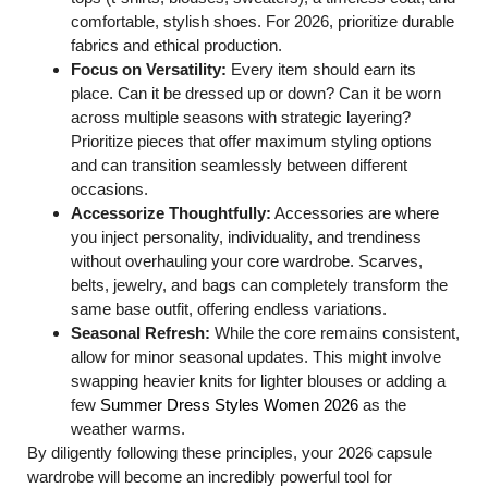
comfortable, stylish shoes. For 2026, prioritize durable
fabrics and ethical production.
Focus on Versatility:
Every item should earn its
place. Can it be dressed up or down? Can it be worn
across multiple seasons with strategic layering?
Prioritize pieces that offer maximum styling options
and can transition seamlessly between different
occasions.
Accessorize Thoughtfully:
Accessories are where
you inject personality, individuality, and trendiness
without overhauling your core wardrobe. Scarves,
belts, jewelry, and bags can completely transform the
same base outfit, offering endless variations.
Seasonal Refresh:
While the core remains consistent,
allow for minor seasonal updates. This might involve
swapping heavier knits for lighter blouses or adding a
few
Summer Dress Styles Women 2026
as the
weather warms.
By diligently following these principles, your 2026 capsule
wardrobe will become an incredibly powerful tool for