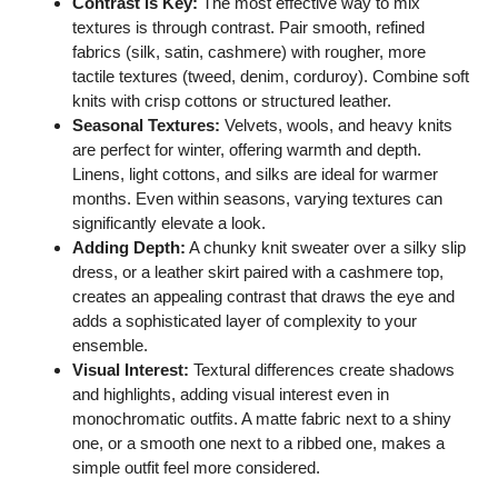
Contrast is Key:
The most effective way to mix
textures is through contrast. Pair smooth, refined
fabrics (silk, satin, cashmere) with rougher, more
tactile textures (tweed, denim, corduroy). Combine soft
knits with crisp cottons or structured leather.
Seasonal Textures:
Velvets, wools, and heavy knits
are perfect for winter, offering warmth and depth.
Linens, light cottons, and silks are ideal for warmer
months. Even within seasons, varying textures can
significantly elevate a look.
Adding Depth:
A chunky knit sweater over a silky slip
dress, or a leather skirt paired with a cashmere top,
creates an appealing contrast that draws the eye and
adds a sophisticated layer of complexity to your
ensemble.
Visual Interest:
Textural differences create shadows
and highlights, adding visual interest even in
monochromatic outfits. A matte fabric next to a shiny
one, or a smooth one next to a ribbed one, makes a
simple outfit feel more considered.