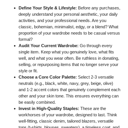
Define Your Style & Lifestyle:
Before any purchases,
deeply understand your personal aesthetic, your daily
activities, and your professional needs. Are you
classic, bohemian, minimalist, edgy, or a blend? What
proportion of your wardrobe needs to be casual versus
formal?
Audit Your Current Wardrobe:
Go through every
single item. Keep what you genuinely love, what fits
well, and what you wear often. Be ruthless in donating,
selling, or repurposing items that no longer serve your
style or fit.
Choose a Core Color Palette:
Select 2-3 versatile
neutrals (e.g., black, white, navy, grey, beige, olive)
and 1-2 accent colors that genuinely complement each
other and your skin tone. This ensures everything can
be easily combined.
Invest in High-Quality Staples:
These are the
workhorses of your wardrobe, designed to last. Think
well-fitting, classic denim, tailored blazers, versatile
tops (t-shirts, blouses, sweaters), a timeless coat, and