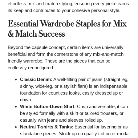
effortless mix-and-match styling, ensuring every piece earns
its keep and contributes to your cohesive personal style.
Essential Wardrobe Staples for Mix
& Match Success
Beyond the capsule concept, certain items are universally
beneficial and form the cornerstone of any mix-and-match
friendly wardrobe. These are the pieces that can be
endlessly reconfigured.
Classic Denim:
A well-fitting pair of jeans (straight leg,
skinny, wide-leg, or a stylish flare) is an indispensable
foundation for countless looks, easily dressed up or
down.
White Button-Down Shirt:
Crisp and versatile, it can
be styled formally with a skirt or tailored trousers, or
casually with jeans and sleeves rolled up.
Neutral T-shirts & Tanks:
Essential for layering or as
standalone pieces. Stock up on quality cotton or modal