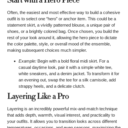
Start with a Hero Piece
Often, the easiest and most effective way to build a cohesive
outfit is to select one “hero” or anchor item. This could be a
statement skirt, a vividly patterned blouse, a unique pair of
shoes, or a brightly colored bag. Once chosen, you build the
rest of your look around it, allowing the hero piece to dictate
the color palette, style, or overall mood of the ensemble,
making subsequent choices much simpler.
Example:
Begin with a bold floral midi skirt. For a
casual daytime look, pair it with a simple white tee,
white sneakers, and a denim jacket. To transform it for
an evening out, swap the tee for a silk camisole, add
strappy heels, and a delicate clutch.
Layering Like a Pro
Layering is an incredibly powerful mix-and-match technique
that adds depth, warmth, visual interest, and practicality to
your outfits. It allows you to transition looks across different
temperatures, occasions, and even seasons, maximizing the