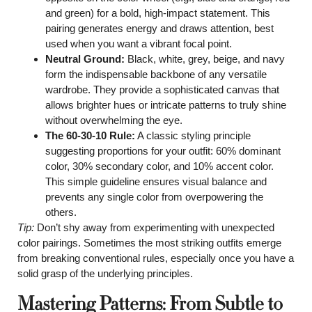
and green) for a bold, high-impact statement. This
pairing generates energy and draws attention, best
used when you want a vibrant focal point.
Neutral Ground:
Black, white, grey, beige, and navy
form the indispensable backbone of any versatile
wardrobe. They provide a sophisticated canvas that
allows brighter hues or intricate patterns to truly shine
without overwhelming the eye.
The 60-30-10 Rule:
A classic styling principle
suggesting proportions for your outfit: 60% dominant
color, 30% secondary color, and 10% accent color.
This simple guideline ensures visual balance and
prevents any single color from overpowering the
others.
Tip:
Don’t shy away from experimenting with unexpected
color pairings. Sometimes the most striking outfits emerge
from breaking conventional rules, especially once you have a
solid grasp of the underlying principles.
Mastering Patterns: From Subtle to