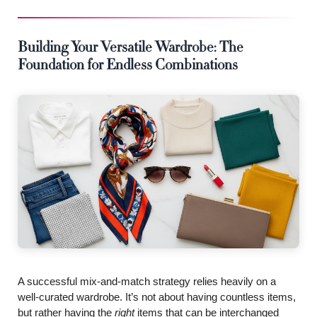
Building Your Versatile Wardrobe: The
Foundation for Endless Combinations
A successful mix-and-match strategy relies heavily on a
well-curated wardrobe. It’s not about having countless items,
but rather having the
right
items that can be interchanged