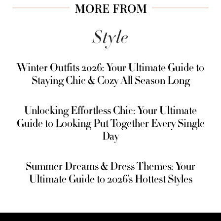
MORE FROM
Style
Winter Outfits 2026: Your Ultimate Guide to
Staying Chic & Cozy All Season Long
Unlocking Effortless Chic: Your Ultimate
Guide to Looking Put Together Every Single
Day
Summer Dreams & Dress Themes: Your
Ultimate Guide to 2026’s Hottest Styles