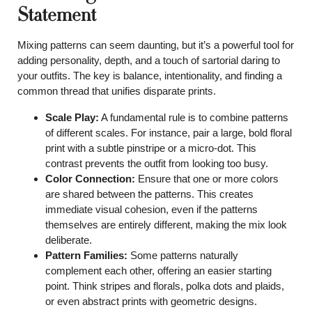
Statement
Mixing patterns can seem daunting, but it’s a powerful tool for
adding personality, depth, and a touch of sartorial daring to
your outfits. The key is balance, intentionality, and finding a
common thread that unifies disparate prints.
Scale Play:
A fundamental rule is to combine patterns
of different scales. For instance, pair a large, bold floral
print with a subtle pinstripe or a micro-dot. This
contrast prevents the outfit from looking too busy.
Color Connection:
Ensure that one or more colors
are shared between the patterns. This creates
immediate visual cohesion, even if the patterns
themselves are entirely different, making the mix look
deliberate.
Pattern Families:
Some patterns naturally
complement each other, offering an easier starting
point. Think stripes and florals, polka dots and plaids,
or even abstract prints with geometric designs.