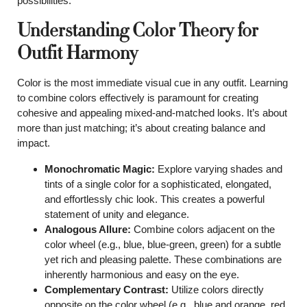
possibilities.
Understanding Color Theory for
Outfit Harmony
Color is the most immediate visual cue in any outfit. Learning
to combine colors effectively is paramount for creating
cohesive and appealing mixed-and-matched looks. It’s about
more than just matching; it’s about creating balance and
impact.
Monochromatic Magic:
Explore varying shades and
tints of a single color for a sophisticated, elongated,
and effortlessly chic look. This creates a powerful
statement of unity and elegance.
Analogous Allure:
Combine colors adjacent on the
color wheel (e.g., blue, blue-green, green) for a subtle
yet rich and pleasing palette. These combinations are
inherently harmonious and easy on the eye.
Complementary Contrast:
Utilize colors directly
opposite on the color wheel (e.g., blue and orange, red