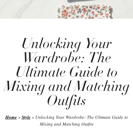
Unlocking Your
Wardrobe: The
Ultimate Guide to
Mixing and Matching
Outfits
Home
»
Style
»
Unlocking Your Wardrobe: The Ultimate Guide to
Mixing and Matching Outfits