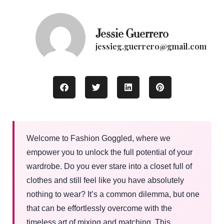
Jessie Guerrero
jessieg.guerrero@gmail.com
Welcome to Fashion Goggled, where we
empower you to unlock the full potential of your
wardrobe. Do you ever stare into a closet full of
clothes and still feel like you have absolutely
nothing to wear? It’s a common dilemma, but one
that can be effortlessly overcome with the
timeless art of mixing and matching. This