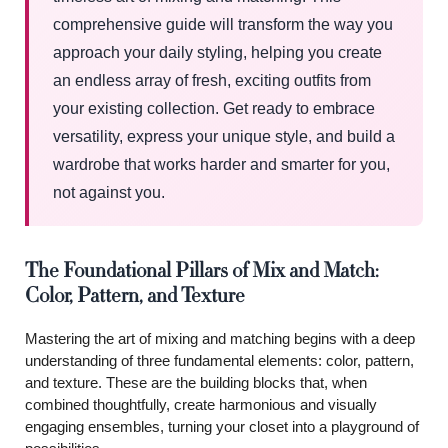
comprehensive guide will transform the way you
approach your daily styling, helping you create
an endless array of fresh, exciting outfits from
your existing collection. Get ready to embrace
versatility, express your unique style, and build a
wardrobe that works harder and smarter for you,
not against you.
The Foundational Pillars of Mix and Match:
Color, Pattern, and Texture
Mastering the art of mixing and matching begins with a deep
understanding of three fundamental elements: color, pattern,
and texture. These are the building blocks that, when
combined thoughtfully, create harmonious and visually
engaging ensembles, turning your closet into a playground of