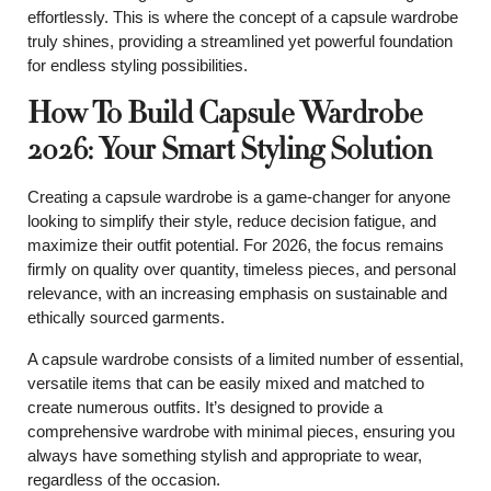
effortlessly. This is where the concept of a capsule wardrobe
truly shines, providing a streamlined yet powerful foundation
for endless styling possibilities.
How To Build Capsule Wardrobe
2026: Your Smart Styling Solution
Creating a capsule wardrobe is a game-changer for anyone
looking to simplify their style, reduce decision fatigue, and
maximize their outfit potential. For 2026, the focus remains
firmly on quality over quantity, timeless pieces, and personal
relevance, with an increasing emphasis on sustainable and
ethically sourced garments.
A capsule wardrobe consists of a limited number of essential,
versatile items that can be easily mixed and matched to
create numerous outfits. It’s designed to provide a
comprehensive wardrobe with minimal pieces, ensuring you
always have something stylish and appropriate to wear,
regardless of the occasion.