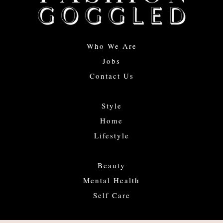
Who We Are
Jobs
Contact Us
Style
Home
Lifestyle
Beauty
Mental Health
Self Care