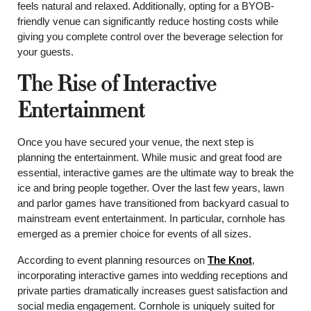
feels natural and relaxed. Additionally, opting for a BYOB-
friendly venue can significantly reduce hosting costs while
giving you complete control over the beverage selection for
your guests.
The Rise of Interactive
Entertainment
Once you have secured your venue, the next step is
planning the entertainment. While music and great food are
essential, interactive games are the ultimate way to break the
ice and bring people together. Over the last few years, lawn
and parlor games have transitioned from backyard casual to
mainstream event entertainment. In particular, cornhole has
emerged as a premier choice for events of all sizes.
According to event planning resources on
The Knot
,
incorporating interactive games into wedding receptions and
private parties dramatically increases guest satisfaction and
social media engagement. Cornhole is uniquely suited for