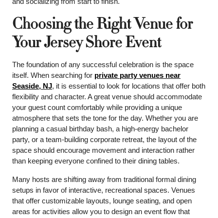
and socializing from start to finish.
Choosing the Right Venue for
Your Jersey Shore Event
The foundation of any successful celebration is the space
itself. When searching for
private party venues near
Seaside, NJ
, it is essential to look for locations that offer both
flexibility and character. A great venue should accommodate
your guest count comfortably while providing a unique
atmosphere that sets the tone for the day. Whether you are
planning a casual birthday bash, a high-energy bachelor
party, or a team-building corporate retreat, the layout of the
space should encourage movement and interaction rather
than keeping everyone confined to their dining tables.
Many hosts are shifting away from traditional formal dining
setups in favor of interactive, recreational spaces. Venues
that offer customizable layouts, lounge seating, and open
areas for activities allow you to design an event flow that