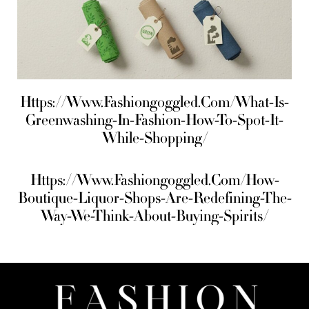
Https://Www.Fashiongoggled.Com/What-Is-
Greenwashing-In-Fashion-How-To-Spot-It-
While-Shopping/
Https://Www.Fashiongoggled.Com/How-
Boutique-Liquor-Shops-Are-Redefining-The-
Way-We-Think-About-Buying-Spirits/