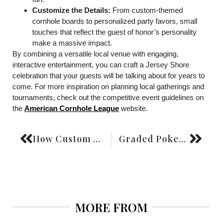
Customize the Details:
From custom-themed
cornhole boards to personalized party favors, small
touches that reflect the guest of honor’s personality
make a massive impact.
By combining a versatile local venue with engaging,
interactive entertainment, you can craft a Jersey Shore
celebration that your guests will be talking about for years to
come. For more inspiration on planning local gatherings and
tournaments, check out the competitive event guidelines on
the
American Cornhole League
website.
How Custom Wedding Favors Create Lasting Memories for Your Guests
Graded Pokemon Card Display vs Ungraded Pokemon Card Display: Which One Attracts More Collectors?
MORE FROM