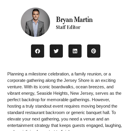
Bryan Martin
Staff Editor
Planning a milestone celebration, a family reunion, or a
corporate gathering along the Jersey Shore is an exciting
venture. With its iconic boardwalks, ocean breezes, and
vibrant energy, Seaside Heights, New Jersey, serves as the
perfect backdrop for memorable gatherings. However,
hosting a truly standout event requires moving beyond the
standard restaurant backroom or generic banquet hall. To
elevate your next gathering, you need a venue and an
entertainment strategy that keeps guests engaged, laughing,