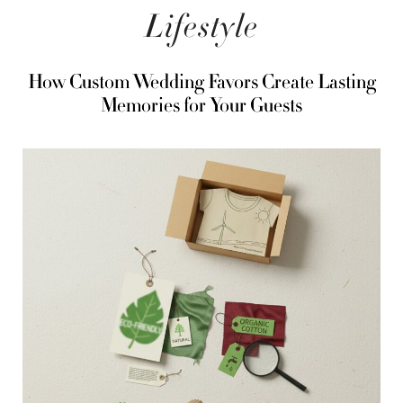
Lifestyle
How Custom Wedding Favors Create Lasting
Memories for Your Guests