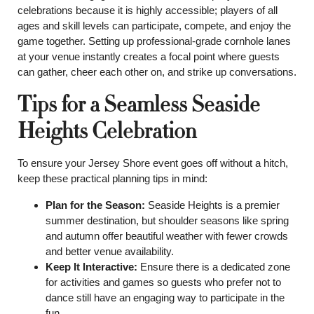
celebrations because it is highly accessible; players of all
ages and skill levels can participate, compete, and enjoy the
game together. Setting up professional-grade cornhole lanes
at your venue instantly creates a focal point where guests
can gather, cheer each other on, and strike up conversations.
Tips for a Seamless Seaside
Heights Celebration
To ensure your Jersey Shore event goes off without a hitch,
keep these practical planning tips in mind:
Plan for the Season:
Seaside Heights is a premier
summer destination, but shoulder seasons like spring
and autumn offer beautiful weather with fewer crowds
and better venue availability.
Keep It Interactive:
Ensure there is a dedicated zone
for activities and games so guests who prefer not to
dance still have an engaging way to participate in the
fun.