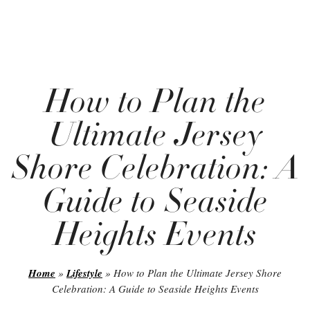
How to Plan the
Ultimate Jersey
Shore Celebration: A
Guide to Seaside
Heights Events
Home
»
Lifestyle
»
How to Plan the Ultimate Jersey Shore
Celebration: A Guide to Seaside Heights Events