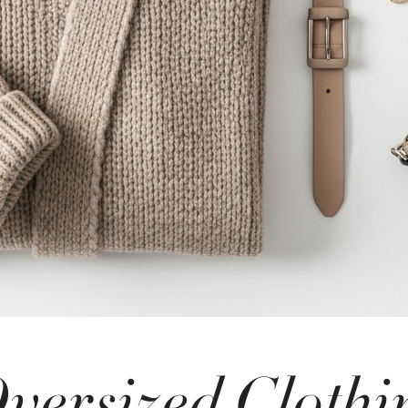
versized Clothi