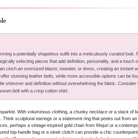
ble
ming a potentially shapeless outfit into a meticulously curated look. 
egically selecting pieces that add definition, personality, and a touch o
an cinch an oversized blazer, sweater, or dress, creating an instant w
 offer stunning leather belts, while more accessible options can be fo
btle shimmer and definition without overwhelming the fabric. Consider 
woven belt with a crisp cotton shirt.
 sparkle. With voluminous clothing, a chunky necklace or a stack of b
. Think sculptural earrings or a statement ring that peeks out from a
eces, perhaps a vintage-inspired gold chain from Mejuri or a contempo
ured top-handle bag or a sleek clutch can provide a chic counterpoint 