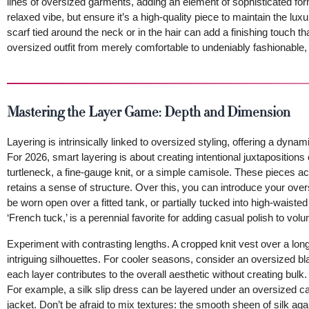
lines of oversized garments, adding an element of sophisticated for
relaxed vibe, but ensure it’s a high-quality piece to maintain the luxu
scarf tied around the neck or in the hair can add a finishing touch t
oversized outfit from merely comfortable to undeniably fashionable, m
Mastering the Layer Game: Depth and Dimension
Layering is intrinsically linked to oversized styling, offering a dyna
For 2026, smart layering is about creating intentional juxtapositions 
turtleneck, a fine-gauge knit, or a simple camisole. These pieces act
retains a sense of structure. Over this, you can introduce your ov
be worn open over a fitted tank, or partially tucked into high-waisted 
‘French tuck,’ is a perennial favorite for adding casual polish to vol
Experiment with contrasting lengths. A cropped knit vest over a long
intriguing silhouettes. For cooler seasons, consider an oversized b
each layer contributes to the overall aesthetic without creating bulk.
For example, a silk slip dress can be layered under an oversized 
jacket. Don’t be afraid to mix textures: the smooth sheen of silk aga