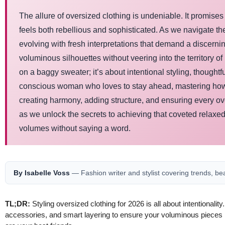
The allure of oversized clothing is undeniable. It promises c
feels both rebellious and sophisticated. As we navigate th
evolving with fresh interpretations that demand a discern
voluminous silhouettes without veering into the territory o
on a baggy sweater; it’s about intentional styling, thought
conscious woman who loves to stay ahead, mastering how to 
creating harmony, adding structure, and ensuring every ove
as we unlock the secrets to achieving that coveted relaxed
volumes without saying a word.
By Isabelle Voss
— Fashion writer and stylist covering trends, be
TL;DR:
Styling oversized clothing for 2026 is all about intentionalit
accessories, and smart layering to ensure your voluminous pieces lo