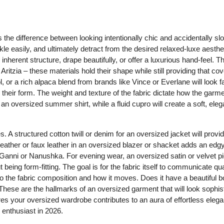
 the difference between looking intentionally chic and accidentally slo
le easily, and ultimately detract from the desired relaxed-luxe aesthe
nherent structure, drape beautifully, or offer a luxurious hand-feel. T
 Aritzia – these materials hold their shape while still providing that co
or a rich alpaca blend from brands like Vince or Everlane will look 
g their form. The weight and texture of the fabric dictate how the garme
 an oversized summer shirt, while a fluid cupro will create a soft, elega
s. A structured cotton twill or denim for an oversized jacket will prov
s. Leather or faux leather in an oversized blazer or shacket adds an edg
om Ganni or Nanushka. For evening wear, an oversized satin or velvet pi
being form-fitting. The goal is for the fabric itself to communicate qua
to the fabric composition and how it moves. Does it have a beautiful 
 These are the hallmarks of an oversized garment that will look sophis
sures your oversized wardrobe contributes to an aura of effortless eleg
 enthusiast in 2026.