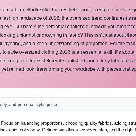
omfort, an effortlessly chic aesthetic, and a certain je ne sais q
e fashion landscape of 2026, the oversized trend continues its re
ing eye. But here’s the perennial challenge: how do you embrace
f looking unkempt or drowning in fabric? This isn’t just about thr
ful layering, and a keen understanding of proportion. For the fash
style oversized clothing 2026 is an essential skill. It’s about
rsized piece looks deliberate, polished, and utterly fabulous. J
 yet refined look, transforming your wardrobe with pieces that s
auty, and personal style guides.
y. Focus on balancing proportions, choosing quality fabrics, adding str
ok chic, not sloppy. Defined waistlines, exposed skin, and the right 