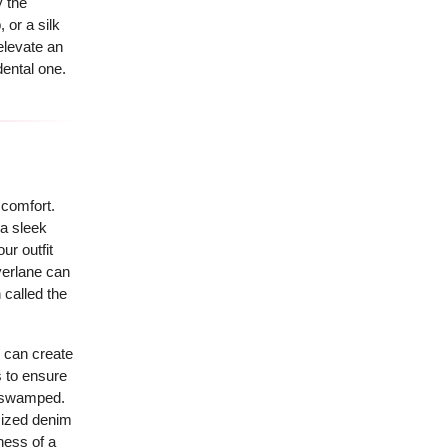
y the
 or a silk
elevate an
dental one.
 comfort.
 a sleek
ur outfit
verlane can
 called the
, can create
s to ensure
ng swamped.
sized denim
ness of a