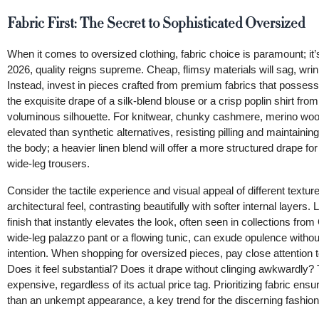
Fabric First: The Secret to Sophisticated Oversized
When it comes to oversized clothing, fabric choice is paramount; it’s
2026, quality reigns supreme. Cheap, flimsy materials will sag, wrink
Instead, invest in pieces crafted from premium fabrics that possess i
the exquisite drape of a silk-blend blouse or a crisp poplin shirt from
voluminous silhouette. For knitwear, chunky cashmere, merino wool, 
elevated than synthetic alternatives, resisting pilling and maintainin
the body; a heavier linen blend will offer a more structured drape for
wide-leg trousers.
Consider the tactile experience and visual appeal of different texture
architectural feel, contrasting beautifully with softer internal layer
finish that instantly elevates the look, often seen in collections fr
wide-leg palazzo pant or a flowing tunic, can exude opulence without 
intention. When shopping for oversized pieces, pay close attention 
Does it feel substantial? Does it drape without clinging awkwardly?
expensive, regardless of its actual price tag. Prioritizing fabric en
than an unkempt appearance, a key trend for the discerning fashion