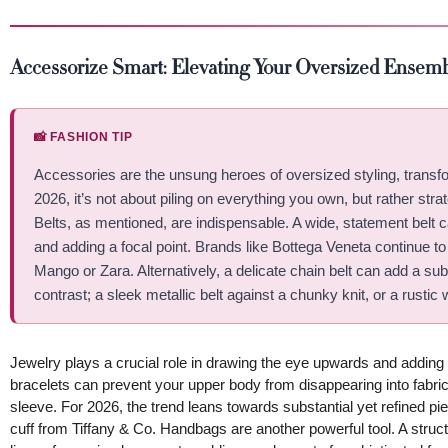
Accessorize Smart: Elevating Your Oversized Ensem
📸 FASHION TIP
Accessories are the unsung heroes of oversized styling, transfor
2026, it’s not about piling on everything you own, but rather strat
Belts, as mentioned, are indispensable. A wide, statement belt c
and adding a focal point. Brands like Bottega Veneta continue to
Mango or Zara. Alternatively, a delicate chain belt can add a su
contrast; a sleek metallic belt against a chunky knit, or a rustic 
Jewelry plays a crucial role in drawing the eye upwards and adding
bracelets can prevent your upper body from disappearing into fabric
sleeve. For 2026, the trend leans towards substantial yet refined pi
cuff from Tiffany & Co. Handbags are another powerful tool. A struct