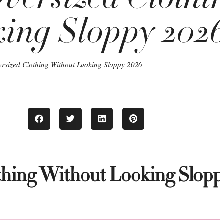
ing Sloppy 202
ersized Clothing Without Looking Sloppy 2026
thing Without Looking Slop