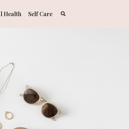
l Health
Self Care