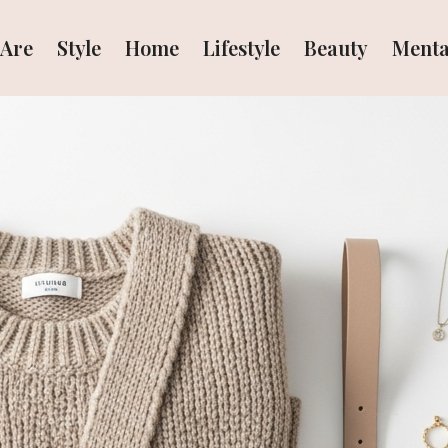
Are
Style
Home
Lifestyle
Beauty
Menta