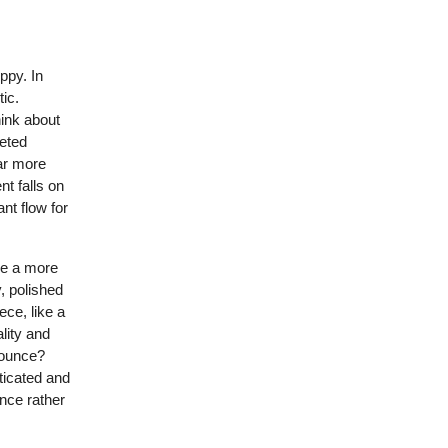
ppy. In
tic.
hink about
veted
far more
nt falls on
nt flow for
ide a more
y, polished
ece, like a
lity and
bounce?
ticated and
ance rather