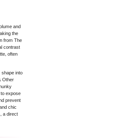
 volume and
making the
on from The
al contrast
te, often
 shape into
& Other
chunky
s to expose
and prevent
 and chic
 a direct