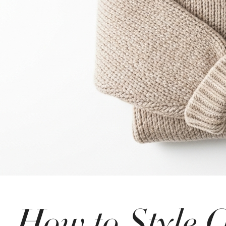
How to Style O