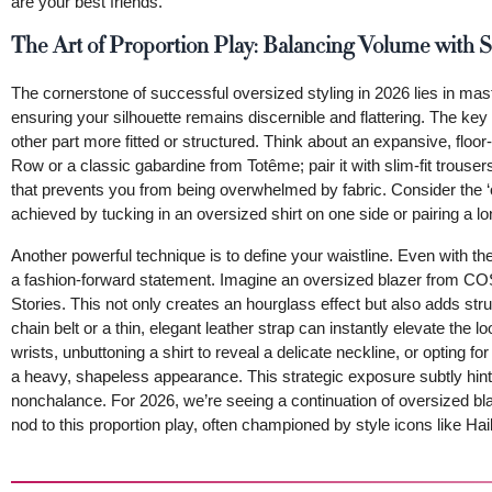
are your best friends.
The Art of Proportion Play: Balancing Volume with S
The cornerstone of successful oversized styling in 2026 lies in mas
ensuring your silhouette remains discernible and flattering. The key r
other part more fitted or structured. Think about an expansive, floo
Row or a classic gabardine from Totême; pair it with slim-fit trousers
that prevents you from being overwhelmed by fabric. Consider the ‘one
achieved by tucking in an oversized shirt on one side or pairing a lon
Another powerful technique is to define your waistline. Even with 
a fashion-forward statement. Imagine an oversized blazer from COS
Stories. This not only creates an hourglass effect but also adds st
chain belt or a thin, elegant leather strap can instantly elevate the 
wrists, unbuttoning a shirt to reveal a delicate neckline, or opting 
a heavy, shapeless appearance. This strategic exposure subtly hints 
nonchalance. For 2026, we’re seeing a continuation of oversized bla
nod to this proportion play, often championed by style icons like H