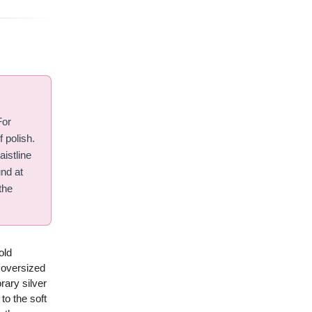
For
f polish.
aistline
und at
the
old
n oversized
rary silver
to the soft