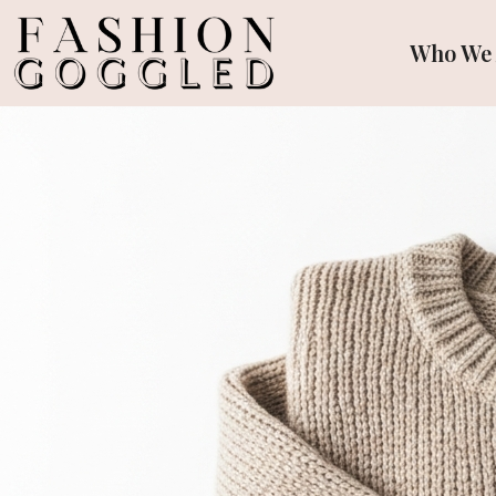
Who We 