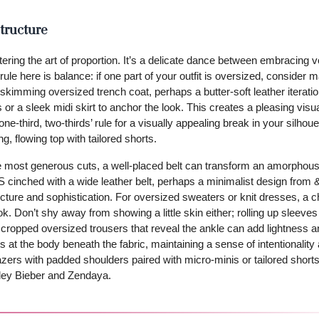
tructure
tering the art of proportion. It’s a delicate dance between embracing
ule here is balance: if one part of your outfit is oversized, consider 
r-skimming oversized trench coat, perhaps a butter-soft leather iterati
 or a sleek midi skirt to anchor the look. This creates a pleasing visu
-third, two-thirds’ rule for a visually appealing break in your silhouet
g, flowing top with tailored shorts.
the most generous cuts, a well-placed belt can transform an amorphous
 cinched with a wide leather belt, perhaps a minimalist design from 
ructure and sophistication. For oversized sweaters or knit dresses, a 
look. Don’t shy away from showing a little skin either; rolling up sleeve
for cropped oversized trousers that reveal the ankle can add lightness 
at the body beneath the fabric, maintaining a sense of intentionality
zers with padded shoulders paired with micro-minis or tailored shorts,
ailey Bieber and Zendaya.