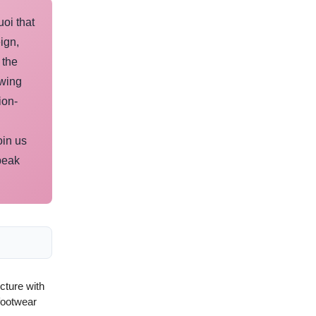
uoi that
ign,
 the
owing
ion-
oin us
peak
ucture with
footwear