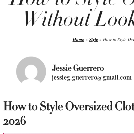
Without Look
Home
»
Style
»
How to Style Ov
Jessie Guerrero
jessieg.guerrero@gmail.com
How to Style Oversized Clo
2026