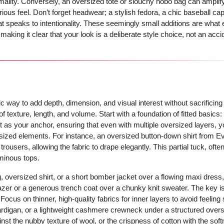
mality. Conversely, an oversized tote or slouchy hobo bag can amplif
rious feel. Don’t forget headwear; a stylish fedora, a chic baseball cap,
hat speaks to intentionality. These seemingly small additions are what 
aking it clear that your look is a deliberate style choice, not an acci
mic way to add depth, dimension, and visual interest without sacrificing
of texture, length, and volume. Start with a foundation of fitted basics:
 as your anchor, ensuring that even with multiple oversized layers, yo
ersized elements. For instance, an oversized button-down shirt from E
trousers, allowing the fabric to drape elegantly. This partial tuck, often
uminous tops.
, oversized shirt, or a short bomber jacket over a flowing maxi dress
lazer or a generous trench coat over a chunky knit sweater. The key i
 Focus on thinner, high-quality fabrics for inner layers to avoid feeli
cardigan, or a lightweight cashmere crewneck under a structured over
inst the nubby texture of wool, or the crispness of cotton with the soft