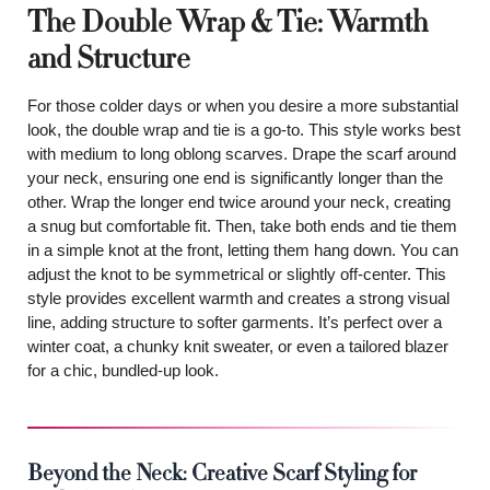
The Double Wrap & Tie: Warmth
and Structure
For those colder days or when you desire a more substantial
look, the double wrap and tie is a go-to. This style works best
with medium to long oblong scarves. Drape the scarf around
your neck, ensuring one end is significantly longer than the
other. Wrap the longer end twice around your neck, creating
a snug but comfortable fit. Then, take both ends and tie them
in a simple knot at the front, letting them hang down. You can
adjust the knot to be symmetrical or slightly off-center. This
style provides excellent warmth and creates a strong visual
line, adding structure to softer garments. It’s perfect over a
winter coat, a chunky knit sweater, or even a tailored blazer
for a chic, bundled-up look.
Beyond the Neck: Creative Scarf Styling for