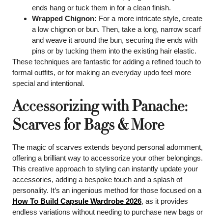
ends hang or tuck them in for a clean finish.
Wrapped Chignon:
For a more intricate style, create
a low chignon or bun. Then, take a long, narrow scarf
and weave it around the bun, securing the ends with
pins or by tucking them into the existing hair elastic.
These techniques are fantastic for adding a refined touch to
formal outfits, or for making an everyday updo feel more
special and intentional.
Accessorizing with Panache:
Scarves for Bags & More
The magic of scarves extends beyond personal adornment,
offering a brilliant way to accessorize your other belongings.
This creative approach to styling can instantly update your
accessories, adding a bespoke touch and a splash of
personality. It’s an ingenious method for those focused on a
How To Build Capsule Wardrobe 2026
, as it provides
endless variations without needing to purchase new bags or