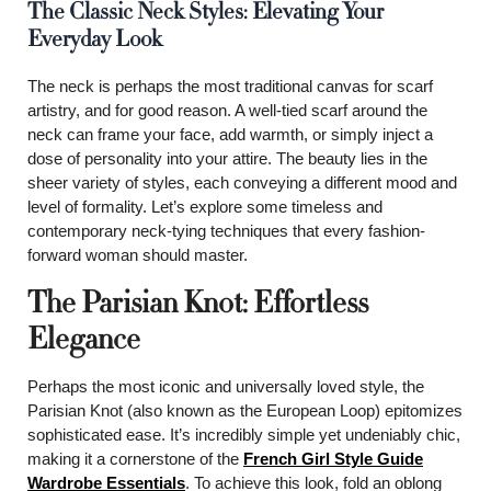
The Classic Neck Styles: Elevating Your
Everyday Look
The neck is perhaps the most traditional canvas for scarf
artistry, and for good reason. A well-tied scarf around the
neck can frame your face, add warmth, or simply inject a
dose of personality into your attire. The beauty lies in the
sheer variety of styles, each conveying a different mood and
level of formality. Let’s explore some timeless and
contemporary neck-tying techniques that every fashion-
forward woman should master.
The Parisian Knot: Effortless
Elegance
Perhaps the most iconic and universally loved style, the
Parisian Knot (also known as the European Loop) epitomizes
sophisticated ease. It’s incredibly simple yet undeniably chic,
making it a cornerstone of the
French Girl Style Guide
Wardrobe Essentials
. To achieve this look, fold an oblong