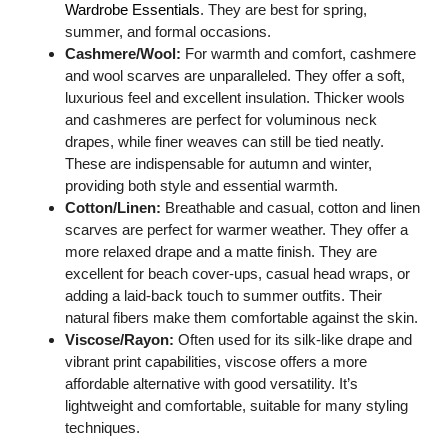
Wardrobe Essentials
. They are best for spring,
summer, and formal occasions.
Cashmere/Wool:
For warmth and comfort, cashmere
and wool scarves are unparalleled. They offer a soft,
luxurious feel and excellent insulation. Thicker wools
and cashmeres are perfect for voluminous neck
drapes, while finer weaves can still be tied neatly.
These are indispensable for autumn and winter,
providing both style and essential warmth.
Cotton/Linen:
Breathable and casual, cotton and linen
scarves are perfect for warmer weather. They offer a
more relaxed drape and a matte finish. They are
excellent for beach cover-ups, casual head wraps, or
adding a laid-back touch to summer outfits. Their
natural fibers make them comfortable against the skin.
Viscose/Rayon:
Often used for its silk-like drape and
vibrant print capabilities, viscose offers a more
affordable alternative with good versatility. It’s
lightweight and comfortable, suitable for many styling
techniques.