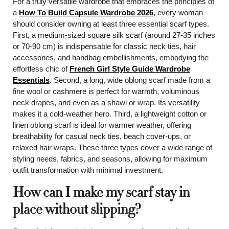
For a truly versatile wardrobe that embraces the principles of
a
How To Build Capsule Wardrobe 2026
, every woman
should consider owning at least three essential scarf types.
First, a medium-sized square silk scarf (around 27-35 inches
or 70-90 cm) is indispensable for classic neck ties, hair
accessories, and handbag embellishments, embodying the
effortless chic of
French Girl Style Guide Wardrobe
Essentials
. Second, a long, wide oblong scarf made from a
fine wool or cashmere is perfect for warmth, voluminous
neck drapes, and even as a shawl or wrap. Its versatility
makes it a cold-weather hero. Third, a lightweight cotton or
linen oblong scarf is ideal for warmer weather, offering
breathability for casual neck ties, beach cover-ups, or
relaxed hair wraps. These three types cover a wide range of
styling needs, fabrics, and seasons, allowing for maximum
outfit transformation with minimal investment.
How can I make my scarf stay in
place without slipping?