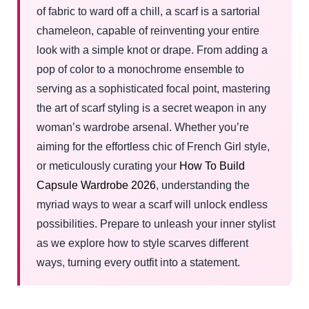
of fabric to ward off a chill, a scarf is a sartorial
chameleon, capable of reinventing your entire
look with a simple knot or drape. From adding a
pop of color to a monochrome ensemble to
serving as a sophisticated focal point, mastering
the art of scarf styling is a secret weapon in any
woman’s wardrobe arsenal. Whether you’re
aiming for the effortless chic of French Girl style,
or meticulously curating your
How To Build
Capsule Wardrobe 2026
, understanding the
myriad ways to wear a scarf will unlock endless
possibilities. Prepare to unleash your inner stylist
as we explore how to style scarves different
ways, turning every outfit into a statement.