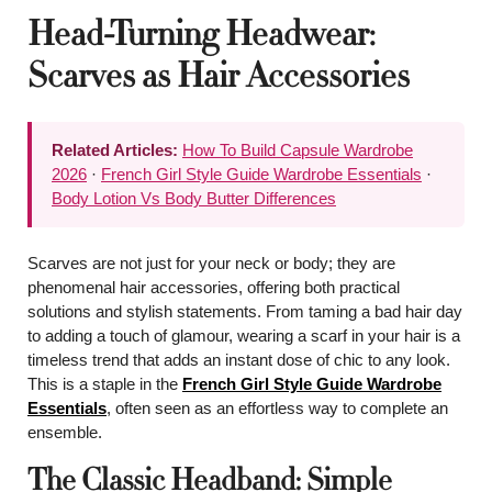
Head-Turning Headwear:
Scarves as Hair Accessories
Related Articles:
How To Build Capsule Wardrobe
2026
·
French Girl Style Guide Wardrobe Essentials
·
Body Lotion Vs Body Butter Differences
Scarves are not just for your neck or body; they are
phenomenal hair accessories, offering both practical
solutions and stylish statements. From taming a bad hair day
to adding a touch of glamour, wearing a scarf in your hair is a
timeless trend that adds an instant dose of chic to any look.
This is a staple in the
French Girl Style Guide Wardrobe
Essentials
, often seen as an effortless way to complete an
ensemble.
The Classic Headband: Simple