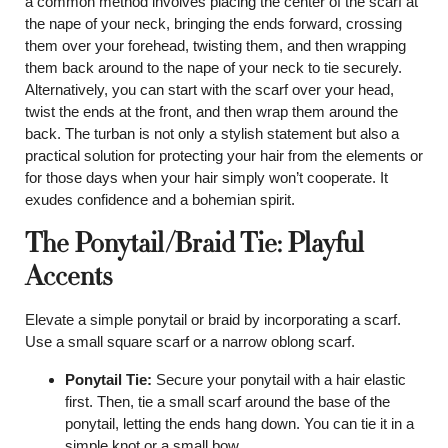
a common method involves placing the center of the scarf at
the nape of your neck, bringing the ends forward, crossing
them over your forehead, twisting them, and then wrapping
them back around to the nape of your neck to tie securely.
Alternatively, you can start with the scarf over your head,
twist the ends at the front, and then wrap them around the
back. The turban is not only a stylish statement but also a
practical solution for protecting your hair from the elements or
for those days when your hair simply won’t cooperate. It
exudes confidence and a bohemian spirit.
The Ponytail/Braid Tie: Playful
Accents
Elevate a simple ponytail or braid by incorporating a scarf.
Use a small square scarf or a narrow oblong scarf.
Ponytail Tie:
Secure your ponytail with a hair elastic
first. Then, tie a small scarf around the base of the
ponytail, letting the ends hang down. You can tie it in a
simple knot or a small bow.