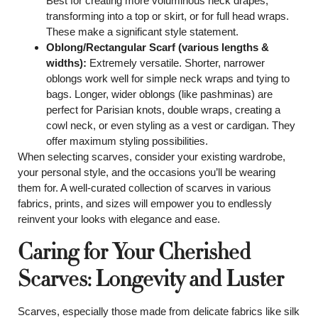
Best for creating more voluminous neck drapes,
transforming into a top or skirt, or for full head wraps.
These make a significant style statement.
Oblong/Rectangular Scarf (various lengths &
widths):
Extremely versatile. Shorter, narrower
oblongs work well for simple neck wraps and tying to
bags. Longer, wider oblongs (like pashminas) are
perfect for Parisian knots, double wraps, creating a
cowl neck, or even styling as a vest or cardigan. They
offer maximum styling possibilities.
When selecting scarves, consider your existing wardrobe,
your personal style, and the occasions you’ll be wearing
them for. A well-curated collection of scarves in various
fabrics, prints, and sizes will empower you to endlessly
reinvent your looks with elegance and ease.
Caring for Your Cherished
Scarves: Longevity and Luster
Scarves, especially those made from delicate fabrics like silk