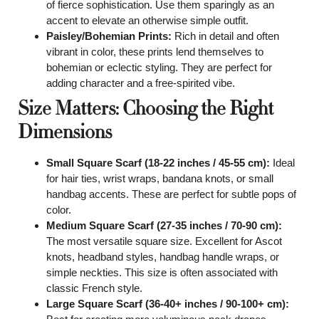
of fierce sophistication. Use them sparingly as an
accent to elevate an otherwise simple outfit.
Paisley/Bohemian Prints:
Rich in detail and often
vibrant in color, these prints lend themselves to
bohemian or eclectic styling. They are perfect for
adding character and a free-spirited vibe.
Size Matters: Choosing the Right
Dimensions
Small Square Scarf (18-22 inches / 45-55 cm):
Ideal
for hair ties, wrist wraps, bandana knots, or small
handbag accents. These are perfect for subtle pops of
color.
Medium Square Scarf (27-35 inches / 70-90 cm):
The most versatile square size. Excellent for Ascot
knots, headband styles, handbag handle wraps, or
simple neckties. This size is often associated with
classic French style.
Large Square Scarf (36-40+ inches / 90-100+ cm):