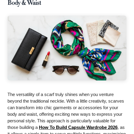
Body & Waist
The versatility of a scarf truly shines when you venture
beyond the traditional necktie. With a little creativity, scarves
can transform into chic garments or accessories for your
body and waist, offering exciting new ways to express your
personal style. This approach is particularly valuable for
those building a
How To Build Capsule Wardrobe 2026
, as
it allows a single item to serve multiple functions, maximizing