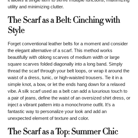
utility and minimizing clutter.
The Scarf as a Belt: Cinching with
Style
Forget conventional leather belts for a moment and consider
the elegant alternative of a scarf. This method works
beautifully with oblong scarves of medium width or large
square scarves folded diagonally into a long band. Simply
thread the scarf through your belt loops, or wrap it around the
waist of a dress, tunic, or high-waisted trousers. Tie it in a
simple knot, a bow, or let the ends hang down for a relaxed
vibe. A silk scarf used as a belt can add a luxurious touch to
a pair of jeans, define the waist of an oversized shirt dress, or
inject a vibrant pattern into a monochrome outfit. It’s a
fantastic way to personalize your look and add an
unexpected element of texture and color.
The Scarf as a Top: Summer Chic