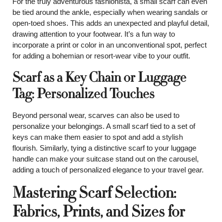
For the truly adventurous fashionista, a small scarf can even
be tied around the ankle, especially when wearing sandals or
open-toed shoes. This adds an unexpected and playful detail,
drawing attention to your footwear. It’s a fun way to
incorporate a print or color in an unconventional spot, perfect
for adding a bohemian or resort-wear vibe to your outfit.
Scarf as a Key Chain or Luggage
Tag: Personalized Touches
Beyond personal wear, scarves can also be used to
personalize your belongings. A small scarf tied to a set of
keys can make them easier to spot and add a stylish
flourish. Similarly, tying a distinctive scarf to your luggage
handle can make your suitcase stand out on the carousel,
adding a touch of personalized elegance to your travel gear.
Mastering Scarf Selection:
Fabrics, Prints, and Sizes for