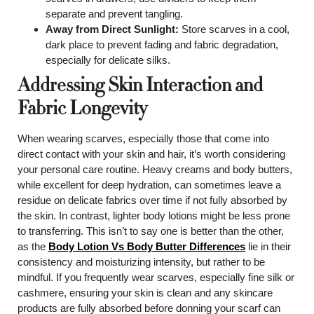
separate and prevent tangling.
Away from Direct Sunlight:
Store scarves in a cool,
dark place to prevent fading and fabric degradation,
especially for delicate silks.
Addressing Skin Interaction and
Fabric Longevity
When wearing scarves, especially those that come into
direct contact with your skin and hair, it’s worth considering
your personal care routine. Heavy creams and body butters,
while excellent for deep hydration, can sometimes leave a
residue on delicate fabrics over time if not fully absorbed by
the skin. In contrast, lighter body lotions might be less prone
to transferring. This isn’t to say one is better than the other,
as the
Body Lotion Vs Body Butter Differences
lie in their
consistency and moisturizing intensity, but rather to be
mindful. If you frequently wear scarves, especially fine silk or
cashmere, ensuring your skin is clean and any skincare
products are fully absorbed before donning your scarf can