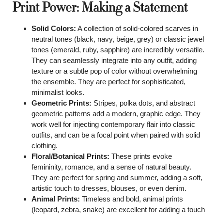
Print Power: Making a Statement
Solid Colors:
A collection of solid-colored scarves in
neutral tones (black, navy, beige, grey) or classic jewel
tones (emerald, ruby, sapphire) are incredibly versatile.
They can seamlessly integrate into any outfit, adding
texture or a subtle pop of color without overwhelming
the ensemble. They are perfect for sophisticated,
minimalist looks.
Geometric Prints:
Stripes, polka dots, and abstract
geometric patterns add a modern, graphic edge. They
work well for injecting contemporary flair into classic
outfits, and can be a focal point when paired with solid
clothing.
Floral/Botanical Prints:
These prints evoke
femininity, romance, and a sense of natural beauty.
They are perfect for spring and summer, adding a soft,
artistic touch to dresses, blouses, or even denim.
Animal Prints:
Timeless and bold, animal prints
(leopard, zebra, snake) are excellent for adding a touch