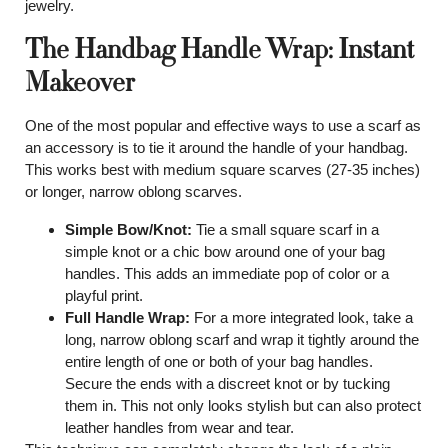
jewelry.
The Handbag Handle Wrap: Instant
Makeover
One of the most popular and effective ways to use a scarf as
an accessory is to tie it around the handle of your handbag.
This works best with medium square scarves (27-35 inches)
or longer, narrow oblong scarves.
Simple Bow/Knot:
Tie a small square scarf in a
simple knot or a chic bow around one of your bag
handles. This adds an immediate pop of color or a
playful print.
Full Handle Wrap:
For a more integrated look, take a
long, narrow oblong scarf and wrap it tightly around the
entire length of one or both of your bag handles.
Secure the ends with a discreet knot or by tucking
them in. This not only looks stylish but can also protect
leather handles from wear and tear.