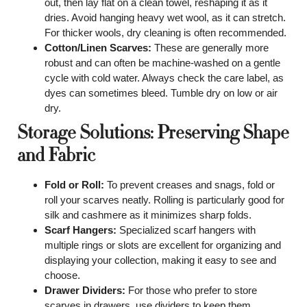
out, then lay flat on a clean towel, reshaping it as it
dries. Avoid hanging heavy wet wool, as it can stretch.
For thicker wools, dry cleaning is often recommended.
Cotton/Linen Scarves:
These are generally more
robust and can often be machine-washed on a gentle
cycle with cold water. Always check the care label, as
dyes can sometimes bleed. Tumble dry on low or air
dry.
Storage Solutions: Preserving Shape
and Fabric
Fold or Roll:
To prevent creases and snags, fold or
roll your scarves neatly. Rolling is particularly good for
silk and cashmere as it minimizes sharp folds.
Scarf Hangers:
Specialized scarf hangers with
multiple rings or slots are excellent for organizing and
displaying your collection, making it easy to see and
choose.
Drawer Dividers:
For those who prefer to store
scarves in drawers, use dividers to keep them