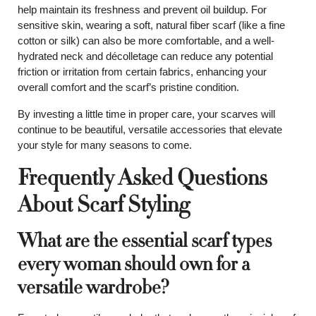
help maintain its freshness and prevent oil buildup. For
sensitive skin, wearing a soft, natural fiber scarf (like a fine
cotton or silk) can also be more comfortable, and a well-
hydrated neck and décolletage can reduce any potential
friction or irritation from certain fabrics, enhancing your
overall comfort and the scarf’s pristine condition.
By investing a little time in proper care, your scarves will
continue to be beautiful, versatile accessories that elevate
your style for many seasons to come.
Frequently Asked Questions
About Scarf Styling
What are the essential scarf types
every woman should own for a
versatile wardrobe?