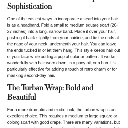
Sophistication
One of the easiest ways to incorporate a scarf into your hair
is as a headband. Fold a small to medium square scarf (20-
27 inches) into a long, narrow band. Place it over your hair,
pushing it back slightly from your hairline, and tie the ends at
the nape of your neck, underneath your hair. You can leave
the ends tucked in or let them hang. This style keeps hair out
of your face while adding a pop of color or pattern. It works
wonderfully with hair worn down, in a ponytail, or a bun. It’s
particularly effective for adding a touch of retro charm or for
masking second-day hair.
The Turban Wrap: Bold and
Beautiful
For a more dramatic and exotic look, the turban wrap is an
excellent choice. This requires a medium to large square or
oblong scarf with good drape. There are many variations, but