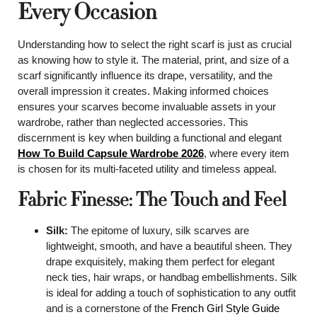
Every Occasion
Understanding how to select the right scarf is just as crucial
as knowing how to style it. The material, print, and size of a
scarf significantly influence its drape, versatility, and the
overall impression it creates. Making informed choices
ensures your scarves become invaluable assets in your
wardrobe, rather than neglected accessories. This
discernment is key when building a functional and elegant
How To Build Capsule Wardrobe 2026
, where every item
is chosen for its multi-faceted utility and timeless appeal.
Fabric Finesse: The Touch and Feel
Silk:
The epitome of luxury, silk scarves are
lightweight, smooth, and have a beautiful sheen. They
drape exquisitely, making them perfect for elegant
neck ties, hair wraps, or handbag embellishments. Silk
is ideal for adding a touch of sophistication to any outfit
and is a cornerstone of the
French Girl Style Guide