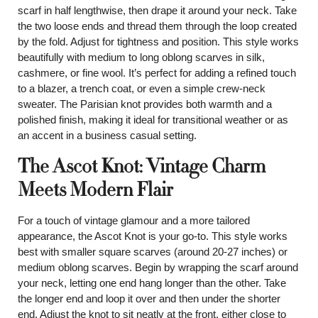
scarf in half lengthwise, then drape it around your neck. Take
the two loose ends and thread them through the loop created
by the fold. Adjust for tightness and position. This style works
beautifully with medium to long oblong scarves in silk,
cashmere, or fine wool. It’s perfect for adding a refined touch
to a blazer, a trench coat, or even a simple crew-neck
sweater. The Parisian knot provides both warmth and a
polished finish, making it ideal for transitional weather or as
an accent in a business casual setting.
The Ascot Knot: Vintage Charm
Meets Modern Flair
For a touch of vintage glamour and a more tailored
appearance, the Ascot Knot is your go-to. This style works
best with smaller square scarves (around 20-27 inches) or
medium oblong scarves. Begin by wrapping the scarf around
your neck, letting one end hang longer than the other. Take
the longer end and loop it over and then under the shorter
end. Adjust the knot to sit neatly at the front, either close to