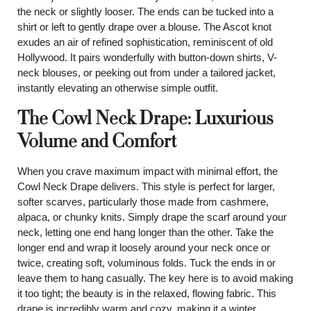
the neck or slightly looser. The ends can be tucked into a
shirt or left to gently drape over a blouse. The Ascot knot
exudes an air of refined sophistication, reminiscent of old
Hollywood. It pairs wonderfully with button-down shirts, V-
neck blouses, or peeking out from under a tailored jacket,
instantly elevating an otherwise simple outfit.
The Cowl Neck Drape: Luxurious
Volume and Comfort
When you crave maximum impact with minimal effort, the
Cowl Neck Drape delivers. This style is perfect for larger,
softer scarves, particularly those made from cashmere,
alpaca, or chunky knits. Simply drape the scarf around your
neck, letting one end hang longer than the other. Take the
longer end and wrap it loosely around your neck once or
twice, creating soft, voluminous folds. Tuck the ends in or
leave them to hang casually. The key here is to avoid making
it too tight; the beauty is in the relaxed, flowing fabric. This
drape is incredibly warm and cozy, making it a winter