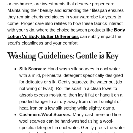
or cashmere, are investments that deserve proper care.
Maintaining their beauty and extending their lifespan ensures
they remain cherished pieces in your wardrobe for years to
come. Proper care also relates to how these fabrics interact
with your skin, where the choice between products like
Body
Lotion Vs Body Butter Differences
can subtly impact the
scarf’s cleanliness and your comfort.
Washing Guidelines: Gentle is Key
Silk Scarves:
Hand-wash silk scarves in cool water
with a mild, pH-neutral detergent specifically designed
for delicates or silk. Gently squeeze the water out (do
not wring or twist). Roll the scarf in a clean towel to
absorb excess moisture, then lay it flat or hang it on a
padded hanger to air dry away from direct sunlight or
heat. Iron on a low silk setting while slightly damp.
Cashmere/Wool Scarves:
Many cashmere and fine
wool scarves can be hand-washed using a wool-
specific detergent in cool water. Gently press the water