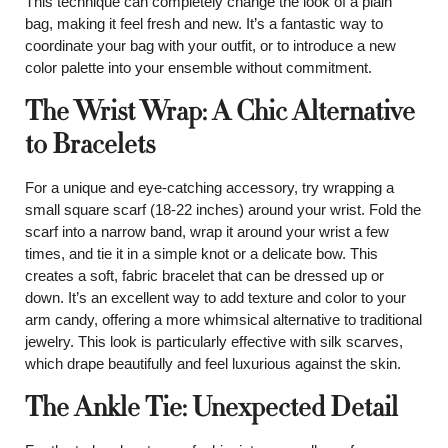
This technique can completely change the look of a plain
bag, making it feel fresh and new. It’s a fantastic way to
coordinate your bag with your outfit, or to introduce a new
color palette into your ensemble without commitment.
The Wrist Wrap: A Chic Alternative
to Bracelets
For a unique and eye-catching accessory, try wrapping a
small square scarf (18-22 inches) around your wrist. Fold the
scarf into a narrow band, wrap it around your wrist a few
times, and tie it in a simple knot or a delicate bow. This
creates a soft, fabric bracelet that can be dressed up or
down. It’s an excellent way to add texture and color to your
arm candy, offering a more whimsical alternative to traditional
jewelry. This look is particularly effective with silk scarves,
which drape beautifully and feel luxurious against the skin.
The Ankle Tie: Unexpected Detail