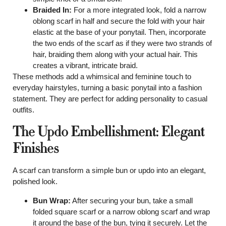
Braided In:
For a more integrated look, fold a narrow
oblong scarf in half and secure the fold with your hair
elastic at the base of your ponytail. Then, incorporate
the two ends of the scarf as if they were two strands of
hair, braiding them along with your actual hair. This
creates a vibrant, intricate braid.
These methods add a whimsical and feminine touch to
everyday hairstyles, turning a basic ponytail into a fashion
statement. They are perfect for adding personality to casual
outfits.
The Updo Embellishment: Elegant
Finishes
A scarf can transform a simple bun or updo into an elegant,
polished look.
Bun Wrap:
After securing your bun, take a small
folded square scarf or a narrow oblong scarf and wrap
it around the base of the bun, tying it securely. Let the