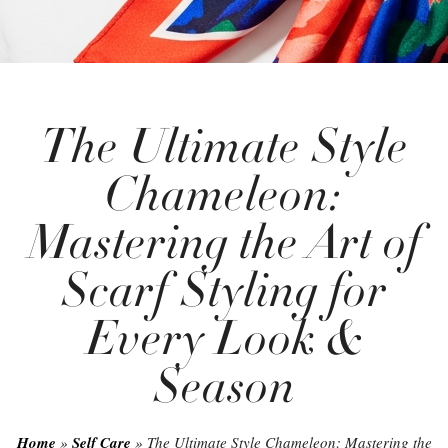
The Ultimate Style
Chameleon:
Mastering the Art of
Scarf Styling for
Every Look &
Season
Home
»
Self Care
»
The Ultimate Style Chameleon: Mastering the