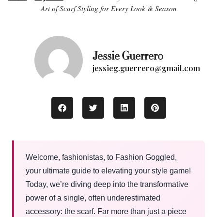
Art of Scarf Styling for Every Look & Season
Jessie Guerrero
jessieg.guerrero@gmail.com
Welcome, fashionistas, to Fashion Goggled,
your ultimate guide to elevating your style game!
Today, we’re diving deep into the transformative
power of a single, often underestimated
accessory: the scarf. Far more than just a piece