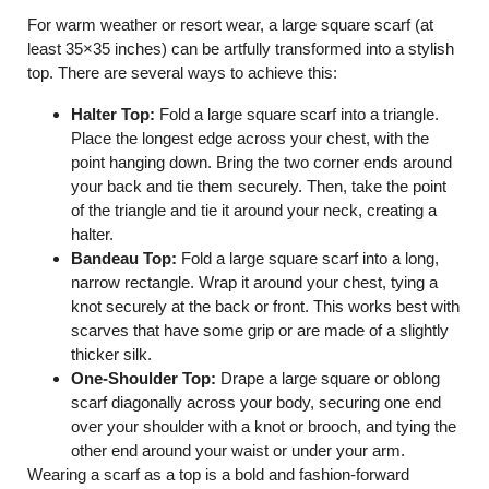
For warm weather or resort wear, a large square scarf (at
least 35×35 inches) can be artfully transformed into a stylish
top. There are several ways to achieve this:
Halter Top:
Fold a large square scarf into a triangle.
Place the longest edge across your chest, with the
point hanging down. Bring the two corner ends around
your back and tie them securely. Then, take the point
of the triangle and tie it around your neck, creating a
halter.
Bandeau Top:
Fold a large square scarf into a long,
narrow rectangle. Wrap it around your chest, tying a
knot securely at the back or front. This works best with
scarves that have some grip or are made of a slightly
thicker silk.
One-Shoulder Top:
Drape a large square or oblong
scarf diagonally across your body, securing one end
over your shoulder with a knot or brooch, and tying the
other end around your waist or under your arm.
Wearing a scarf as a top is a bold and fashion-forward