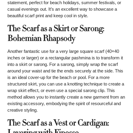
statement, perfect for beach holidays, summer festivals, or
casual evenings out. It’s an excellent way to showcase a
beautiful scarf print and keep cool in style.
The Scarf as a Skirt or Sarong:
Bohemian Rhapsody
Another fantastic use for a very large square scarf (40×40
inches or larger) or a rectangular pashmina is to transform it
into a skirt or sarong. For a sarong, simply wrap the scarf
around your waist and tie the ends securely at the side. This
is an ideal cover-up for the beach or pool. For a more
structured skirt, you can use a knotting technique to create a
wrap skirt effect, or even use a special sarong clip. This
method allows you to instantly create a new garment from an
existing accessory, embodying the spirit of resourceful and
creative styling.
The Scarf as a Vest or Cardigan:
Layering with Finesse