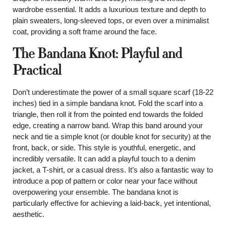
wardrobe essential. It adds a luxurious texture and depth to
plain sweaters, long-sleeved tops, or even over a minimalist
coat, providing a soft frame around the face.
The Bandana Knot: Playful and
Practical
Don’t underestimate the power of a small square scarf (18-22
inches) tied in a simple bandana knot. Fold the scarf into a
triangle, then roll it from the pointed end towards the folded
edge, creating a narrow band. Wrap this band around your
neck and tie a simple knot (or double knot for security) at the
front, back, or side. This style is youthful, energetic, and
incredibly versatile. It can add a playful touch to a denim
jacket, a T-shirt, or a casual dress. It’s also a fantastic way to
introduce a pop of pattern or color near your face without
overpowering your ensemble. The bandana knot is
particularly effective for achieving a laid-back, yet intentional,
aesthetic.