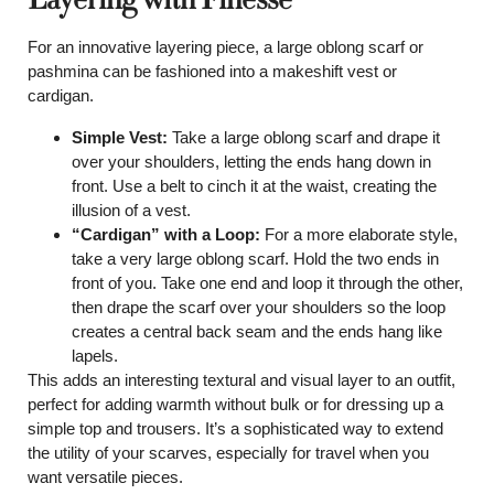
For an innovative layering piece, a large oblong scarf or
pashmina can be fashioned into a makeshift vest or
cardigan.
Simple Vest:
Take a large oblong scarf and drape it
over your shoulders, letting the ends hang down in
front. Use a belt to cinch it at the waist, creating the
illusion of a vest.
“Cardigan” with a Loop:
For a more elaborate style,
take a very large oblong scarf. Hold the two ends in
front of you. Take one end and loop it through the other,
then drape the scarf over your shoulders so the loop
creates a central back seam and the ends hang like
lapels.
This adds an interesting textural and visual layer to an outfit,
perfect for adding warmth without bulk or for dressing up a
simple top and trousers. It’s a sophisticated way to extend
the utility of your scarves, especially for travel when you
want versatile pieces.