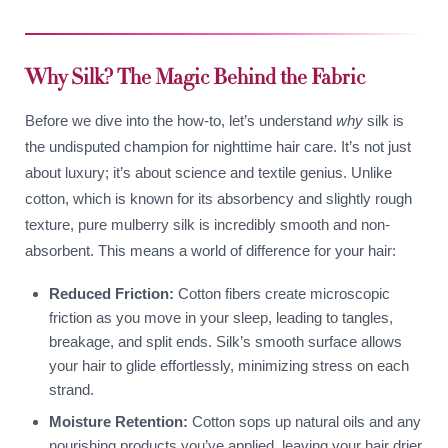
Why Silk? The Magic Behind the Fabric
Before we dive into the how-to, let’s understand
why
silk is
the undisputed champion for nighttime hair care. It’s not just
about luxury; it’s about science and textile genius. Unlike
cotton, which is known for its absorbency and slightly rough
texture, pure mulberry silk is incredibly smooth and non-
absorbent. This means a world of difference for your hair:
Reduced Friction:
Cotton fibers create microscopic
friction as you move in your sleep, leading to tangles,
breakage, and split ends. Silk’s smooth surface allows
your hair to glide effortlessly, minimizing stress on each
strand.
Moisture Retention:
Cotton sops up natural oils and any
nourishing products you’ve applied, leaving your hair drier