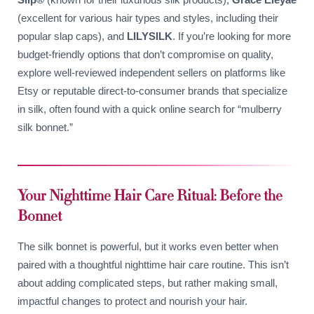
(excellent for various hair types and styles, including their
popular slap caps), and
LILYSILK
. If you’re looking for more
budget-friendly options that don’t compromise on quality,
explore well-reviewed independent sellers on platforms like
Etsy or reputable direct-to-consumer brands that specialize
in silk, often found with a quick online search for “mulberry
silk bonnet.”
Your Nighttime Hair Care Ritual: Before the
Bonnet
The silk bonnet is powerful, but it works even better when
paired with a thoughtful nighttime hair care routine. This isn’t
about adding complicated steps, but rather making small,
impactful changes to protect and nourish your hair.