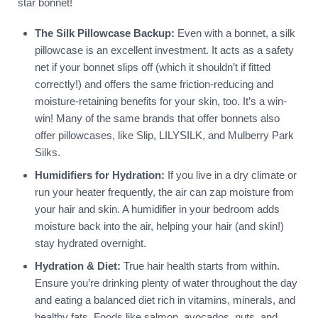
star bonnet!
The Silk Pillowcase Backup:
Even with a bonnet, a silk
pillowcase is an excellent investment. It acts as a safety
net if your bonnet slips off (which it shouldn’t if fitted
correctly!) and offers the same friction-reducing and
moisture-retaining benefits for your skin, too. It’s a win-
win! Many of the same brands that offer bonnets also
offer pillowcases, like Slip, LILYSILK, and Mulberry Park
Silks.
Humidifiers for Hydration:
If you live in a dry climate or
run your heater frequently, the air can zap moisture from
your hair and skin. A humidifier in your bedroom adds
moisture back into the air, helping your hair (and skin!)
stay hydrated overnight.
Hydration & Diet:
True hair health starts from within.
Ensure you’re drinking plenty of water throughout the day
and eating a balanced diet rich in vitamins, minerals, and
healthy fats. Foods like salmon, avocados, nuts, and