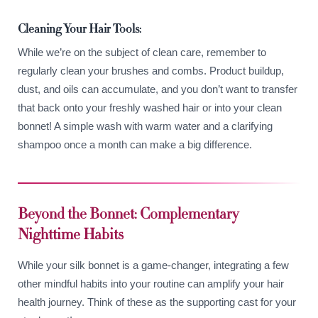
Cleaning Your Hair Tools:
While we’re on the subject of clean care, remember to
regularly clean your brushes and combs. Product buildup,
dust, and oils can accumulate, and you don’t want to transfer
that back onto your freshly washed hair or into your clean
bonnet! A simple wash with warm water and a clarifying
shampoo once a month can make a big difference.
Beyond the Bonnet: Complementary
Nighttime Habits
While your silk bonnet is a game-changer, integrating a few
other mindful habits into your routine can amplify your hair
health journey. Think of these as the supporting cast for your