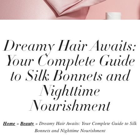
Dreamy Hair Awaits:
Your Complete Guide
to Silk Bonnets and
Nighttime
Nourishment
Home
»
Beauty
»
Dreamy Hair Awaits: Your Complete Guide to Silk
Bonnets and Nighttime Nourishment