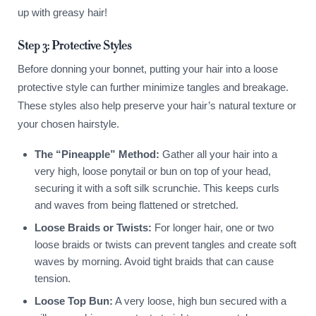
up with greasy hair!
Step 3: Protective Styles
Before donning your bonnet, putting your hair into a loose
protective style can further minimize tangles and breakage.
These styles also help preserve your hair’s natural texture or
your chosen hairstyle.
The “Pineapple” Method:
Gather all your hair into a
very high, loose ponytail or bun on top of your head,
securing it with a soft silk scrunchie. This keeps curls
and waves from being flattened or stretched.
Loose Braids or Twists:
For longer hair, one or two
loose braids or twists can prevent tangles and create soft
waves by morning. Avoid tight braids that can cause
tension.
Loose Top Bun:
A very loose, high bun secured with a