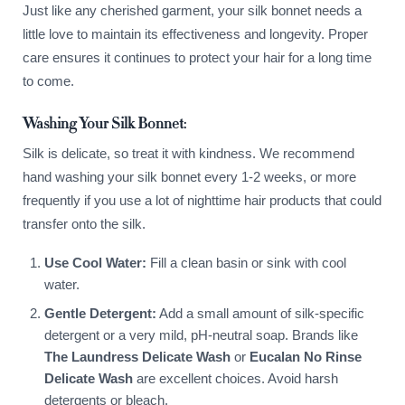
Just like any cherished garment, your silk bonnet needs a
little love to maintain its effectiveness and longevity. Proper
care ensures it continues to protect your hair for a long time
to come.
Washing Your Silk Bonnet:
Silk is delicate, so treat it with kindness. We recommend
hand washing your silk bonnet every 1-2 weeks, or more
frequently if you use a lot of nighttime hair products that could
transfer onto the silk.
Use Cool Water:
Fill a clean basin or sink with cool
water.
Gentle Detergent:
Add a small amount of silk-specific
detergent or a very mild, pH-neutral soap. Brands like
The Laundress Delicate Wash
or
Eucalan No Rinse
Delicate Wash
are excellent choices. Avoid harsh
detergents or bleach.