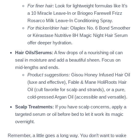
For finer hair:
Look for lightweight formulas like It’s
a 10 Miracle Leave-In or Briogeo Farewell Frizz
Rosarco Milk Leave-In Conditioning Spray.
For thicker/drier hair:
Olaplex No. 6 Bond Smoother
or Kérastase Nutritive 8H Magic Night Hair Serum
offer deeper hydration.
Hair Oils/Serums:
A few drops of a nourishing oil can
seal in moisture and add a beautiful sheen. Focus on
mid-lengths and ends.
Product suggestions:
Gisou Honey Infused Hair Oil
(luxe and effective), Fable & Mane HoliRoots Hair
Oil (cult favorite for scalp and strands), or a pure,
cold-pressed Argan Oil (accessible and versatile).
Scalp Treatments:
If you have scalp concerns, apply a
targeted serum or oil before bed to let it work its magic
overnight.
Remember, a little goes a long way. You don’t want to wake