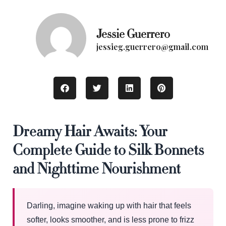
Jessie Guerrero
jessieg.guerrero@gmail.com
Dreamy Hair Awaits: Your
Complete Guide to Silk Bonnets
and Nighttime Nourishment
Darling, imagine waking up with hair that feels
softer, looks smoother, and is less prone to frizz