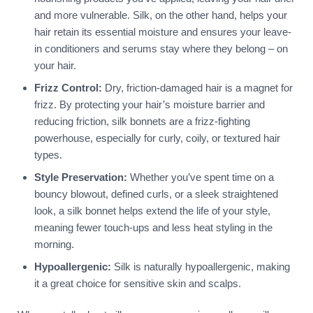
and more vulnerable. Silk, on the other hand, helps your
hair retain its essential moisture and ensures your leave-
in conditioners and serums stay where they belong – on
your hair.
Frizz Control:
Dry, friction-damaged hair is a magnet for
frizz. By protecting your hair’s moisture barrier and
reducing friction, silk bonnets are a frizz-fighting
powerhouse, especially for curly, coily, or textured hair
types.
Style Preservation:
Whether you’ve spent time on a
bouncy blowout, defined curls, or a sleek straightened
look, a silk bonnet helps extend the life of your style,
meaning fewer touch-ups and less heat styling in the
morning.
Hypoallergenic:
Silk is naturally hypoallergenic, making
it a great choice for sensitive skin and scalps.