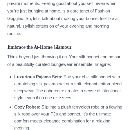
private moments. Feeling good about yourself, even when
you’re just lounging at home, is a core tenet of Fashion
Goggled. So, let’s talk about making your bonnet feel like a
natural, stylish extension of your evening and morning
routine.
Embrace the At-Home Glamour:
Think beyond just throwing it on. Your silk bonnet can be part
of a beautifully curated loungewear ensemble. Imagine:
Luxurious Pajama Sets:
Pair your chic silk bonnet with
a matching silk pajama set or a soft, elegant cotton-blend
sleepwear. The coherence creates a sense of intentional
style, even if no one else sees it.
Cozy Robes:
Slip into a plush terrycloth robe or a flowing
silk robe over your PJs and bonnet. It’s the ultimate
comfort-meets-elegance combination for a relaxing
evening.