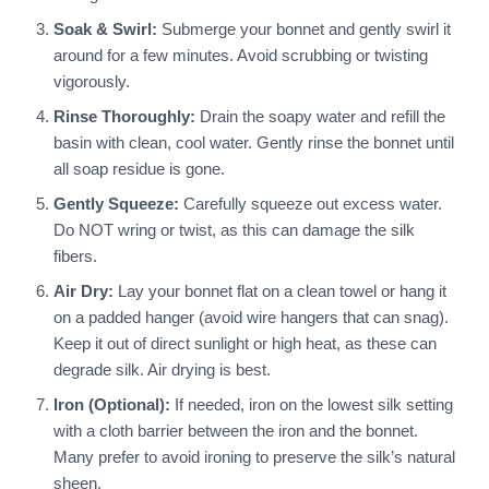
Soak & Swirl:
Submerge your bonnet and gently swirl it
around for a few minutes. Avoid scrubbing or twisting
vigorously.
Rinse Thoroughly:
Drain the soapy water and refill the
basin with clean, cool water. Gently rinse the bonnet until
all soap residue is gone.
Gently Squeeze:
Carefully squeeze out excess water.
Do NOT wring or twist, as this can damage the silk
fibers.
Air Dry:
Lay your bonnet flat on a clean towel or hang it
on a padded hanger (avoid wire hangers that can snag).
Keep it out of direct sunlight or high heat, as these can
degrade silk. Air drying is best.
Iron (Optional):
If needed, iron on the lowest silk setting
with a cloth barrier between the iron and the bonnet.
Many prefer to avoid ironing to preserve the silk’s natural
sheen.