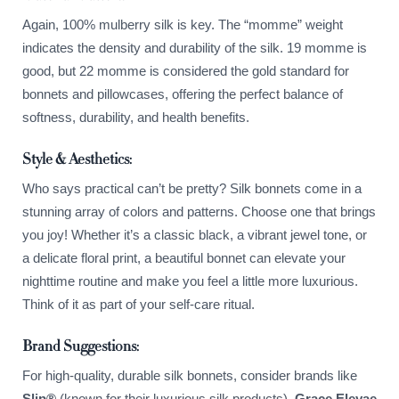
Again, 100% mulberry silk is key. The “momme” weight
indicates the density and durability of the silk. 19 momme is
good, but 22 momme is considered the gold standard for
bonnets and pillowcases, offering the perfect balance of
softness, durability, and health benefits.
Style & Aesthetics:
Who says practical can’t be pretty? Silk bonnets come in a
stunning array of colors and patterns. Choose one that brings
you joy! Whether it’s a classic black, a vibrant jewel tone, or
a delicate floral print, a beautiful bonnet can elevate your
nighttime routine and make you feel a little more luxurious.
Think of it as part of your self-care ritual.
Brand Suggestions:
For high-quality, durable silk bonnets, consider brands like
Slip®
(known for their luxurious silk products),
Grace Eleyae