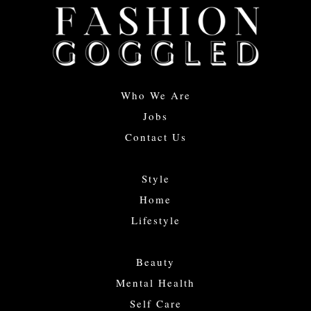
Who We Are
Jobs
Contact Us
Style
Home
Lifestyle
Beauty
Mental Health
Self Care