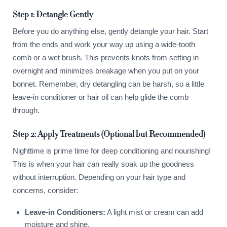
Step 1: Detangle Gently
Before you do anything else, gently detangle your hair. Start
from the ends and work your way up using a wide-tooth
comb or a wet brush. This prevents knots from setting in
overnight and minimizes breakage when you put on your
bonnet. Remember, dry detangling can be harsh, so a little
leave-in conditioner or hair oil can help glide the comb
through.
Step 2: Apply Treatments (Optional but Recommended)
Nighttime is prime time for deep conditioning and nourishing!
This is when your hair can really soak up the goodness
without interruption. Depending on your hair type and
concerns, consider:
Leave-in Conditioners:
A light mist or cream can add
moisture and shine.