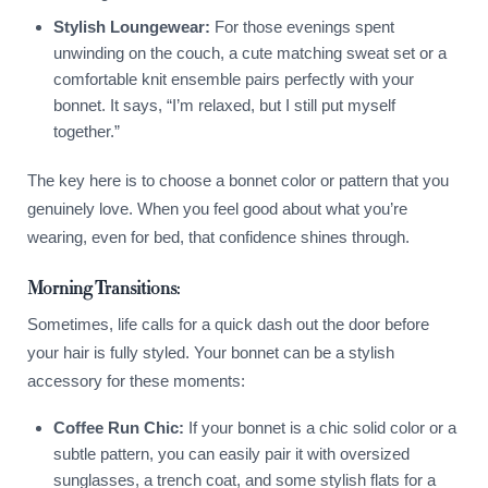
Stylish Loungewear:
For those evenings spent
unwinding on the couch, a cute matching sweat set or a
comfortable knit ensemble pairs perfectly with your
bonnet. It says, “I’m relaxed, but I still put myself
together.”
The key here is to choose a bonnet color or pattern that you
genuinely love. When you feel good about what you’re
wearing, even for bed, that confidence shines through.
Morning Transitions:
Sometimes, life calls for a quick dash out the door before
your hair is fully styled. Your bonnet can be a stylish
accessory for these moments:
Coffee Run Chic:
If your bonnet is a chic solid color or a
subtle pattern, you can easily pair it with oversized
sunglasses, a trench coat, and some stylish flats for a