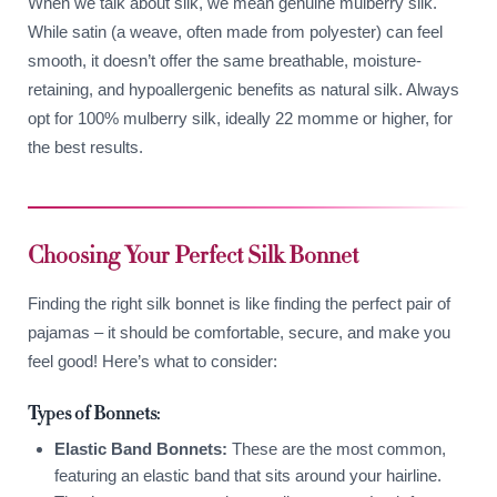
When we talk about silk, we mean genuine mulberry silk.
While satin (a weave, often made from polyester) can feel
smooth, it doesn’t offer the same breathable, moisture-
retaining, and hypoallergenic benefits as natural silk. Always
opt for 100% mulberry silk, ideally 22 momme or higher, for
the best results.
Choosing Your Perfect Silk Bonnet
Finding the right silk bonnet is like finding the perfect pair of
pajamas – it should be comfortable, secure, and make you
feel good! Here’s what to consider:
Types of Bonnets:
Elastic Band Bonnets:
These are the most common,
featuring an elastic band that sits around your hairline.