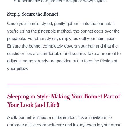
silk scrunchie can protect straight or wavy styles.
Step 4: Secure the Bonnet
Once your hair is styled, gently gather it into the bonnet. If
you’re using the pineapple method, the bonnet goes over the
pineapple. For other styles, simply tuck all your hair inside.
Ensure the bonnet completely covers your hair and that the
elastic or ties are comfortable and secure. Take a moment to
adjust it so no strands are peeking out to face the friction of
your pillow.
Sleeping in Style: Making Your Bonnet Part of
Your Look (and Life!)
A silk bonnet isn’t just a utilitarian tool; it’s an invitation to
embrace a little extra self-care and luxury, even in your most