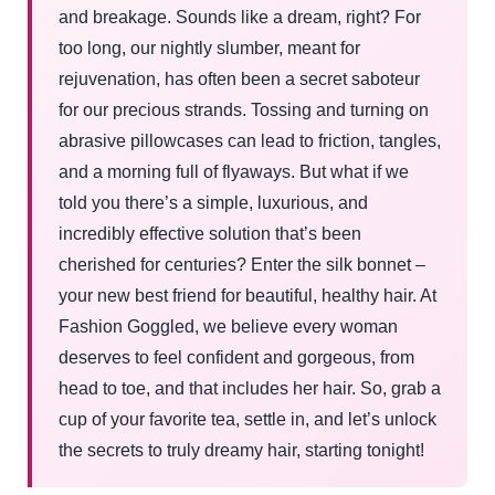
and breakage. Sounds like a dream, right? For
too long, our nightly slumber, meant for
rejuvenation, has often been a secret saboteur
for our precious strands. Tossing and turning on
abrasive pillowcases can lead to friction, tangles,
and a morning full of flyaways. But what if we
told you there’s a simple, luxurious, and
incredibly effective solution that’s been
cherished for centuries? Enter the silk bonnet –
your new best friend for beautiful, healthy hair. At
Fashion Goggled, we believe every woman
deserves to feel confident and gorgeous, from
head to toe, and that includes her hair. So, grab a
cup of your favorite tea, settle in, and let’s unlock
the secrets to truly dreamy hair, starting tonight!