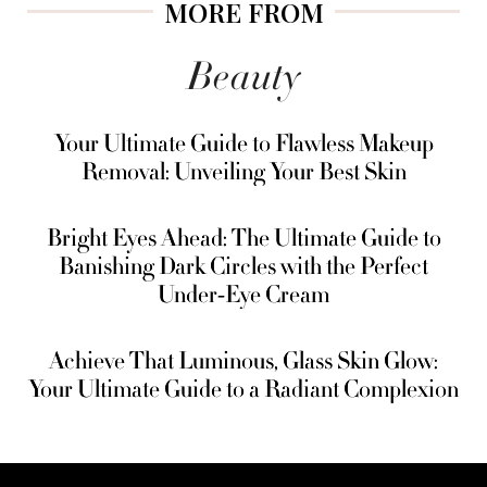
MORE FROM
Beauty
Your Ultimate Guide to Flawless Makeup
Removal: Unveiling Your Best Skin
Bright Eyes Ahead: The Ultimate Guide to
Banishing Dark Circles with the Perfect
Under-Eye Cream
Achieve That Luminous, Glass Skin Glow:
Your Ultimate Guide to a Radiant Complexion