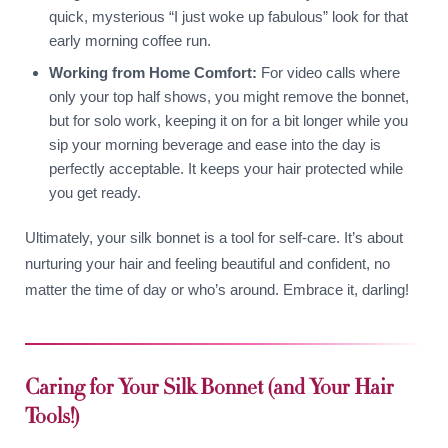
quick, mysterious “I just woke up fabulous” look for that
early morning coffee run.
Working from Home Comfort:
For video calls where
only your top half shows, you might remove the bonnet,
but for solo work, keeping it on for a bit longer while you
sip your morning beverage and ease into the day is
perfectly acceptable. It keeps your hair protected while
you get ready.
Ultimately, your silk bonnet is a tool for self-care. It’s about
nurturing your hair and feeling beautiful and confident, no
matter the time of day or who’s around. Embrace it, darling!
Caring for Your Silk Bonnet (and Your Hair
Tools!)