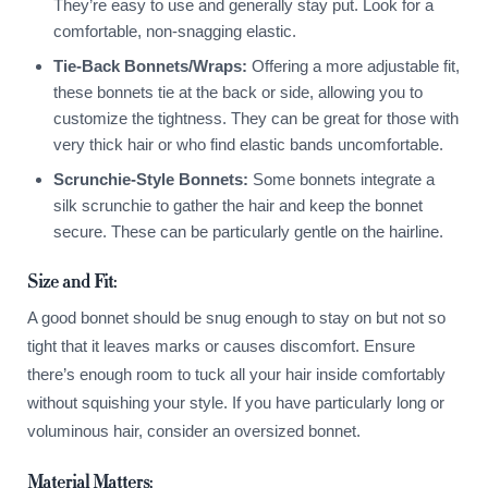
They’re easy to use and generally stay put. Look for a
comfortable, non-snagging elastic.
Tie-Back Bonnets/Wraps:
Offering a more adjustable fit,
these bonnets tie at the back or side, allowing you to
customize the tightness. They can be great for those with
very thick hair or who find elastic bands uncomfortable.
Scrunchie-Style Bonnets:
Some bonnets integrate a
silk scrunchie to gather the hair and keep the bonnet
secure. These can be particularly gentle on the hairline.
Size and Fit:
A good bonnet should be snug enough to stay on but not so
tight that it leaves marks or causes discomfort. Ensure
there’s enough room to tuck all your hair inside comfortably
without squishing your style. If you have particularly long or
voluminous hair, consider an oversized bonnet.
Material Matters: