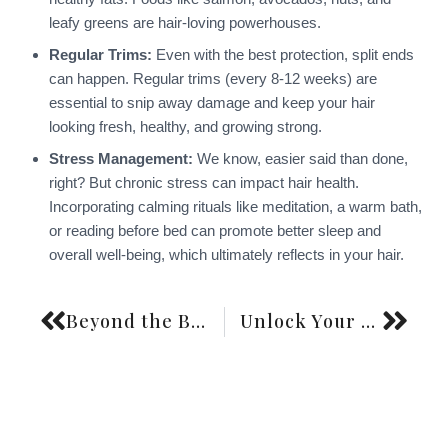
leafy greens are hair-loving powerhouses.
Regular Trims:
Even with the best protection, split ends
can happen. Regular trims (every 8-12 weeks) are
essential to snip away damage and keep your hair
looking fresh, healthy, and growing strong.
Stress Management:
We know, easier said than done,
right? But chronic stress can impact hair health.
Incorporating calming rituals like meditation, a warm bath,
or reading before bed can promote better sleep and
overall well-being, which ultimately reflects in your hair.
Beyond the Bottle: Your Stylish Friend’s Guide to the Best Shampoos for Thinning Hair for Women in 2026
Unlock Your Hair’s Inner Strength: The Ultimate Guide to Protein Treatments at Home