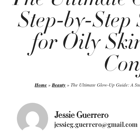
Step-by-Step 
for Oily Ski
Con
Home
»
Beauty
»
The Ultimate Glow-Up Guide: A Ste
Jessie Guerrero
jessieg.guerrero@gmail.com