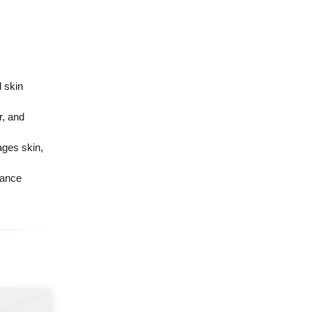
 skin
r, and
ges skin,
lance