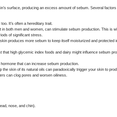
skin’s surface, producing an excess amount of sebum. Several factors
oo. It’s often a hereditary trait.
in both men and women, can stimulate sebum production. This is wh
ods of significant stress.
 skin produces more sebum to keep itself moisturized and protected 
st that high glycemic index foods and dairy might influence sebum pro
a hormone that can increase sebum production.
 the skin of its natural oils can paradoxically trigger your skin to pr
zers can clog pores and worsen oiliness.
ead, nose, and chin).