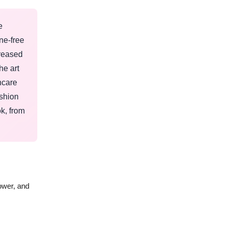
e
ne-free
creased
he art
ncare
ashion
ok, from
ower, and