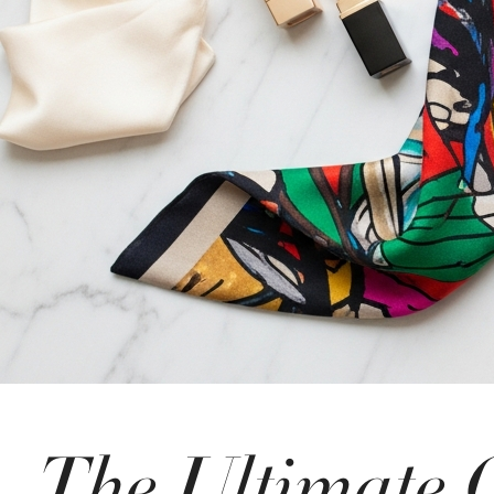
The Ultimate 