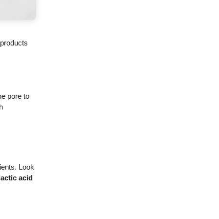
e products
he pore to
h
ients. Look
lactic acid