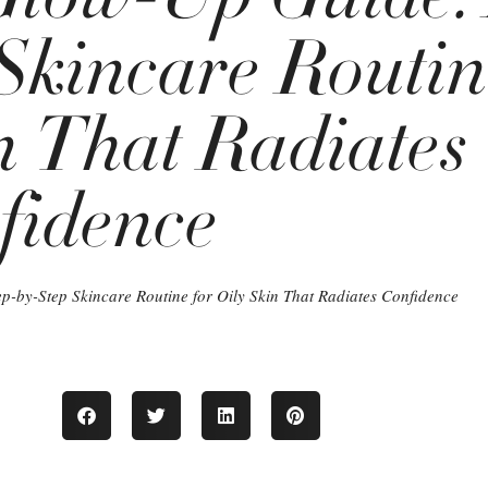
Skincare Routin
n That Radiates
fidence
p-by-Step Skincare Routine for Oily Skin That Radiates Confidence