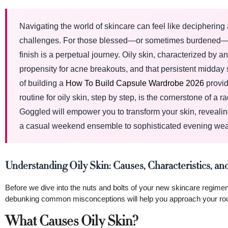
Navigating the world of skincare can feel like decipherin
challenges. For those blessed—or sometimes burdened—with
finish is a perpetual journey. Oily skin, characterized by 
propensity for acne breakouts, and that persistent midday s
of building a
How To Build Capsule Wardrobe 2026
provid
routine for oily skin, step by step, is the cornerstone of 
Goggled will empower you to transform your skin, revealing 
a casual weekend ensemble to sophisticated evening wea
Understanding Oily Skin: Causes, Characteristics,
Before we dive into the nuts and bolts of your new skincare regimen
debunking common misconceptions will help you approach your routi
What Causes Oily Skin?