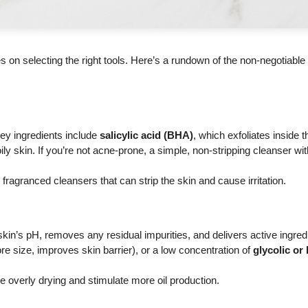
lies on selecting the right tools. Here’s a rundown of the non-negotiabl
Key ingredients include
salicylic acid (BHA)
, which exfoliates inside t
ly skin. If you’re not acne-prone, a simple, non-stripping cleanser wit
fragranced cleansers that can strip the skin and cause irritation.
skin’s pH, removes any residual impurities, and delivers active ingred
e size, improves skin barrier), or a low concentration of
glycolic or 
e overly drying and stimulate more oil production.