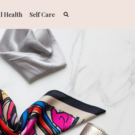
l Health
Self Care