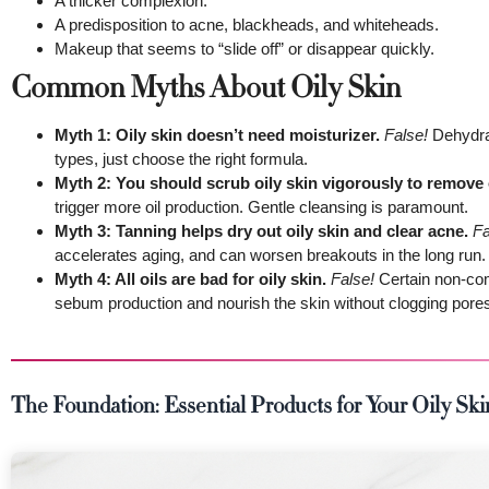
A thicker complexion.
A predisposition to acne, blackheads, and whiteheads.
Makeup that seems to “slide off” or disappear quickly.
Common Myths About Oily Skin
Myth 1: Oily skin doesn’t need moisturizer.
False!
Dehydrat
types, just choose the right formula.
Myth 2: You should scrub oily skin vigorously to remove o
trigger more oil production. Gentle cleansing is paramount.
Myth 3: Tanning helps dry out oily skin and clear acne.
Fa
accelerates aging, and can worsen breakouts in the long run.
Myth 4: All oils are bad for oily skin.
False!
Certain non-come
sebum production and nourish the skin without clogging pore
The Foundation: Essential Products for Your Oily Sk