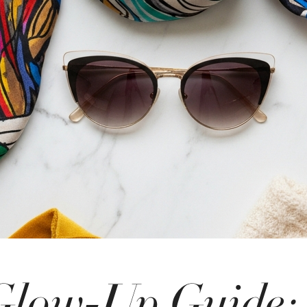
Glow-Up Guide: