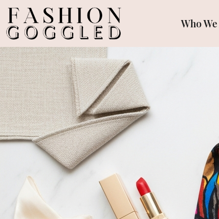
Who We 