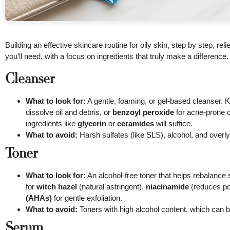
Building an effective skincare routine for oily skin, step by step, re
you’ll need, with a focus on ingredients that truly make a difference.
Cleanser
What to look for:
A gentle, foaming, or gel-based cleanser. 
dissolve oil and debris, or
benzoyl peroxide
for acne-prone oi
ingredients like
glycerin
or
ceramides
will suffice.
What to avoid:
Harsh sulfates (like SLS), alcohol, and overly 
Toner
What to look for:
An alcohol-free toner that helps rebalance 
for
witch hazel
(natural astringent),
niacinamide
(reduces por
(AHAs)
for gentle exfoliation.
What to avoid:
Toners with high alcohol content, which can b
Serum