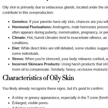
Oily skin is primarily due to sebaceous glands, located under the 
contribute to this overproduction:
Genetics:
If your parents have oily skin, chances are you will t
Hormonal Fluctuations:
Androgens, male hormones present 
often appears during puberty, menstruation, pregnancy, or peri
Climate:
Hot, humid climates tend to exacerbate oiliness, as
conditions.
Diet:
While direct links are still debated, some studies sugge
some individuals.
Stress:
When you’re stressed, your body releases cortisol, 
Incorrect Skincare Products:
Using harsh products that strip
more oil to compensate. Similarly, heavy, occlusive moisturi
Characteristics of Oily Skin
You likely already recognize these signs, but it’s good to confirm:
A shiny or greasy appearance, especially in the T-zone (foreh
Enlarged, visible pores.