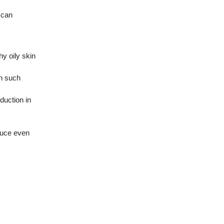
 can
y oily skin
in such
duction in
oduce even