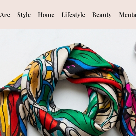
Are
Style
Home
Lifestyle
Beauty
Menta