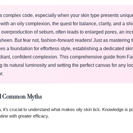
g a complex code, especially when your skin type presents uniqu
 an oily complexion, the quest for balance, clarity, and a shi
an overproduction of sebum, often leads to enlarged pores, an in
heen. But fear not, fashion-forward readers! Just as mastering t
es a foundation for effortless style, establishing a dedicated ski
a radiant, confident complexion. This comprehensive guide from F
its natural luminosity and setting the perfect canvas for any lo
r.
 and Common Myths
, it’s crucial to understand what makes oily skin tick. Knowledge is p
ne with greater efficacy.