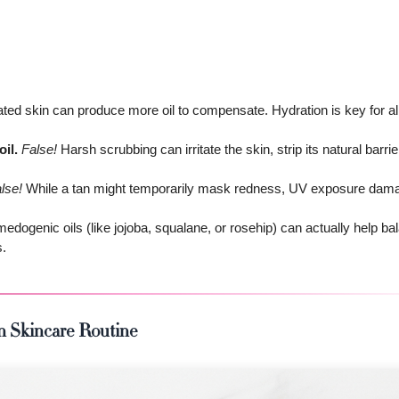
ed skin can produce more oil to compensate. Hydration is key for all
il.
False!
Harsh scrubbing can irritate the skin, strip its natural barrie
lse!
While a tan might temporarily mask redness, UV exposure dama
dogenic oils (like jojoba, squalane, or rosehip) can actually help ba
s.
in Skincare Routine