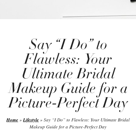
Say “I Do” to
Flawless: Your
Ultimate Bridal
Makeup Guide for a
Picture-Perfect Day
Home
»
Lifestyle
»
Say “I Do” to Flawless: Your Ultimate Bridal
Makeup Guide for a Picture-Perfect Day