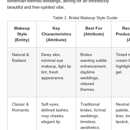
bohemian-themed weddings, aiming for an effortlessly
beautiful and free-spirited vibe.
Table 1: Bridal Makeup Style Guide
Makeup
Key
Best For
Re
Style
Characteristics
(Attribute)
Produc
(Entity)
(Attribute)
(
Natural &
Dewy skin,
Brides
Tinted m
Radiant
minimal eye
wanting subtle
cream b
makeup, light lip
enhancement,
highligh
tint, fresh
daytime
gel.
appearance.
weddings,
relaxed
themes.
Classic &
Soft eyes,
Traditional
Neutra
Romantic
defined lashes,
brides, formal
palette,
rosy cheeks,
weddings,
liner, l
elegant lip.
timeless
lipstick
aesthetics.