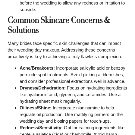
before the wedding to allow any redness or irritation to
subside.
Common Skincare Concerns &
Solutions
Many brides face specific skin challenges that can impact
their wedding day makeup. Addressing these concerns
proactively is key to achieving a truly flawless complexion.
Acne/Breakouts:
Incorporate salicylic acid or benzoyl
peroxide spot treatments. Avoid picking at blemishes,
and consider professional extractions well in advance.
Dryness/Dehydration:
Focus on hydrating ingredients
like hyaluronic acid, glycerin, and ceramides. Use a
hydrating sheet mask regularly.
Oiliness/Shine:
Incorporate niacinamide to help
regulate oil production. Use mattifying primers on the
wedding day and blotting papers for touch-ups.
Redness/Sensitivity:
Opt for calming ingredients like
centella asiatica (cica) or chamomile. Avoid harsh