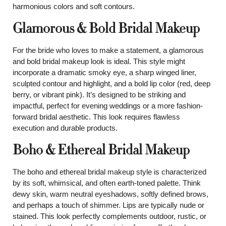
harmonious colors and soft contours.
Glamorous & Bold Bridal Makeup
For the bride who loves to make a statement, a glamorous
and bold bridal makeup look is ideal. This style might
incorporate a dramatic smoky eye, a sharp winged liner,
sculpted contour and highlight, and a bold lip color (red, deep
berry, or vibrant pink). It’s designed to be striking and
impactful, perfect for evening weddings or a more fashion-
forward bridal aesthetic. This look requires flawless
execution and durable products.
Boho & Ethereal Bridal Makeup
The boho and ethereal bridal makeup style is characterized
by its soft, whimsical, and often earth-toned palette. Think
dewy skin, warm neutral eyeshadows, softly defined brows,
and perhaps a touch of shimmer. Lips are typically nude or
stained. This look perfectly complements outdoor, rustic, or