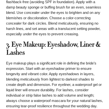
flashback-free (avoiding SPF in foundation). Apply with a
damp beauty sponge or buffing brush for an even, seamless
blend. Use concealer under the eyes to brighten and on any
blemishes or discoloration. Choose a color-correcting
concealer for dark circles. Blend meticulously, ensuring no
harsh lines, and set areas with a translucent setting powder,
especially under the eyes to prevent creasing.
3. Eye Makeup: Eyeshadow, Liner &
Lashes
Eye makeup plays a significant role in defining the bride’s
expression. Start with an eyeshadow primer to ensure
longevity and vibrant color. Apply eyeshadows in layers,
blending meticulously from lightest to darkest shades to
create depth and dimension. For eyeliner, a waterproof gel or
liquid liner will ensure durability. For lashes, consider
individual or strip false lashes to add volume and length;
always choose a waterproof mascara for your natural lashes,
ensuring tear-proof resilience throughout the wedding day.