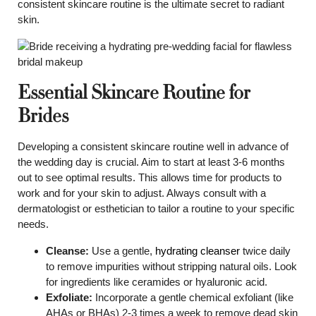
consistent skincare routine is the ultimate secret to radiant
skin.
Essential Skincare Routine for
Brides
Developing a consistent skincare routine well in advance of
the wedding day is crucial. Aim to start at least 3-6 months
out to see optimal results. This allows time for products to
work and for your skin to adjust. Always consult with a
dermatologist or esthetician to tailor a routine to your specific
needs.
Cleanse:
Use a gentle,
hydrating cleanser
twice daily
to remove impurities without stripping natural oils. Look
for ingredients like ceramides or hyaluronic acid.
Exfoliate:
Incorporate a gentle chemical exfoliant (like
AHAs or BHAs) 2-3 times a week to remove dead skin