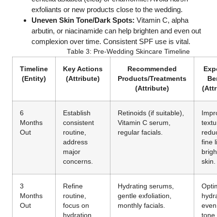
exfoliants or new products close to the wedding.
Uneven Skin Tone/Dark Spots:
Vitamin C, alpha
arbutin, or niacinamide can help brighten and even out
complexion over time. Consistent SPF use is vital.
Table 3: Pre-Wedding Skincare Timeline
Timeline
Key Actions
Recommended
Exp
(Entity)
(Attribute)
Products/Treatments
Be
(Attribute)
(Att
6
Establish
Retinoids (if suitable),
Impr
Months
consistent
Vitamin C serum,
textu
Out
routine,
regular facials.
redu
address
fine 
major
brigh
concerns.
skin.
3
Refine
Hydrating serums,
Opti
Months
routine,
gentle exfoliation,
hydra
Out
focus on
monthly facials.
even
hydration
tone,