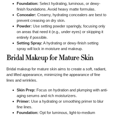
Foundation:
Select hydrating, luminous, or dewy-
finish foundations. Avoid heavy matte formulas.
Concealer:
Creamy, hydrating concealers are best to
prevent creasing on dry skin.
Powder:
Use setting powder sparingly, focusing only
on areas that need it (e.g., under eyes) or skipping it
entirely if possible.
Setting Spray:
A hydrating or dewy-finish setting
spray will lock in moisture and makeup.
Bridal Makeup for Mature Skin
Bridal makeup for mature skin aims to create a soft, radiant,
and lifted appearance, minimizing the appearance of fine
lines and wrinkles.
Skin Prep:
Focus on hydration and plumping with anti-
aging serums and rich moisturizers.
Primer:
Use a hydrating or smoothing primer to blur
fine lines.
Foundation:
Opt for luminous, light-to-medium