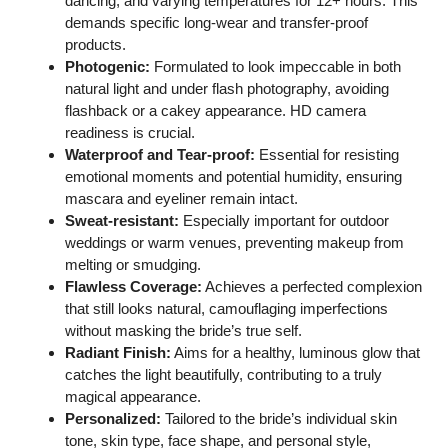
dancing, and varying temperatures for 12+ hours. This
demands specific long-wear and transfer-proof
products.
Photogenic:
Formulated to look impeccable in both
natural light and under flash photography, avoiding
flashback or a cakey appearance. HD camera
readiness is crucial.
Waterproof and Tear-proof:
Essential for resisting
emotional moments and potential humidity, ensuring
mascara and eyeliner remain intact.
Sweat-resistant:
Especially important for outdoor
weddings or warm venues, preventing makeup from
melting or smudging.
Flawless Coverage:
Achieves a perfected complexion
that still looks natural, camouflaging imperfections
without masking the bride’s true self.
Radiant Finish:
Aims for a healthy, luminous glow that
catches the light beautifully, contributing to a truly
magical appearance.
Personalized:
Tailored to the bride’s individual skin
tone, skin type, face shape, and personal style,