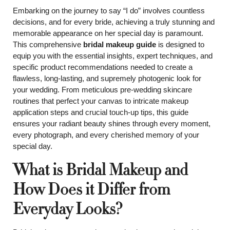
Embarking on the journey to say “I do” involves countless
decisions, and for every bride, achieving a truly stunning and
memorable appearance on her special day is paramount.
This comprehensive
bridal makeup guide
is designed to
equip you with the essential insights, expert techniques, and
specific product recommendations needed to create a
flawless, long-lasting, and supremely photogenic look for
your wedding. From meticulous pre-wedding skincare
routines that perfect your canvas to intricate makeup
application steps and crucial touch-up tips, this guide
ensures your radiant beauty shines through every moment,
every photograph, and every cherished memory of your
special day.
What is Bridal Makeup and
How Does it Differ from
Everyday Looks?