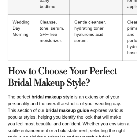
early
for 
bedtime.
appli
Wedding
Cleanse,
Gentle cleanser,
Clea
Day
tone, serum,
hydrating toner,
prim
Morning
SPF-free
hyaluronic acid
and
moisturizer.
serum.
perfe
hydr
base
How to Choose Your Perfect
Bridal Makeup Style?
The perfect
bridal makeup style
is an extension of your
personality and the overall aesthetic of your wedding day.
This section of our
bridal makeup guide
explores various
popular styles, helping you identify the look that will make
you feel most beautiful and confident. Whether you envision a
subtle enhancement or a bold statement, selecting the right