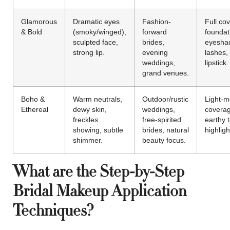
Glamorous
Dramatic eyes
Fashion-
Full co
& Bold
(smoky/winged),
forward
foundat
sculpted face,
brides,
eyeshad
strong lip.
evening
lashes,
weddings,
lipstick.
grand venues.
Boho &
Warm neutrals,
Outdoor/rustic
Light-
Ethereal
dewy skin,
weddings,
coverag
freckles
free-spirited
earthy 
showing, subtle
brides, natural
highlight
shimmer.
beauty focus.
What are the Step-by-Step
Bridal Makeup Application
Techniques?