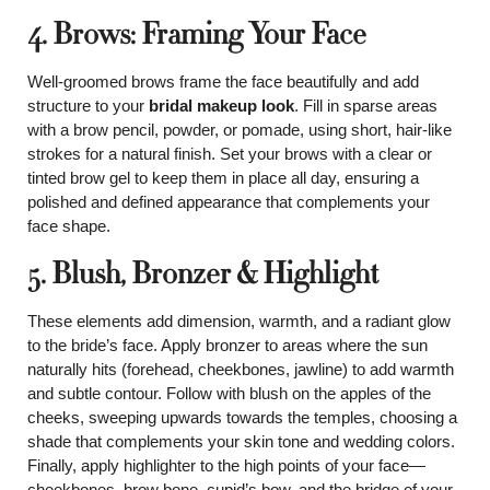
4. Brows: Framing Your Face
Well-groomed brows frame the face beautifully and add
structure to your
bridal makeup look
. Fill in sparse areas
with a brow pencil, powder, or pomade, using short, hair-like
strokes for a natural finish. Set your brows with a clear or
tinted brow gel to keep them in place all day, ensuring a
polished and defined appearance that complements your
face shape.
5. Blush, Bronzer & Highlight
These elements add dimension, warmth, and a radiant glow
to the bride’s face. Apply bronzer to areas where the sun
naturally hits (forehead, cheekbones, jawline) to add warmth
and subtle contour. Follow with blush on the apples of the
cheeks, sweeping upwards towards the temples, choosing a
shade that complements your skin tone and wedding colors.
Finally, apply highlighter to the high points of your face—
cheekbones, brow bone, cupid’s bow, and the bridge of your