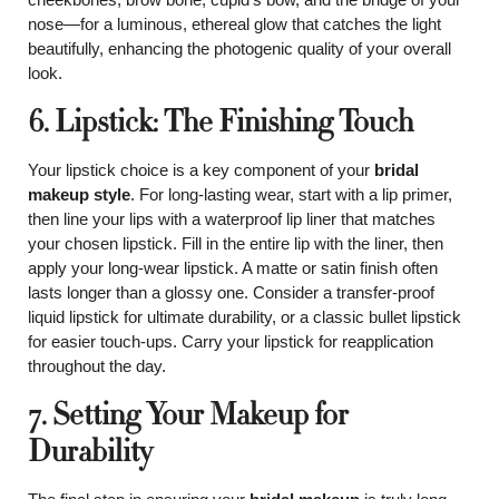
nose—for a luminous, ethereal glow that catches the light
beautifully, enhancing the photogenic quality of your overall
look.
6. Lipstick: The Finishing Touch
Your lipstick choice is a key component of your
bridal
makeup style
. For long-lasting wear, start with a lip primer,
then line your lips with a waterproof lip liner that matches
your chosen lipstick. Fill in the entire lip with the liner, then
apply your long-wear lipstick. A matte or satin finish often
lasts longer than a glossy one. Consider a transfer-proof
liquid lipstick for ultimate durability, or a classic bullet lipstick
for easier touch-ups. Carry your lipstick for reapplication
throughout the day.
7. Setting Your Makeup for
Durability