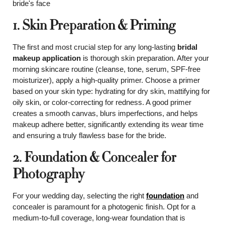
1. Skin Preparation & Priming
The first and most crucial step for any long-lasting
bridal
makeup application
is thorough skin preparation. After your
morning skincare routine (cleanse, tone, serum, SPF-free
moisturizer), apply a high-quality primer. Choose a primer
based on your skin type: hydrating for dry skin, mattifying for
oily skin, or color-correcting for redness. A good primer
creates a smooth canvas, blurs imperfections, and helps
makeup adhere better, significantly extending its wear time
and ensuring a truly flawless base for the bride.
2. Foundation & Concealer for
Photography
For your wedding day, selecting the right
foundation
and
concealer is paramount for a photogenic finish. Opt for a
medium-to-full coverage, long-wear foundation that is