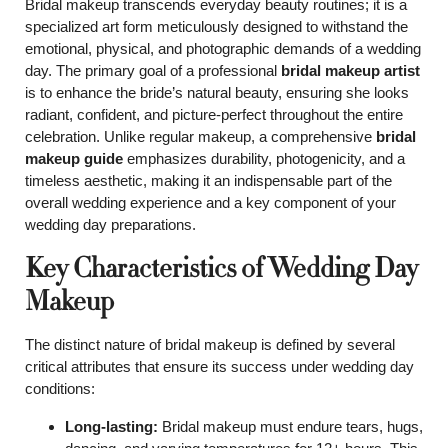
Bridal makeup transcends everyday beauty routines; it is a
specialized art form meticulously designed to withstand the
emotional, physical, and photographic demands of a wedding
day. The primary goal of a professional
bridal makeup artist
is to enhance the bride’s natural beauty, ensuring she looks
radiant, confident, and picture-perfect throughout the entire
celebration. Unlike regular makeup, a comprehensive
bridal
makeup guide
emphasizes durability, photogenicity, and a
timeless aesthetic, making it an indispensable part of the
overall wedding experience and a key component of your
wedding day preparations.
Key Characteristics of Wedding Day
Makeup
The distinct nature of bridal makeup is defined by several
critical attributes that ensure its success under wedding day
conditions:
Long-lasting:
Bridal makeup must endure tears, hugs,