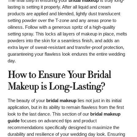
The final step in ensuring your
bridal makeup
is truly long-
lasting is setting it properly. After all liquid and cream
products are applied and blended, lightly dust translucent
setting powder over the T-zone and any areas prone to
oiliness. Follow with a generous spritz of a high-quality
setting spray. This locks all layers of makeup in place, melts
powders into the skin for a seamless finish, and adds an
extra layer of sweat-resistant and transfer-proof protection,
guaranteeing your flawless look endures the entire wedding
day.
How to Ensure Your Bridal
Makeup is Long-Lasting?
The beauty of your
bridal makeup
lies not just in its initial
application, but in its ability to remain flawless from the first
look to the last dance. This section of our
bridal makeup
guide
focuses on advanced tips and product
recommendations specifically designed to maximize the
durability and resilience of your wedding day look. Ensuring