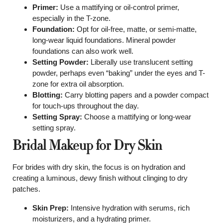
Primer:
Use a mattifying or oil-control primer,
especially in the T-zone.
Foundation:
Opt for oil-free, matte, or semi-matte,
long-wear liquid foundations. Mineral powder
foundations can also work well.
Setting Powder:
Liberally use translucent setting
powder, perhaps even “baking” under the eyes and T-
zone for extra oil absorption.
Blotting:
Carry blotting papers and a powder compact
for touch-ups throughout the day.
Setting Spray:
Choose a mattifying or long-wear
setting spray.
Bridal Makeup for Dry Skin
For brides with dry skin, the focus is on hydration and
creating a luminous, dewy finish without clinging to dry
patches.
Skin Prep:
Intensive hydration with serums, rich
moisturizers, and a hydrating primer.