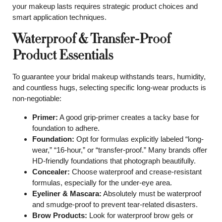
your makeup lasts requires strategic product choices and
smart application techniques.
Waterproof & Transfer-Proof
Product Essentials
To guarantee your bridal makeup withstands tears, humidity,
and countless hugs, selecting specific long-wear products is
non-negotiable:
Primer:
A good grip-primer creates a tacky base for
foundation to adhere.
Foundation:
Opt for formulas explicitly labeled “long-
wear,” “16-hour,” or “transfer-proof.” Many brands offer
HD-friendly foundations that photograph beautifully.
Concealer:
Choose waterproof and crease-resistant
formulas, especially for the under-eye area.
Eyeliner & Mascara:
Absolutely must be waterproof
and smudge-proof to prevent tear-related disasters.
Brow Products:
Look for waterproof brow gels or