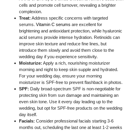
cells and promote cell turnover, revealing a brighter
complexion.
Treat:
Address specific concerns with targeted
serums.
Vitamin C serums
are excellent for
brightening and antioxidant protection, while hyaluronic
acid serums provide intense hydration. Retinoids can
improve skin texture and reduce fine lines, but
introduce them slowly and avoid them close to the
wedding day if you experience sensitivity.
Moisturize:
Apply a rich, nourishing moisturizer
morning and night to keep skin supple and hydrated.
For your wedding day, ensure your morning
moisturizer is SPF-free to prevent flashback in photos.
SPF:
Daily broad-spectrum SPF is non-negotiable for
protecting skin from sun damage and maintaining an
even skin tone. Use it every day leading up to the
wedding, but opt for SPF-free products on the wedding
day itself.
Facials:
Consider professional facials starting 3-6
months out, scheduling the last one at least 1-2 weeks