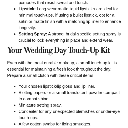
pomades that resist sweat and touch.
Lipstick:
Long-wear matte liquid lipsticks are ideal for
minimal touch-ups. If using a bullet lipstick, opt for a
satin or matte finish with a matching lip liner to enhance
longevity.
Setting Spray:
A strong, bridal-specific setting spray is
crucial to lock everything in place and extend wear.
Your Wedding Day Touch-Up Kit
Even with the most durable makeup, a small touch-up kit is
essential for maintaining a fresh look throughout the day.
Prepare a small clutch with these critical items:
Your chosen lipstick/lip gloss and lip liner.
Blotting papers or a small translucent powder compact
to combat shine.
Miniature setting spray.
Concealer for any unexpected blemishes or under-eye
touch-ups.
A few cotton swabs for fixing smudges.