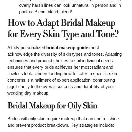
overly harsh lines can look unnatural in person and in
photos. Blend, blend, blend!
How to Adapt Bridal Makeup
for Every Skin Type and Tone?
A truly personalized
bridal makeup guide
must
acknowledge the diversity of skin types and tones. Adapting
techniques and product choices to suit individual needs
ensures that every bride achieves her most radiant and
flawless look. Understanding how to cater to specific skin
concerns is a hallmark of expert application, contributing
significantly to the overall success and durability of your
wedding day makeup.
Bridal Makeup for Oily Skin
Brides with oily skin require makeup that can control shine
and prevent product breakdown. Key strategies include: