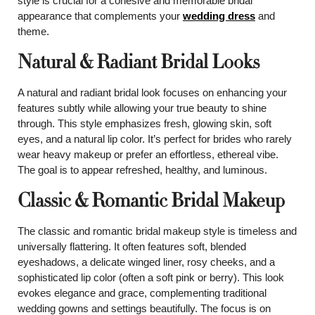
style is crucial for a cohesive and memorable bridal
appearance that complements your
wedding dress
and
theme.
Natural & Radiant Bridal Looks
A natural and radiant bridal look focuses on enhancing your
features subtly while allowing your true beauty to shine
through. This style emphasizes fresh, glowing skin, soft
eyes, and a natural lip color. It’s perfect for brides who rarely
wear heavy makeup or prefer an effortless, ethereal vibe.
The goal is to appear refreshed, healthy, and luminous.
Classic & Romantic Bridal Makeup
The classic and romantic bridal makeup style is timeless and
universally flattering. It often features soft, blended
eyeshadows, a delicate winged liner, rosy cheeks, and a
sophisticated lip color (often a soft pink or berry). This look
evokes elegance and grace, complementing traditional
wedding gowns and settings beautifully. The focus is on