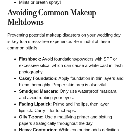
Mints or breath spray!
Avoiding Common Makeup
Meltdowns
Preventing potential makeup disasters on your wedding day
is key to a stress-free experience. Be mindful of these
common pitfalls:
Flashback:
Avoid foundations/powders with SPF or
excessive silica, which can cause a white cast in flash
photography.
Cakey Foundation:
Apply foundation in thin layers and
blend thoroughly. Proper skin prep is also vital.
Smudged Mascara:
Only use waterproof mascara,
and avoid rubbing your eyes.
Fading Lipstick:
Prime and line lips, then layer
lipstick. Carry it for touch-ups.
Oily T-zone:
Use a mattifying primer and blotting
papers strategically throughout the day.
Heavy Contouring:
While contouring adds definition,