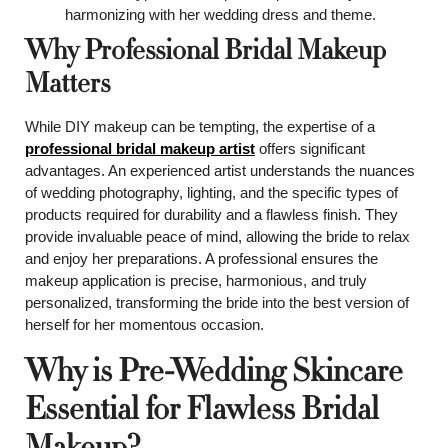
harmonizing with her wedding dress and theme.
Why Professional Bridal Makeup
Matters
While DIY makeup can be tempting, the expertise of a
professional bridal makeup artist
offers significant
advantages. An experienced artist understands the nuances
of wedding photography, lighting, and the specific types of
products required for durability and a flawless finish. They
provide invaluable peace of mind, allowing the bride to relax
and enjoy her preparations. A professional ensures the
makeup application is precise, harmonious, and truly
personalized, transforming the bride into the best version of
herself for her momentous occasion.
Why is Pre-Wedding Skincare
Essential for Flawless Bridal
Makeup?