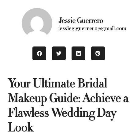
Jessie Guerrero
jessieg.guerrero@gmail.com
Your Ultimate Bridal
Makeup Guide: Achieve a
Flawless Wedding Day
Look