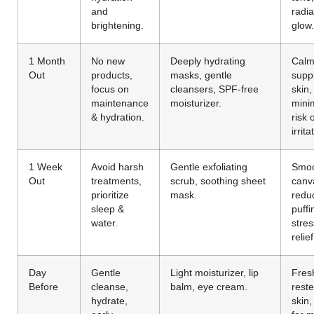
and
radia
brightening.
glow.
1 Month
No new
Deeply hydrating
Calm
Out
products,
masks, gentle
supp
focus on
cleansers, SPF-free
skin,
maintenance
moisturizer.
mini
& hydration.
risk 
irrita
1 Week
Avoid harsh
Gentle exfoliating
Smo
Out
treatments,
scrub, soothing sheet
canv
prioritize
mask.
redu
sleep &
puffi
water.
stres
relief
Day
Gentle
Light moisturizer, lip
Fres
Before
cleanse,
balm, eye cream.
rest
hydrate,
skin,