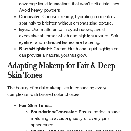
coverage liquid foundations that won’t settle into lines.
Avoid heavy powders.
Concealer:
Choose creamy, hydrating concealers
sparingly to brighten without emphasizing texture.
Eyes:
Use matte or satin eyeshadows; avoid
excessive shimmer which can highlight texture. Soft
eyeliner and individual lashes are flattering.
Blush/Highlight:
Cream blush and liquid highlighter
can provide a natural, youthful glow.
Adapting Makeup for Fair & Deep
Skin Tones
The beauty of bridal makeup lies in enhancing every
complexion with tailored color choices.
Fair Skin Tones:
Foundation/Concealer:
Ensure perfect shade
matching to avoid a ghostly or overly pink
appearance.