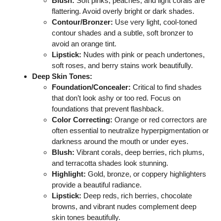
Blush:
Soft pinks, peaches, and light corals are
flattering. Avoid overly bright or dark shades.
Contour/Bronzer:
Use very light, cool-toned
contour shades and a subtle, soft bronzer to
avoid an orange tint.
Lipstick:
Nudes with pink or peach undertones,
soft roses, and berry stains work beautifully.
Deep Skin Tones:
Foundation/Concealer:
Critical to find shades
that don’t look ashy or too red. Focus on
foundations that prevent flashback.
Color Correcting:
Orange or red correctors are
often essential to neutralize hyperpigmentation or
darkness around the mouth or under eyes.
Blush:
Vibrant corals, deep berries, rich plums,
and terracotta shades look stunning.
Highlight:
Gold, bronze, or coppery highlighters
provide a beautiful radiance.
Lipstick:
Deep reds, rich berries, chocolate
browns, and vibrant nudes complement deep
skin tones beautifully.