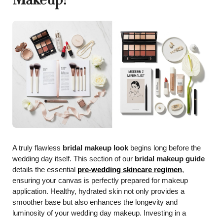
A truly flawless
bridal makeup look
begins long before the
wedding day itself. This section of our
bridal makeup guide
details the essential
pre-wedding skincare regimen
,
ensuring your canvas is perfectly prepared for makeup
application. Healthy, hydrated skin not only provides a
smoother base but also enhances the longevity and
luminosity of your wedding day makeup. Investing in a