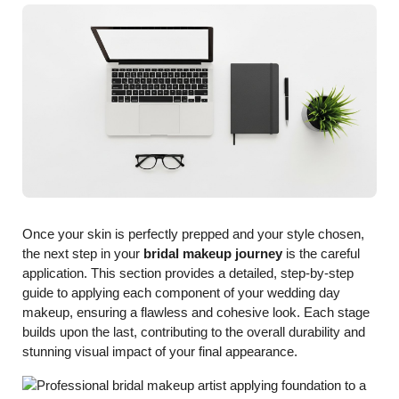
Once your skin is perfectly prepped and your style chosen,
the next step in your
bridal makeup journey
is the careful
application. This section provides a detailed, step-by-step
guide to applying each component of your wedding day
makeup, ensuring a flawless and cohesive look. Each stage
builds upon the last, contributing to the overall durability and
stunning visual impact of your final appearance.