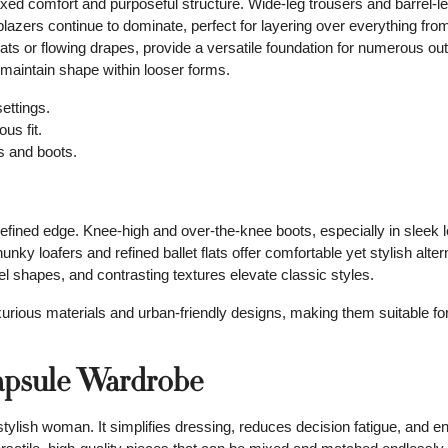
laxed comfort and purposeful structure. Wide-leg trousers and barrel-l
 blazers continue to dominate, perfect for layering over everything fr
ats or flowing drapes, provide a versatile foundation for numerous out
o maintain shape within looser forms.
ettings.
us fit.
s and boots.
refined edge. Knee-high and over-the-knee boots, especially in sleek l
ky loafers and refined ballet flats offer comfortable yet stylish alter
l shapes, and contrasting textures elevate classic styles.
urious materials and urban-friendly designs, making them suitable for 
Capsule Wardrobe
stylish woman. It simplifies dressing, reduces decision fatigue, and 