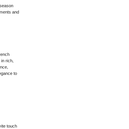
s season
tements and
trench
in rich,
ence,
legance to
vite touch