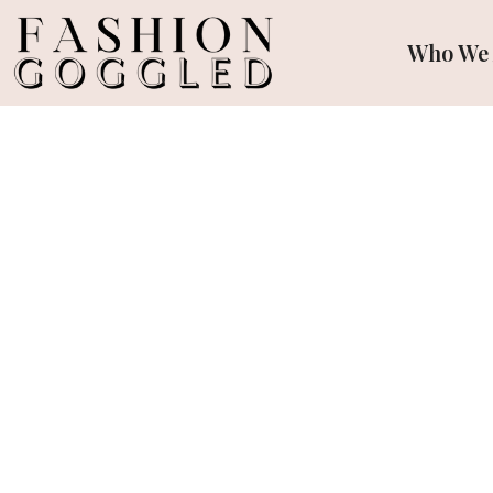
Who We 