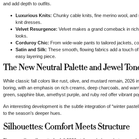
and add depth to outfits.
Luxurious Knits:
Chunky cable knits, fine merino wool, and 
knit dresses.
Velvet Resurgence:
Velvet makes a grand comeback in rich j
looks.
Corduroy Chic:
From wide-wale pants to tailored jackets, cor
Satin and Silk:
These smooth, flowing fabrics add a touch of 
easy layering piece.
The New Neutral Palette and Jewel Ton
While classic fall colors like rust, olive, and mustard remain, 2026 
boring, with an emphasis on rich creams, deep charcoals, and war
green, sapphire blue, amethyst purple, and ruby red offer vibrant pop
An interesting development is the subtle integration of “winter past
to the season’s deeper hues.
Silhouettes: Comfort Meets Structure