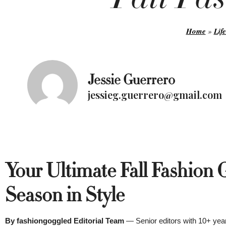
Home
»
Life
Jessie Guerrero
jessieg.guerrero@gmail.com
Your Ultimate Fall Fashion 
Season in Style
By fashiongoggled Editorial Team
— Senior editors with 10+ year