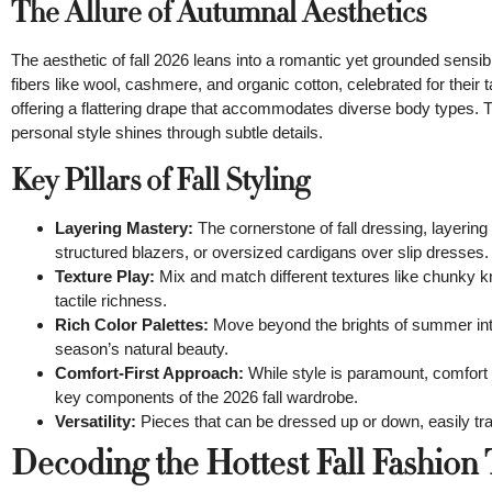
The Allure of Autumnal Aesthetics
The aesthetic of fall 2026 leans into a romantic yet grounded sensibi
fibers like wool, cashmere, and organic cotton, celebrated for their t
offering a flattering drape that accommodates diverse body types. T
personal style shines through subtle details.
Key Pillars of Fall Styling
Layering Mastery:
The cornerstone of fall dressing, layering 
structured blazers, or oversized cardigans over slip dresses.
Texture Play:
Mix and match different textures like chunky kn
tactile richness.
Rich Color Palettes:
Move beyond the brights of summer into
season’s natural beauty.
Comfort-First Approach:
While style is paramount, comfort r
key components of the 2026 fall wardrobe.
Versatility:
Pieces that can be dressed up or down, easily tra
Decoding the Hottest Fall Fashion 