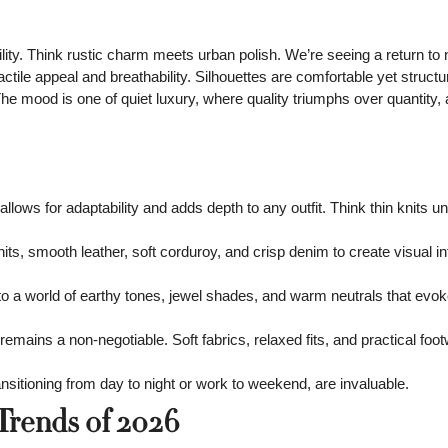
lity. Think rustic charm meets urban polish. We’re seeing a return to 
actile appeal and breathability. Silhouettes are comfortable yet structu
he mood is one of quiet luxury, where quality triumphs over quantity,
allows for adaptability and adds depth to any outfit. Think thin knits u
its, smooth leather, soft corduroy, and crisp denim to create visual i
 a world of earthy tones, jewel shades, and warm neutrals that evok
emains a non-negotiable. Soft fabrics, relaxed fits, and practical foo
nsitioning from day to night or work to weekend, are invaluable.
Trends of 2026