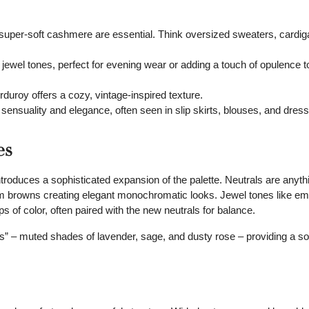
super-soft cashmere are essential. Think oversized sweaters, cardig
ewel tones, perfect for evening wear or adding a touch of opulence 
duroy offers a cozy, vintage-inspired texture.
sensuality and elegance, often seen in slip skirts, blouses, and dress
es
introduces a sophisticated expansion of the palette. Neutrals are anyth
m browns creating elegant monochromatic looks. Jewel tones like em
s of color, often paired with the new neutrals for balance.
els” – muted shades of lavender, sage, and dusty rose – providing a so