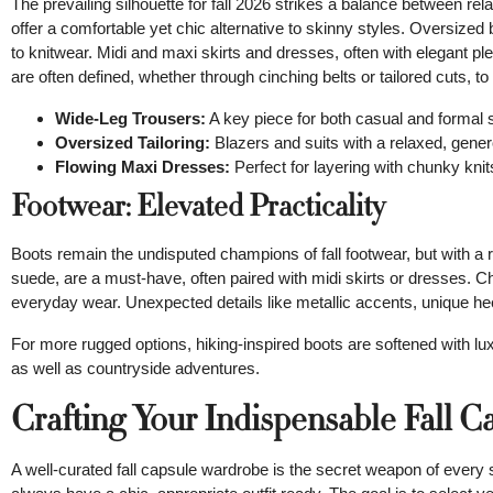
The prevailing silhouette for fall 2026 strikes a balance between re
offer a comfortable yet chic alternative to skinny styles. Oversized
to knitwear. Midi and maxi skirts and dresses, often with elegant ple
are often defined, whether through cinching belts or tailored cuts, t
Wide-Leg Trousers:
A key piece for both casual and formal s
Oversized Tailoring:
Blazers and suits with a relaxed, genero
Flowing Maxi Dresses:
Perfect for layering with chunky knit
Footwear: Elevated Practicality
Boots remain the undisputed champions of fall footwear, but with a 
suede, are a must-have, often paired with midi skirts or dresses. Chun
everyday wear. Unexpected details like metallic accents, unique hee
For more rugged options, hiking-inspired boots are softened with lux
as well as countryside adventures.
Crafting Your Indispensable Fall 
A well-curated fall capsule wardrobe is the secret weapon of every 