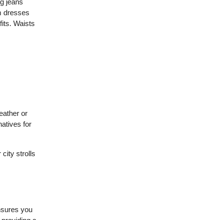
eg jeans
om dresses
fits. Waists
eather or
natives for
city strolls
ensures you