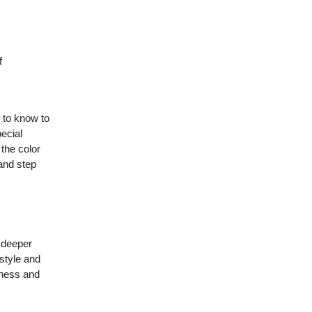
f
 to know to
pecial
 the color
 and step
, deeper
 style and
ziness and