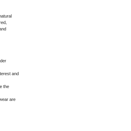
natural
red,
 and
nder
nterest and
e the
twear are