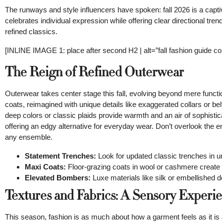
The runways and style influencers have spoken: fall 2026 is a capti
celebrates individual expression while offering clear directional t
refined classics.
[INLINE IMAGE 1: place after second H2 | alt=”fall fashion guide conc
The Reign of Refined Outerwear
Outerwear takes center stage this fall, evolving beyond mere functi
coats, reimagined with unique details like exaggerated collars or bel
deep colors or classic plaids provide warmth and an air of sophisti
offering an edgy alternative for everyday wear. Don’t overlook the 
any ensemble.
Statement Trenches:
Look for updated classic trenches in u
Maxi Coats:
Floor-grazing coats in wool or cashmere create a
Elevated Bombers:
Luxe materials like silk or embellished 
Textures and Fabrics: A Sensory Experi
This season, fashion is as much about how a garment feels as it is ab