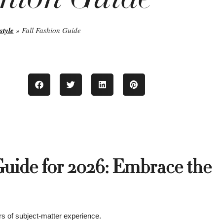
style
»
Fall Fashion Guide
Guide for 2026: Embrace the
s of subject-matter experience.