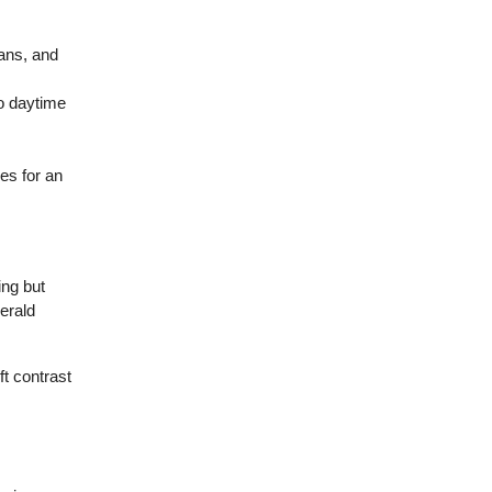
ans, and
to daytime
es for an
ing but
erald
ft contrast