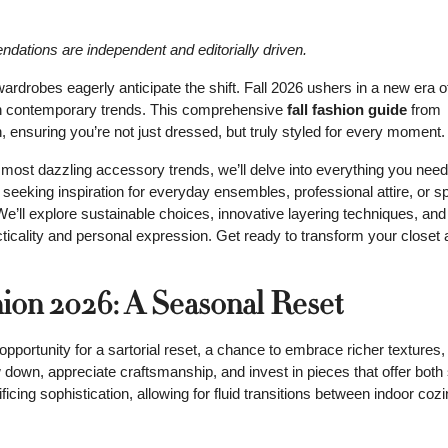
mendations are independent and editorially driven.
wardrobes eagerly anticipate the shift. Fall 2026 ushers in a new era o
ith contemporary trends. This comprehensive
fall fashion guide
from
 ensuring you’re not just dressed, but truly styled for every moment.
 most dazzling accessory trends, we’ll delve into everything you need
 seeking inspiration for everyday ensembles, professional attire, or s
We’ll explore sustainable choices, innovative layering techniques, and
cticality and personal expression. Get ready to transform your closet
hion 2026: A Seasonal Reset
 opportunity for a sartorial reset, a chance to embrace richer textures
 down, appreciate craftsmanship, and invest in pieces that offer both
ificing sophistication, allowing for fluid transitions between indoor co