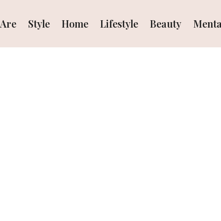
Are
Style
Home
Lifestyle
Beauty
Menta