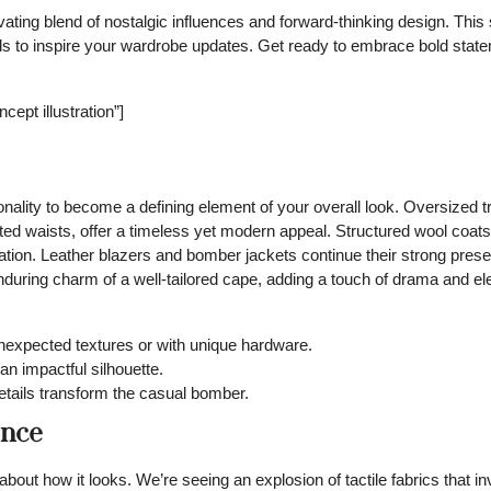
vating blend of nostalgic influences and forward-thinking design. Thi
rends to inspire your wardrobe updates. Get ready to embrace bold sta
ept illustration”]
onality to become a defining element of your overall look. Oversized 
ted waists, offer a timeless yet modern appeal. Structured wool coats 
cation. Leather blazers and bomber jackets continue their strong pres
enduring charm of a well-tailored cape, adding a touch of drama and e
nexpected textures or with unique hardware.
n impactful silhouette.
details transform the casual bomber.
ence
out how it looks. We’re seeing an explosion of tactile fabrics that in