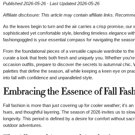
Published 2026-05-26 · Last Updated 2026-05-26
Affiliate disclosure: This article may contain affiliate links. Recom
As the leaves begin to turn and the air carries a crisp promise, our 
sophisticated yet comfortable style, blending timeless elegance w
fashiongoggled is your essential compass for navigating the season,
From the foundational pieces of a versatile capsule wardrobe to the
curate a look that feels both fresh and uniquely you. Whether you’re
occasion outfits, prepare to discover the secrets to autumnal chic. 
palettes that define the season, all while keeping a keen eye on pra
into fall with confidence and unparalleled style.
Embracing the Essence of Fall Fas
Fall fashion is more than just covering up for cooler weather; it’s an
hues, and thoughtful layering. The season of 2026 invites us to slow
longevity. This period is defined by a desire for comfort without sacr
outdoor adventures.