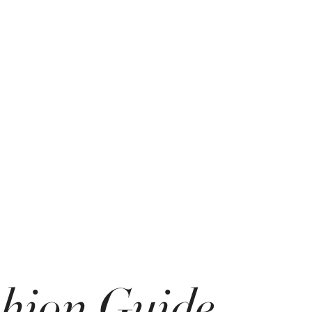
shion Guide