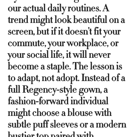
our actual daily routines. A
trend might look beautiful on a
screen, but if it doesn’t fit your
commute, your workplace, or
your social life, it will never
become a staple. The lesson is
to adapt, not adopt. Instead of a
full Regency-style gown, a
fashion-forward individual
might choose a blouse with
subtle puff sleeves or a modern
bustier top paired with