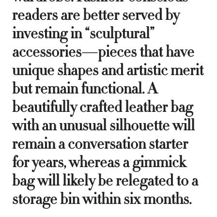
readers are better served by
investing in “sculptural”
accessories—pieces that have
unique shapes and artistic merit
but remain functional. A
beautifully crafted leather bag
with an unusual silhouette will
remain a conversation starter
for years, whereas a gimmick
bag will likely be relegated to a
storage bin within six months.