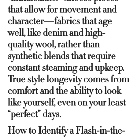
that allow for movement and
character—fabrics that age
well, like denim and high-
quality wool, rather than
synthetic blends that require
constant steaming and upkeep.
True style longevity comes from
comfort and the ability to look
like yourself, even on your least
“perfect” days.
How to Identify a Flash-in-the-