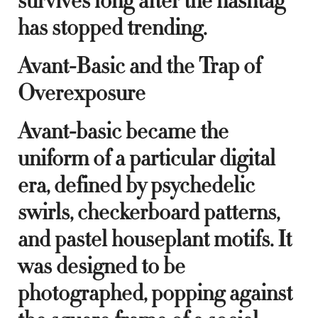
survives long after the hashtag
has stopped trending.
Avant-Basic and the Trap of
Overexposure
Avant-basic became the
uniform of a particular digital
era, defined by psychedelic
swirls, checkerboard patterns,
and pastel houseplant motifs. It
was designed to be
photographed, popping against