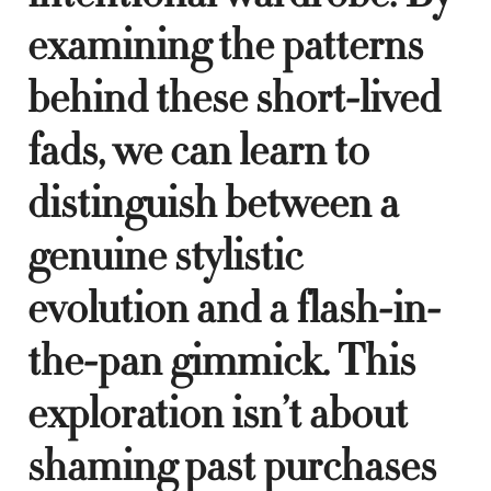
examining the patterns
behind these short-lived
fads, we can learn to
distinguish between a
genuine stylistic
evolution and a flash-in-
the-pan gimmick. This
exploration isn’t about
shaming past purchases