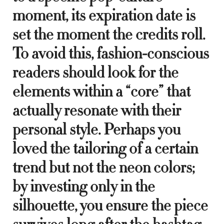
moment, its expiration date is
set the moment the credits roll.
To avoid this, fashion-conscious
readers should look for the
elements within a “core” that
actually resonate with their
personal style. Perhaps you
loved the tailoring of a certain
trend but not the neon colors;
by investing only in the
silhouette, you ensure the piece