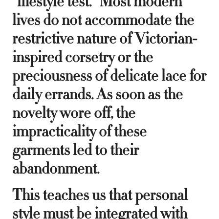
“lifestyle test.” Most modern
lives do not accommodate the
restrictive nature of Victorian-
inspired corsetry or the
preciousness of delicate lace for
daily errands. As soon as the
novelty wore off, the
impracticality of these
garments led to their
abandonment.
This teaches us that personal
style must be integrated with