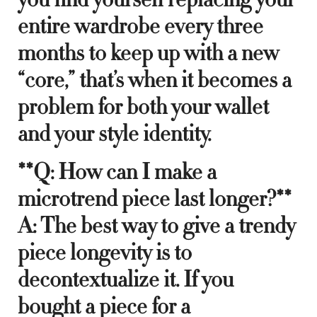
entire wardrobe every three
months to keep up with a new
“core,” that’s when it becomes a
problem for both your wallet
and your style identity.
**Q: How can I make a
microtrend piece last longer?**
A: The best way to give a trendy
piece longevity is to
decontextualize it. If you
bought a piece for a