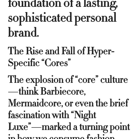
foundation of a lasting,
sophisticated personal
brand.
The Rise and Fall of Hyper-
Specific “Cores”
The explosion of “core” culture
—think Barbiecore,
Mermaidcore, or even the brief
fascination with “Night
Luxe”—marked a turning point
in how we consume fashion.