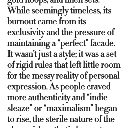
While seemingly timeless, its
burnout came from its
exclusivity and the pressure of
maintaining a “perfect” facade.
It wasn’t just a style; it was a set
of rigid rules that left little room
for the messy reality of personal
expression. As people craved
more authenticity and “indie
sleaze” or “maximalism” began
to rise, the sterile nature of the