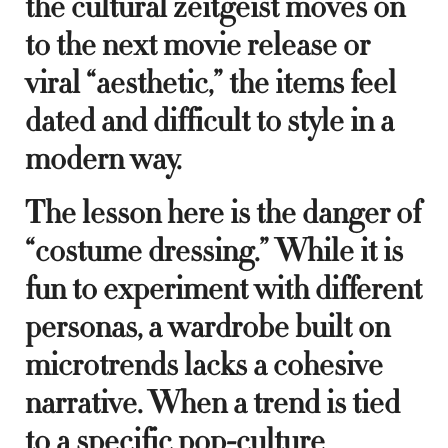
the cultural zeitgeist moves on
to the next movie release or
viral “aesthetic,” the items feel
dated and difficult to style in a
modern way.
The lesson here is the danger of
“costume dressing.” While it is
fun to experiment with different
personas, a wardrobe built on
microtrends lacks a cohesive
narrative. When a trend is tied
to a specific pop-culture