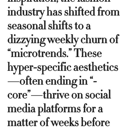
industry has shifted from
seasonal shifts to a
dizzying weekly churn of
“microtrends.” These
hyper-specific aesthetics
—often ending in “-
core”—thrive on social
media platforms for a
matter of weeks before