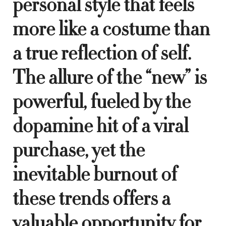
personal style that feels
more like a costume than
a true reflection of self.
The allure of the “new” is
powerful, fueled by the
dopamine hit of a viral
purchase, yet the
inevitable burnout of
these trends offers a
valuable opportunity for