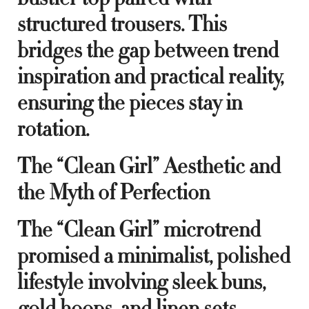
structured trousers. This
bridges the gap between trend
inspiration and practical reality,
ensuring the pieces stay in
rotation.
The “Clean Girl” Aesthetic and
the Myth of Perfection
The “Clean Girl” microtrend
promised a minimalist, polished
lifestyle involving sleek buns,
gold hoops, and linen sets.