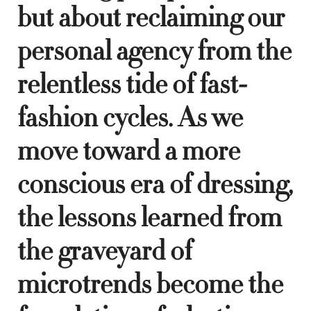
but about reclaiming our
personal agency from the
relentless tide of fast-
fashion cycles. As we
move toward a more
conscious era of dressing,
the lessons learned from
the graveyard of
microtrends become the