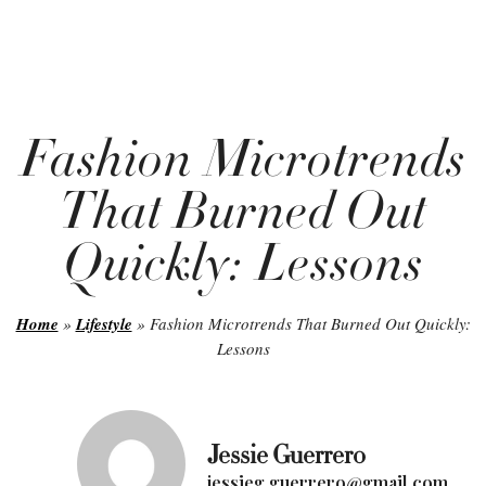
Fashion Microtrends
That Burned Out
Quickly: Lessons
Home
»
Lifestyle
»
Fashion Microtrends That Burned Out Quickly:
Lessons
Jessie Guerrero
jessieg.guerrero@gmail.com