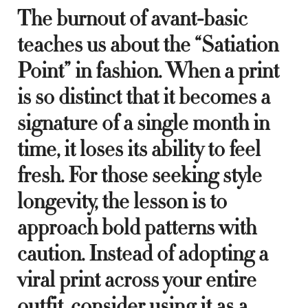
The burnout of avant-basic
teaches us about the “Satiation
Point” in fashion. When a print
is so distinct that it becomes a
signature of a single month in
time, it loses its ability to feel
fresh. For those seeking style
longevity, the lesson is to
approach bold patterns with
caution. Instead of adopting a
viral print across your entire
outfit, consider using it as a