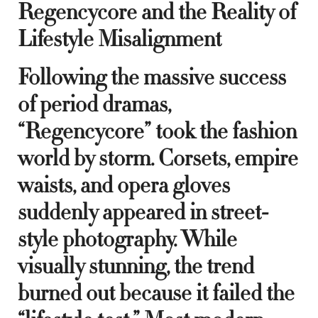
Regencycore and the Reality of
Lifestyle Misalignment
Following the massive success
of period dramas,
“Regencycore” took the fashion
world by storm. Corsets, empire
waists, and opera gloves
suddenly appeared in street-
style photography. While
visually stunning, the trend
burned out because it failed the