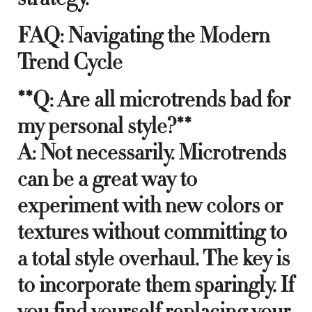
FAQ: Navigating the Modern
Trend Cycle
**Q: Are all microtrends bad for
my personal style?**
A: Not necessarily. Microtrends
can be a great way to
experiment with new colors or
textures without committing to
a total style overhaul. The key is
to incorporate them sparingly. If
you find yourself replacing your