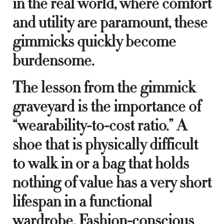
in the real world, where comfort
and utility are paramount, these
gimmicks quickly become
burdensome.
The lesson from the gimmick
graveyard is the importance of
“wearability-to-cost ratio.” A
shoe that is physically difficult
to walk in or a bag that holds
nothing of value has a very short
lifespan in a functional
wardrobe. Fashion-conscious