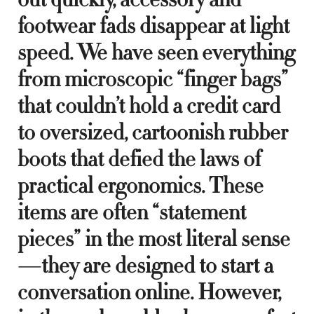
footwear fads disappear at light
speed. We have seen everything
from microscopic “finger bags”
that couldn’t hold a credit card
to oversized, cartoonish rubber
boots that defied the laws of
practical ergonomics. These
items are often “statement
pieces” in the most literal sense
—they are designed to start a
conversation online. However,