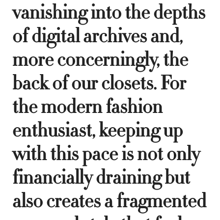
vanishing into the depths
of digital archives and,
more concerningly, the
back of our closets. For
the modern fashion
enthusiast, keeping up
with this pace is not only
financially draining but
also creates a fragmented