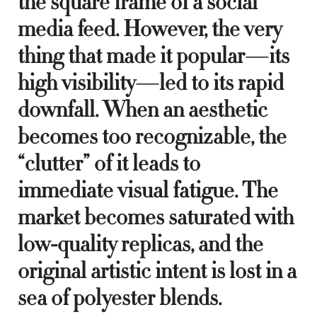
the square frame of a social
media feed. However, the very
thing that made it popular—its
high visibility—led to its rapid
downfall. When an aesthetic
becomes too recognizable, the
“clutter” of it leads to
immediate visual fatigue. The
market becomes saturated with
low-quality replicas, and the
original artistic intent is lost in a
sea of polyester blends.