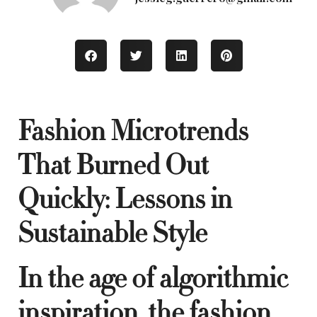
Fashion Microtrends
That Burned Out
Quickly: Lessons in
Sustainable Style
In the age of algorithmic
inspiration, the fashion