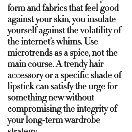
form and fabrics that feel good
against your skin, you insulate
yourself against the volatility of
the internet’s whims. Use
microtrends as a spice, not the
main course. A trendy hair
accessory or a specific shade of
lipstick can satisfy the urge for
something new without
compromising the integrity of
your long-term wardrobe
strategy.