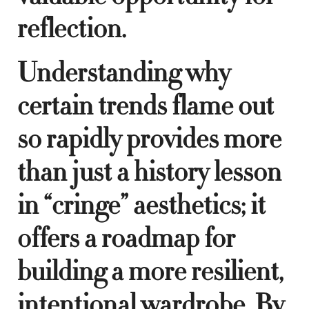
reflection.
Understanding why
certain trends flame out
so rapidly provides more
than just a history lesson
in “cringe” aesthetics; it
offers a roadmap for
building a more resilient,
intentional wardrobe. By