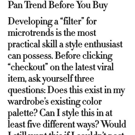
Pan Trend Before You Buy
Developing a “filter” for
microtrends is the most
practical skill a style enthusiast
can possess. Before clicking
“checkout” on the latest viral
item, ask yourself three
questions: Does this exist in my
wardrobe’s existing color
palette? Can I style this in at
least five different ways? Would