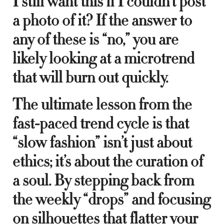
I still want this if I couldn’t post
a photo of it? If the answer to
any of these is “no,” you are
likely looking at a microtrend
that will burn out quickly.
The ultimate lesson from the
fast-paced trend cycle is that
“slow fashion” isn’t just about
ethics; it’s about the curation of
a soul. By stepping back from
the weekly “drops” and focusing
on silhouettes that flatter your