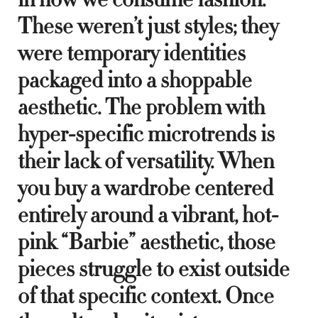
These weren’t just styles; they
were temporary identities
packaged into a shoppable
aesthetic. The problem with
hyper-specific microtrends is
their lack of versatility. When
you buy a wardrobe centered
entirely around a vibrant, hot-
pink “Barbie” aesthetic, those
pieces struggle to exist outside
of that specific context. Once