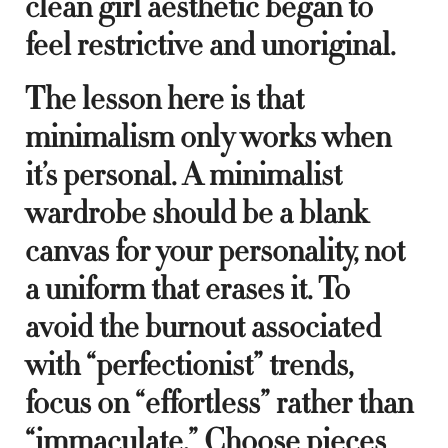
clean girl aesthetic began to
feel restrictive and unoriginal.
The lesson here is that
minimalism only works when
it’s personal. A minimalist
wardrobe should be a blank
canvas for your personality, not
a uniform that erases it. To
avoid the burnout associated
with “perfectionist” trends,
focus on “effortless” rather than
“immaculate.” Choose pieces