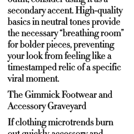
secondary accent. High-quality
basics in neutral tones provide
the necessary “breathing room”
for bolder pieces, preventing
your look from feeling like a
timestamped relic of a specific
viral moment.
The Gimmick Footwear and
Accessory Graveyard
If clothing microtrends burn
out quickly, accessory and