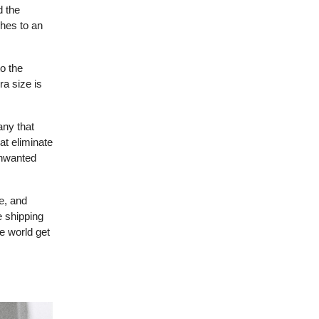
d the
hes to an
o the
a size is
any that
at eliminate
unwanted
e, and
e shipping
e world get