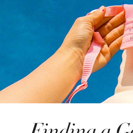
Finding a G