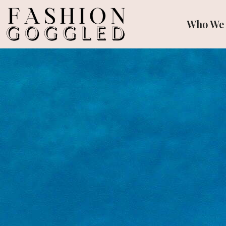
Who We 