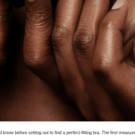
now before setting out to find a perfect-fitting bra. The first measu