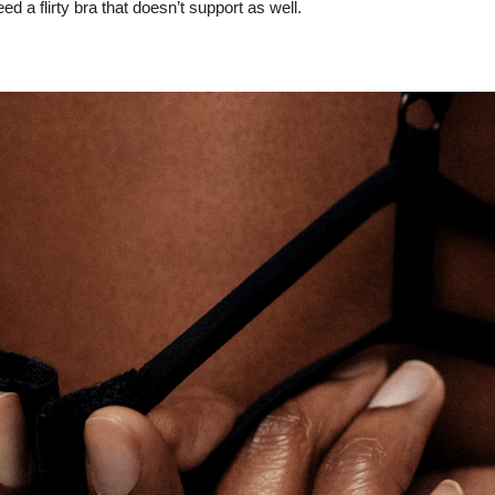
d a flirty bra that doesn’t support as well.