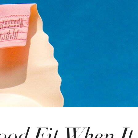
ood Fit When It