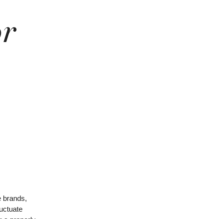
or
e brands,
luctuate