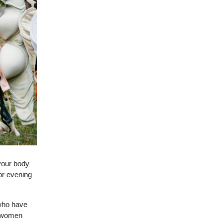
your body
or evening
 who have
l women