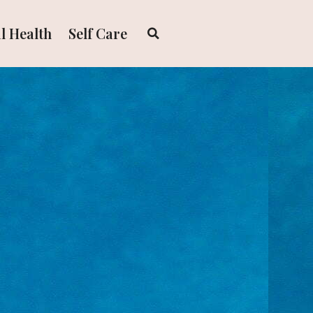
l Health
Self Care