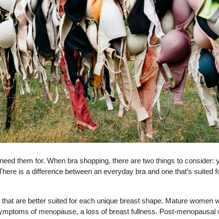
ed them for. When bra shopping, there are two things to consider: 
here is a difference between an everyday bra and one that’s suited f
s that are better suited for each unique breast shape. Mature women
ymptoms of menopause, a loss of breast fullness. Post-menopausa