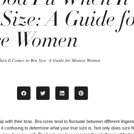
Size: A Guide f
re Women
hen It Comes to Bra Size: A Guide for Mature Women
 with their bras. Bra sizes tend to fluctuate between different lingeri
t confusing to determine what your true size is. Not only does size f