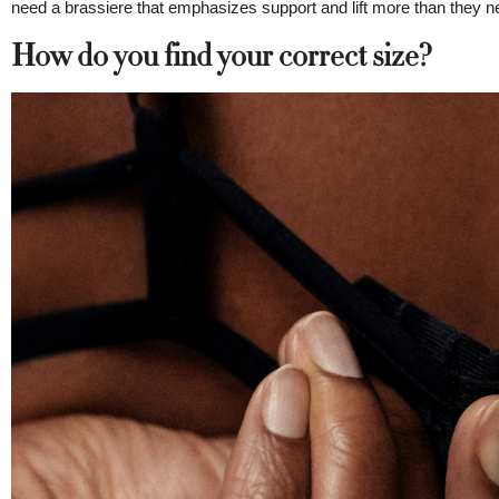
need a brassiere that emphasizes support and lift more than they nee
How do you find your correct size?