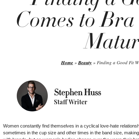
Comes to Bra 
Matu
Home
»
Beauty
»
Finding a Good Fit W
Stephen Huss
Staff Writer
Women constantly find themselves in a cyclical love-hate relationship
sometimes in the cup size and other times in the band size, making i