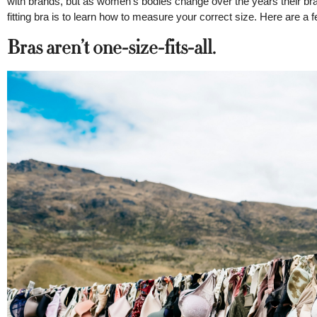
with brands, but as women’s bodies change over the years their bra
fitting bra is to learn how to measure your correct size. Here are a fe
Bras aren’t one-size-fits-all.