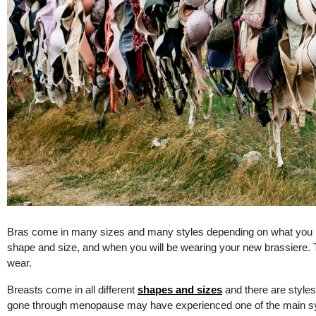
Bras come in many sizes and many styles depending on what you ne
shape and size, and when you will be wearing your new brassiere. T
wear.
Breasts come in all different
shapes and sizes
and there are style
gone through menopause may have experienced one of the main s