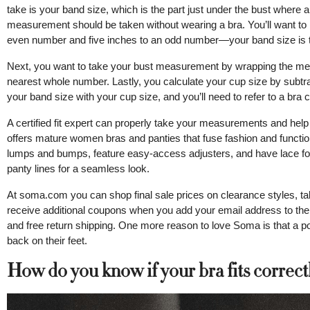
take is your band size, which is the part just under the bust where
measurement should be taken without wearing a bra. You’ll want to
even number and five inches to an odd number—your band size is th
Next, you want to take your bust measurement by wrapping the measu
nearest whole number. Lastly, you calculate your cup size by subtr
your band size with your cup size, and you’ll need to refer to a bra cu
A certified fit expert can properly take your measurements and hel
offers mature women bras and panties that fuse fashion and funct
lumps and bumps, feature easy-access adjusters, and have lace fo
panty lines for a seamless look.
At soma.com you can shop final sale prices on clearance styles, ta
receive additional coupons when you add your email address to their
and free return shipping. One more reason to love Soma is that a 
back on their feet.
How do you know if your bra fits correct