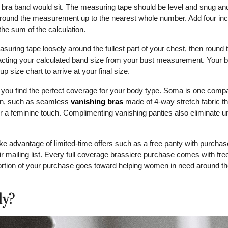
 a bra band would sit. The measuring tape should be level and snug an
 round the measurement up to the nearest whole number. Add four inc
e sum of the calculation.
ring tape loosely around the fullest part of your chest, then round t
acting your calculated band size from your bust measurement. Your br
p size chart to arrive at your final size.
p you find the perfect coverage for your body type. Soma is one comp
ion, such as seamless
vanishing bras
made of 4-way stretch fabric th
r a feminine touch. Complimenting vanishing panties also eliminate 
ke advantage of limited-time offers such as a free panty with purchas
 mailing list. Every full coverage brassiere purchase comes with fre
portion of your purchase goes toward helping women in need around th
ly?