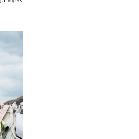
g a properly