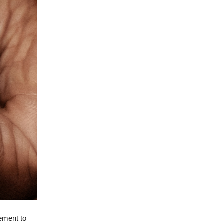
rement to