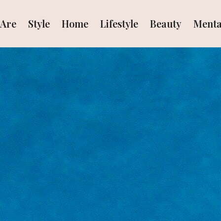
Are
Style
Home
Lifestyle
Beauty
Menta