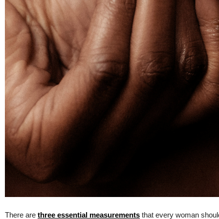
There are
three essential measurements
that every woman should k