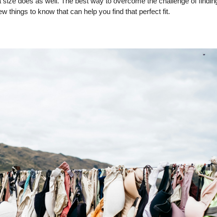
 size does as well. The best way to overcome the challenge of findin
w things to know that can help you find that perfect fit.