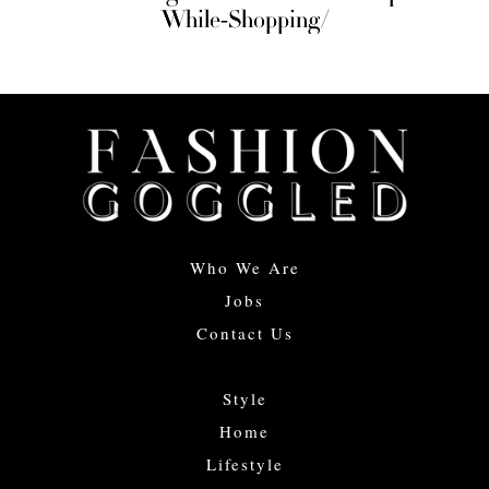
While-Shopping/
Who We Are
Jobs
Contact Us
Style
Home
Lifestyle