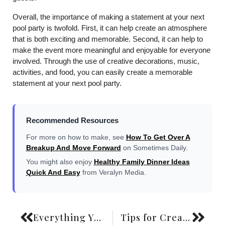
Overall, the importance of making a statement at your next
pool party is twofold. First, it can help create an atmosphere
that is both exciting and memorable. Second, it can help to
make the event more meaningful and enjoyable for everyone
involved. Through the use of creative decorations, music,
activities, and food, you can easily create a memorable
statement at your next pool party.
Recommended Resources
For more on how to make, see
How To Get Over A
Breakup And Move Forward
on Sometimes Daily.
You might also enjoy
Healthy Family Dinner Ideas
Quick And Easy
from Veralyn Media.
Everything You Need To Know About Laser Hair Removal
Tips for Creating a Wardrobe That Matches Your Style