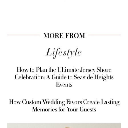
MORE FROM
Lifestyle
How to Plan the Ultimate Jersey Shore
Celebration: A Guide to Seaside Heights
Events
How Custom Wedding Favors Create Lasting
Memories for Your Guests