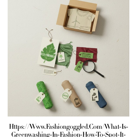
Https://Www.Fashiongoggled.Com/What-Is-
Greenwashing-In-Fashion-How-To-Spot-It-