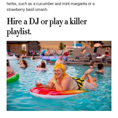
herbs, such as a cucumber and mint margarita or a
strawberry basil smash.
Hire a DJ or play a killer
playlist.