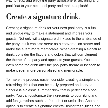
way to relax and enjoy the party atmosphere. So, bring a fun
pool float to your next pool party and make a splash!
Create a signature drink.
Creating a signature drink for your next pool party is a fun
and unique way to make a statement and impress your
guests. Not only will a signature drink add to the ambiance of
the party, but it can also serve as a conversation starter and
make the event more memorable. When creating a signature
drink, consider the flavors and colors that will complement
the theme of the party and appeal to your guests. You can
even name the drink after the pool party theme or location to
make it even more personalized and memorable.
To make the process easier, consider creating a simple and
refreshing drink that can be easily prepared and served.
Sangria is a classic summer drink that is perfect for a pool
party. You can customize the ingredients to your liking and
add fun garnishes such as fresh fruit or umbrellas. Another
option is to create a signature cocktail using fresh juices and