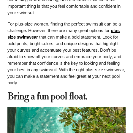
important thing is that you feel comfortable and confident in
your swimsuit.
For plus-size women, finding the perfect swimsuit can be a
challenge. However, there are many great options for
plus
size swimwear
that can make a bold statement. Look for
bold prints, bright colors, and unique designs that highlight
your curves and accentuate your best features. Don’t be
afraid to show off your curves and embrace your body, and
remember that confidence is the key to looking and feeling
your best in any swimsuit. With the right plus-size swimwear,
you can make a statement and feel great at your next pool
party.
Bring a fun pool float.