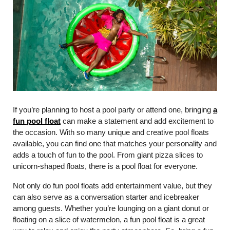
If you’re planning to host a pool party or attend one, bringing
a
fun pool float
can make a statement and add excitement to
the occasion. With so many unique and creative pool floats
available, you can find one that matches your personality and
adds a touch of fun to the pool. From giant pizza slices to
unicorn-shaped floats, there is a pool float for everyone.
Not only do fun pool floats add entertainment value, but they
can also serve as a conversation starter and icebreaker
among guests. Whether you’re lounging on a giant donut or
floating on a slice of watermelon, a fun pool float is a great