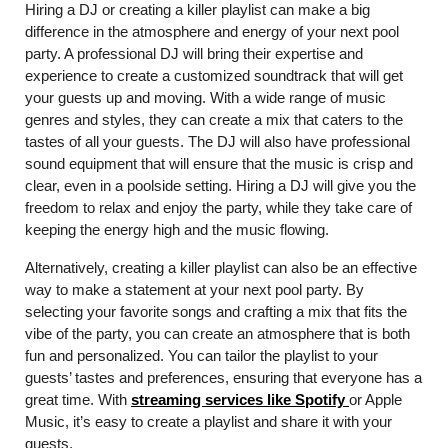
Hiring a DJ or creating a killer playlist can make a big
difference in the atmosphere and energy of your next pool
party. A professional DJ will bring their expertise and
experience to create a customized soundtrack that will get
your guests up and moving. With a wide range of music
genres and styles, they can create a mix that caters to the
tastes of all your guests. The DJ will also have professional
sound equipment that will ensure that the music is crisp and
clear, even in a poolside setting. Hiring a DJ will give you the
freedom to relax and enjoy the party, while they take care of
keeping the energy high and the music flowing.
Alternatively, creating a killer playlist can also be an effective
way to make a statement at your next pool party. By
selecting your favorite songs and crafting a mix that fits the
vibe of the party, you can create an atmosphere that is both
fun and personalized. You can tailor the playlist to your
guests’ tastes and preferences, ensuring that everyone has a
great time. With
streaming services like Spotify
or Apple
Music, it’s easy to create a playlist and share it with your
guests.