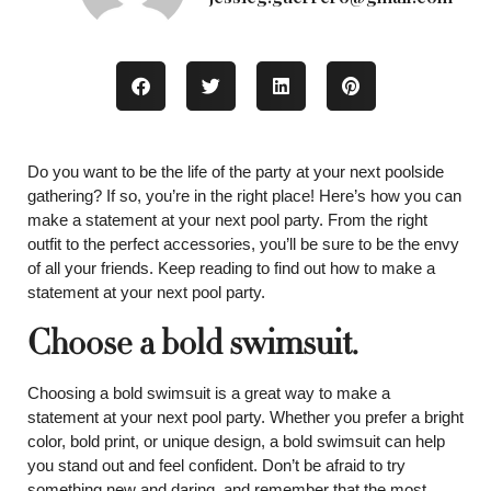
Do you want to be the life of the party at your next poolside
gathering? If so, you’re in the right place! Here’s how you can
make a statement at your next pool party. From the right
outfit to the perfect accessories, you’ll be sure to be the envy
of all your friends. Keep reading to find out how to make a
statement at your next pool party.
Choose a bold swimsuit.
Choosing a bold swimsuit is a great way to make a
statement at your next pool party. Whether you prefer a bright
color, bold print, or unique design, a bold swimsuit can help
you stand out and feel confident. Don’t be afraid to try
something new and daring, and remember that the most