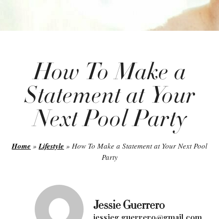
How To Make a
Statement at Your
Next Pool Party
Home
»
Lifestyle
»
How To Make a Statement at Your Next Pool
Party
Jessie Guerrero
jessieg.guerrero@gmail.com