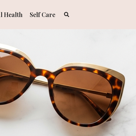
l Health
Self Care