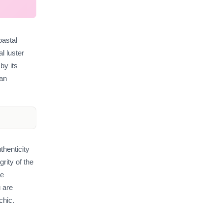
oastal
al luster
by its
 an
thenticity
rity of the
le
 are
chic.