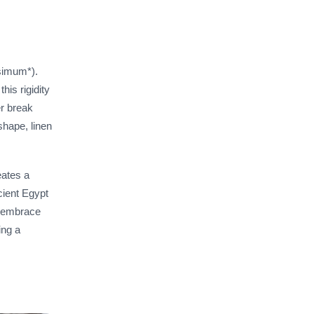
ssimum*).
his rigidity
er break
shape, linen
eates a
cient Egypt
to embrace
ing a