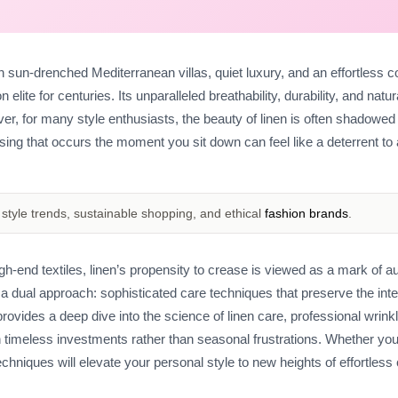
with sun-drenched Mediterranean villas, quiet luxury, and an effortless c
lite for centuries. Its unparalleled breathability, durability, and natur
 for many style enthusiasts, the beauty of linen is often shadowed 
asing that occurs the moment you sit down can feel like a deterrent to
style trends, sustainable shopping, and ethical
fashion brands
.
high-end textiles, linen’s propensity to crease is viewed as a mark of au
in a dual approach: sophisticated care techniques that preserve the integ
ovides a deep dive into the science of linen care, professional wrink
 timeless investments rather than seasonal frustrations. Whether you
echniques will elevate your personal style to new heights of effortless 