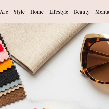
Are
Style
Home
Lifestyle
Beauty
Menta