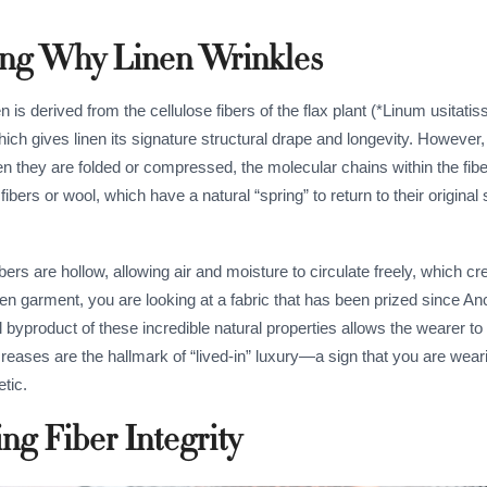
ding Why Linen Wrinkles
nen is derived from the cellulose fibers of the flax plant (*Linum usitati
ich gives linen its signature structural drape and longevity. However, t
hen they are folded or compressed, the molecular chains within the fib
ibers or wool, which have a natural “spring” to return to their original 
bers are hollow, allowing air and moisture to circulate freely, which cr
nen garment, you are looking at a fabric that has been prized since An
al byproduct of these incredible natural properties allows the wearer 
creases are the hallmark of “lived-in” luxury—a sign that you are wear
etic.
ng Fiber Integrity