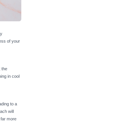
ly
ess of your
 the
hing in cool
ading to a
ach will
 far more