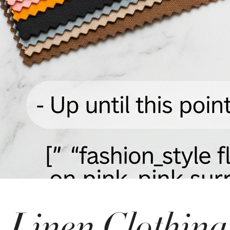
Linen Clothing