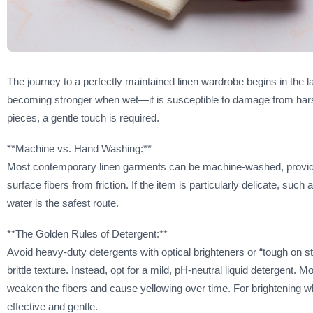
The journey to a perfectly maintained linen wardrobe begins in the l
becoming stronger when wet—it is susceptible to damage from harsh 
pieces, a gentle touch is required.
**Machine vs. Hand Washing:**
Most contemporary linen garments can be machine-washed, provided
surface fibers from friction. If the item is particularly delicate, suc
water is the safest route.
**The Golden Rules of Detergent:**
Avoid heavy-duty detergents with optical brighteners or “tough on st
brittle texture. Instead, opt for a mild, pH-neutral liquid detergent. 
weaken the fibers and cause yellowing over time. For brightening wh
effective and gentle.