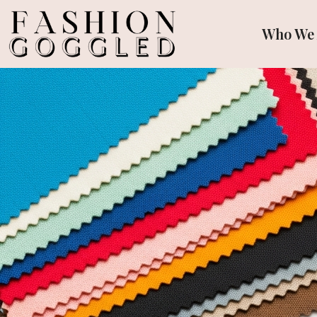
Who We 