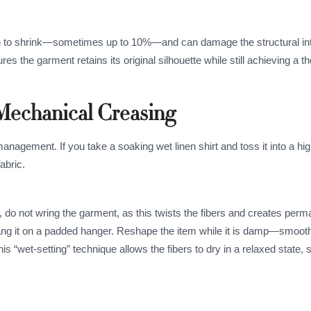
en to shrink—sometimes up to 10%—and can damage the structural inte
 the garment retains its original silhouette while still achieving a t
 Mechanical Creasing
anagement. If you take a soaking wet linen shirt and toss it into a hi
abric.
g, do not wring the garment, as this twists the fibers and creates per
r hang it on a padded hanger. Reshape the item while it is damp—smooth
his “wet-setting” technique allows the fibers to dry in a relaxed state, s