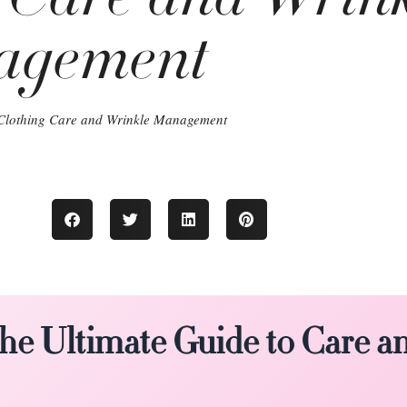
agement
Clothing Care and Wrinkle Management
The Ultimate Guide to Care a