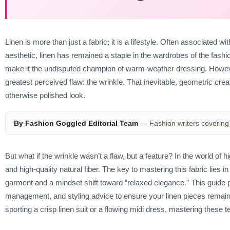
Linen is more than just a fabric; it is a lifestyle. Often associated 
aesthetic, linen has remained a staple in the wardrobes of the fashion e
make it the undisputed champion of warm-weather dressing. However,
greatest perceived flaw: the wrinkle. That inevitable, geometric cre
otherwise polished look.
By Fashion Goggled Editorial Team
— Fashion writers covering 
But what if the wrinkle wasn’t a flaw, but a feature? In the world of 
and high-quality natural fiber. The key to mastering this fabric lies 
garment and a mindset shift toward “relaxed elegance.” This guide pr
management, and styling advice to ensure your linen pieces remain
sporting a crisp linen suit or a flowing midi dress, mastering these t