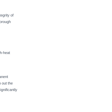
grity of
horough
gh-heat
manent
 out the
ignificantly