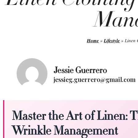
Man
Home
»
Lifestyle
»
Linen 
Jessie Guerrero
jessieg.guerrero@gmail.com
Master the Art of Linen: 
Wrinkle Management