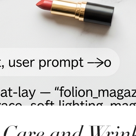
 Care and Wrin