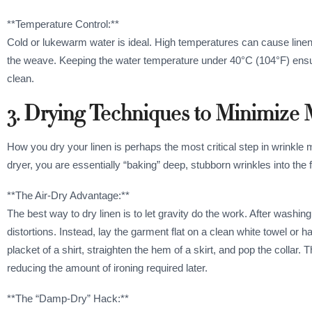
**Temperature Control:**
Cold or lukewarm water is ideal. High temperatures can cause lin
the weave. Keeping the water temperature under 40°C (104°F) ensures
clean.
3. Drying Techniques to Minimize
How you dry your linen is perhaps the most critical step in wrinkle m
dryer, you are essentially “baking” deep, stubborn wrinkles into the f
**The Air-Dry Advantage:**
The best way to dry linen is to let gravity do the work. After washin
distortions. Instead, lay the garment flat on a clean white towel o
placket of a shirt, straighten the hem of a skirt, and pop the collar. T
reducing the amount of ironing required later.
**The “Damp-Dry” Hack:**