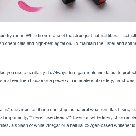
aundry room. While linen is one of the strongest natural fibers—actual
chemicals and high-heat agitation. To maintain the luster and softn
 you use a gentle cycle. Always turn garments inside out to protect
h as a sheer linen blouse or a piece with intricate embroidery, hand was
ains” enzymes, as these can strip the natural wax from flax fibers, le
Most importantly, **never use bleach.** Even on white linen, chlorine ble
ites, a splash of white vinegar or a natural oxygen-based whitener is