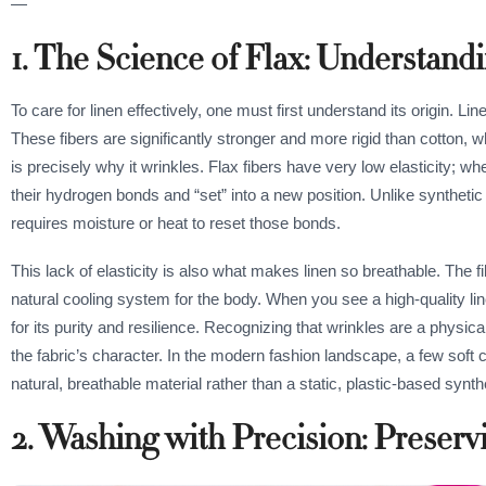
—
1. The Science of Flax: Understan
To care for linen effectively, one must first understand its origin. Li
These fibers are significantly stronger and more rigid than cotton, wh
is precisely why it wrinkles. Flax fibers have very low elasticity; w
their hydrogen bonds and “set” into a new position. Unlike synthetic f
requires moisture or heat to reset those bonds.
This lack of elasticity is also what makes linen so breathable. The fi
natural cooling system for the body. When you see a high-quality li
for its purity and resilience. Recognizing that wrinkles are a physic
the fabric’s character. In the modern fashion landscape, a few soft 
natural, breathable material rather than a static, plastic-based synth
2. Washing with Precision: Preservi