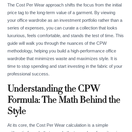
The Cost Per Wear approach shifts the focus from the initial
price tag to the long-term value of a garment. By viewing
your office wardrobe as an investment portfolio rather than a
series of expenses, you can curate a collection that looks
luxurious, feels comfortable, and stands the test of time. This
guide will walk you through the nuances of the CPW
methodology, helping you build a high-performance office
wardrobe that minimizes waste and maximizes style. It is
time to stop spending and start investing in the fabric of your
professional success.
Understanding the CPW
Formula: The Math Behind the
Style
At its core, the Cost Per Wear calculation is a simple