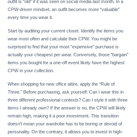
outfit is “old” if it was seen on social media last month. In a
CPW-driven mindset, an outfit becomes more “valuable”
every time you wear it.
Start by auditing your current closet. Identify the items you
wear most often and calculate their CPW. You might be
surprised to find that your most “expensive” purchase is
actually your cheapest per wear. Conversely, those “bargain”
items you bought for a one-off event likely have the highest
CPW in your collection.
When shopping for new office attire, apply the “Rule of
Three.” Before purchasing, ask yourself: Can I wear this in
three different professional contexts? Can I style it with three
items I already own? If the answer is no, the CPW will likely
remain high, making it a poor investment. This transition
doesn’t mean your wardrobe has to be boring or devoid of
personality. On the contrary, it allows you to invest in high-