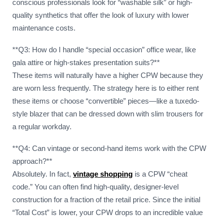
conscious professionals look for “washable silk” or high-
quality synthetics that offer the look of luxury with lower
maintenance costs.
**Q3: How do I handle “special occasion” office wear, like
gala attire or high-stakes presentation suits?**
These items will naturally have a higher CPW because they
are worn less frequently. The strategy here is to either rent
these items or choose “convertible” pieces—like a tuxedo-
style blazer that can be dressed down with slim trousers for
a regular workday.
**Q4: Can vintage or second-hand items work with the CPW
approach?**
Absolutely. In fact,
vintage shopping
is a CPW “cheat
code.” You can often find high-quality, designer-level
construction for a fraction of the retail price. Since the initial
“Total Cost” is lower, your CPW drops to an incredible value