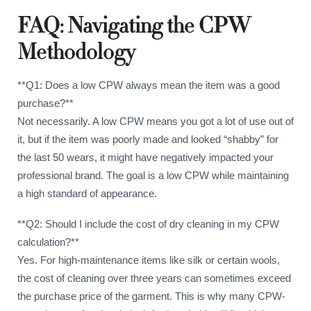
FAQ: Navigating the CPW
Methodology
**Q1: Does a low CPW always mean the item was a good
purchase?**
Not necessarily. A low CPW means you got a lot of use out of
it, but if the item was poorly made and looked “shabby” for
the last 50 wears, it might have negatively impacted your
professional brand. The goal is a low CPW while maintaining
a high standard of appearance.
**Q2: Should I include the cost of dry cleaning in my CPW
calculation?**
Yes. For high-maintenance items like silk or certain wools,
the cost of cleaning over three years can sometimes exceed
the purchase price of the garment. This is why many CPW-