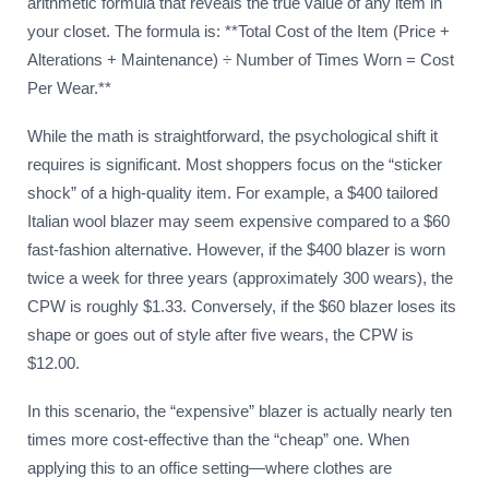
arithmetic formula that reveals the true value of any item in
your closet. The formula is: **Total Cost of the Item (Price +
Alterations + Maintenance) ÷ Number of Times Worn = Cost
Per Wear.**
While the math is straightforward, the psychological shift it
requires is significant. Most shoppers focus on the “sticker
shock” of a high-quality item. For example, a $400 tailored
Italian wool blazer may seem expensive compared to a $60
fast-fashion alternative. However, if the $400 blazer is worn
twice a week for three years (approximately 300 wears), the
CPW is roughly $1.33. Conversely, if the $60 blazer loses its
shape or goes out of style after five wears, the CPW is
$12.00.
In this scenario, the “expensive” blazer is actually nearly ten
times more cost-effective than the “cheap” one. When
applying this to an office setting—where clothes are