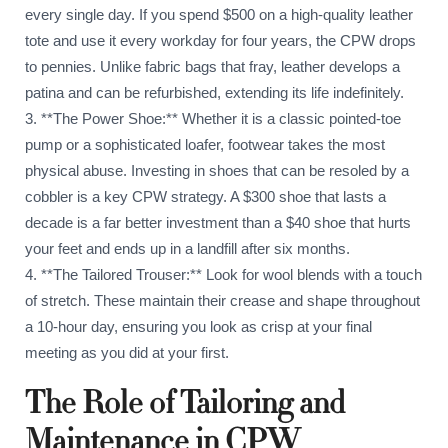
every single day. If you spend $500 on a high-quality leather
tote and use it every workday for four years, the CPW drops
to pennies. Unlike fabric bags that fray, leather develops a
patina and can be refurbished, extending its life indefinitely.
3. **The Power Shoe:** Whether it is a classic pointed-toe
pump or a sophisticated loafer, footwear takes the most
physical abuse. Investing in shoes that can be resoled by a
cobbler is a key CPW strategy. A $300 shoe that lasts a
decade is a far better investment than a $40 shoe that hurts
your feet and ends up in a landfill after six months.
4. **The Tailored Trouser:** Look for wool blends with a touch
of stretch. These maintain their crease and shape throughout
a 10-hour day, ensuring you look as crisp at your final
meeting as you did at your first.
The Role of Tailoring and
Maintenance in CPW