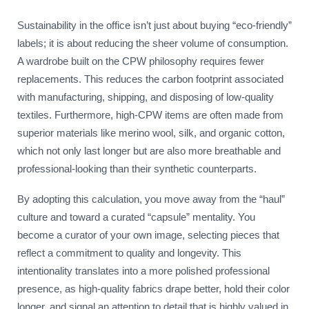
Sustainability in the office isn’t just about buying “eco-friendly”
labels; it is about reducing the sheer volume of consumption.
A wardrobe built on the CPW philosophy requires fewer
replacements. This reduces the carbon footprint associated
with manufacturing, shipping, and disposing of low-quality
textiles. Furthermore, high-CPW items are often made from
superior materials like merino wool, silk, and organic cotton,
which not only last longer but are also more breathable and
professional-looking than their synthetic counterparts.
By adopting this calculation, you move away from the “haul”
culture and toward a curated “capsule” mentality. You
become a curator of your own image, selecting pieces that
reflect a commitment to quality and longevity. This
intentionality translates into a more polished professional
presence, as high-quality fabrics drape better, hold their color
longer, and signal an attention to detail that is highly valued in