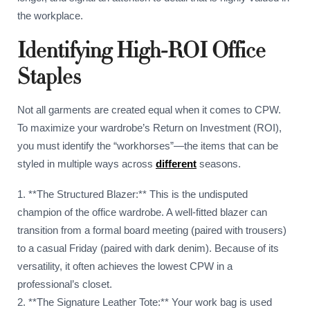
the workplace.
Identifying High-ROI Office
Staples
Not all garments are created equal when it comes to CPW.
To maximize your wardrobe’s Return on Investment (ROI),
you must identify the “workhorses”—the items that can be
styled in multiple ways across
different
seasons.
1. **The Structured Blazer:** This is the undisputed
champion of the office wardrobe. A well-fitted blazer can
transition from a formal board meeting (paired with trousers)
to a casual Friday (paired with dark denim). Because of its
versatility, it often achieves the lowest CPW in a
professional’s closet.
2. **The Signature Leather Tote:** Your work bag is used