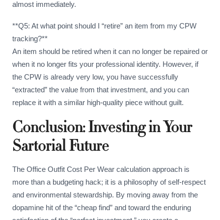
almost immediately.
**Q5: At what point should I “retire” an item from my CPW
tracking?**
An item should be retired when it can no longer be repaired or
when it no longer fits your professional identity. However, if
the CPW is already very low, you have successfully
“extracted” the value from that investment, and you can
replace it with a similar high-quality piece without guilt.
Conclusion: Investing in Your
Sartorial Future
The Office Outfit Cost Per Wear calculation approach is
more than a budgeting hack; it is a philosophy of self-respect
and environmental stewardship. By moving away from the
dopamine hit of the “cheap find” and toward the enduring