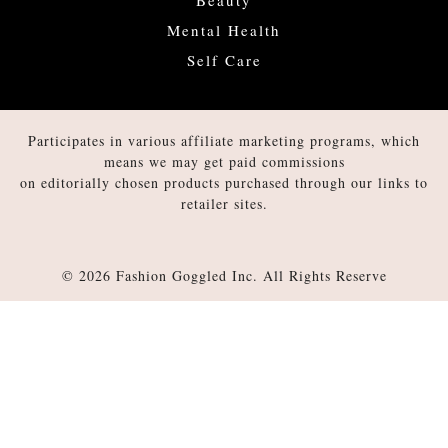
Mental Health
Self Care
Participates in various affiliate marketing programs, which
means we may get paid commissions
on editorially chosen products purchased through our links to
retailer sites.
© 2026 Fashion Goggled Inc. All Rights Reserve