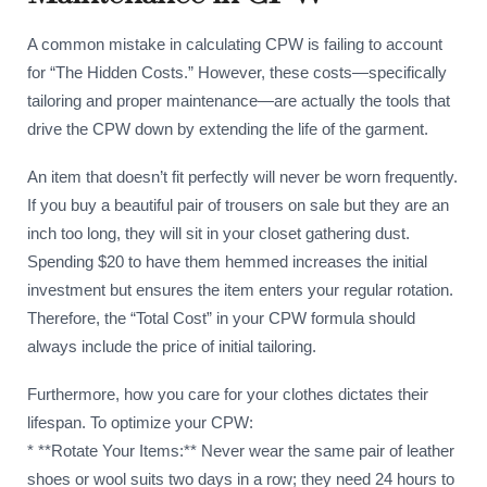
A common mistake in calculating CPW is failing to account
for “The Hidden Costs.” However, these costs—specifically
tailoring and proper maintenance—are actually the tools that
drive the CPW down by extending the life of the garment.
An item that doesn’t fit perfectly will never be worn frequently.
If you buy a beautiful pair of trousers on sale but they are an
inch too long, they will sit in your closet gathering dust.
Spending $20 to have them hemmed increases the initial
investment but ensures the item enters your regular rotation.
Therefore, the “Total Cost” in your CPW formula should
always include the price of initial tailoring.
Furthermore, how you care for your clothes dictates their
lifespan. To optimize your CPW:
* **Rotate Your Items:** Never wear the same pair of leather
shoes or wool suits two days in a row; they need 24 hours to