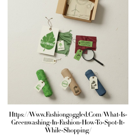
Https://Www.Fashiongoggled.Com/What-Is-
Greenwashing-In-Fashion-How-To-Spot-It-
While-Shopping/