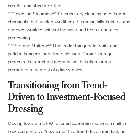
breathe and shed moisture.
* **Invest in Steaming:** Frequent dry cleaning uses harsh
chemicals that break down fibers. Steaming kills bacteria and
removes wrinkles without the wear and tear of chemical
processing.
* **Storage Matters:** Use cedar hangers for suits and
padded hangers for delicate blouses. Proper storage
prevents the structural degradation that often forces
premature retirement of office staples.
Transitioning from Trend-
Driven to Investment-Focused
Dressing
Moving toward a CPW-focused wardrobe requires a shift in
how you perceive “newness.” In a trend-driven mindset, an