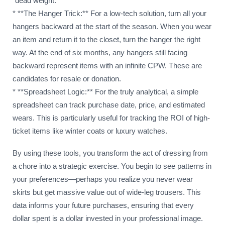
“dead weight.”
* **The Hanger Trick:** For a low-tech solution, turn all your
hangers backward at the start of the season. When you wear
an item and return it to the closet, turn the hanger the right
way. At the end of six months, any hangers still facing
backward represent items with an infinite CPW. These are
candidates for resale or donation.
* **Spreadsheet Logic:** For the truly analytical, a simple
spreadsheet can track purchase date, price, and estimated
wears. This is particularly useful for tracking the ROI of high-
ticket items like winter coats or luxury watches.
By using these tools, you transform the act of dressing from
a chore into a strategic exercise. You begin to see patterns in
your preferences—perhaps you realize you never wear
skirts but get massive value out of wide-leg trousers. This
data informs your future purchases, ensuring that every
dollar spent is a dollar invested in your professional image.