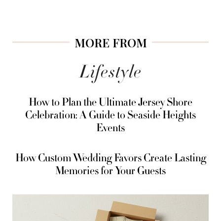
MORE FROM
Lifestyle
How to Plan the Ultimate Jersey Shore
Celebration: A Guide to Seaside Heights
Events
How Custom Wedding Favors Create Lasting
Memories for Your Guests