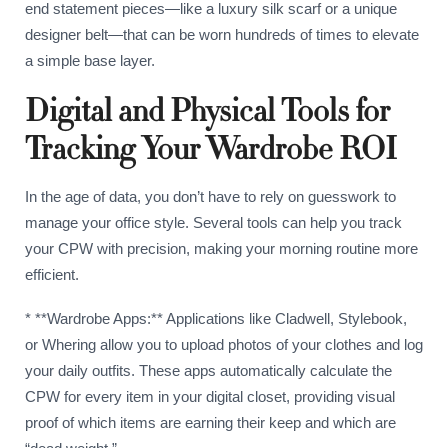
end statement pieces—like a luxury silk scarf or a unique
designer belt—that can be worn hundreds of times to elevate
a simple base layer.
Digital and Physical Tools for
Tracking Your Wardrobe ROI
In the age of data, you don’t have to rely on guesswork to
manage your office style. Several tools can help you track
your CPW with precision, making your morning routine more
efficient.
* **Wardrobe Apps:** Applications like Cladwell, Stylebook,
or Whering allow you to upload photos of your clothes and log
your daily outfits. These apps automatically calculate the
CPW for every item in your digital closet, providing visual
proof of which items are earning their keep and which are