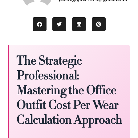
The Strategic
Professional:
Mastering the Office
Outfit Cost Per Wear
Calculation Approach