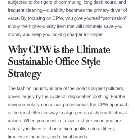
subjected to the rigors of commuting, long desk hours, and
frequent cleaning—durability becomes the primary driver of
value. By focusing on CPW, you give yourself “permission”
to buy the higher-quality item that will ultimately save you
money and keep you looking sharper for longer.
Why CPW is the Ultimate
Sustainable Office Style
Strategy
The fashion industry is one of the world’s largest polluters,
driven largely by the cycle of “disposable” clothing. For the
environmentally conscious professional, the CPW approach
is the most effective way to align personal style with ethical
values. When you prioritize a low cost-per-wear, you are
naturally inclined to choose high-quality natural fibers,
timeless silhouettes, and ethical brands.