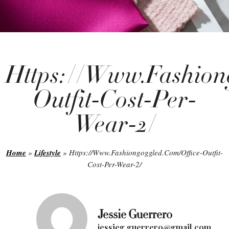
Https://Www.Fashion
Outfit-Cost-Per-
Wear-2/
Home
»
Lifestyle
»
Https://Www.Fashiongoggled.Com/Office-Outfit-
Cost-Per-Wear-2/
Jessie Guerrero
jessieg.guerrero@gmail.com