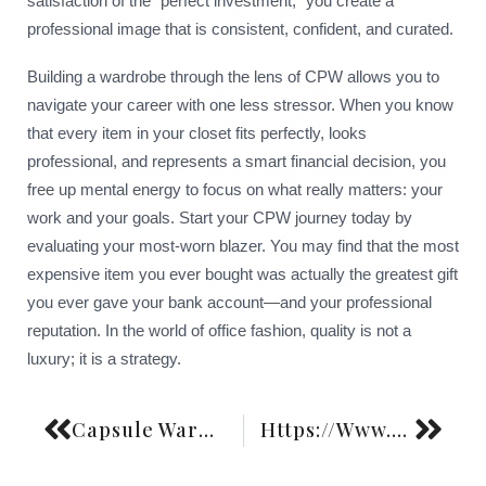
satisfaction of the “perfect investment,” you create a
professional image that is consistent, confident, and curated.
Building a wardrobe through the lens of CPW allows you to
navigate your career with one less stressor. When you know
that every item in your closet fits perfectly, looks
professional, and represents a smart financial decision, you
free up mental energy to focus on what really matters: your
work and your goals. Start your CPW journey today by
evaluating your most-worn blazer. You may find that the most
expensive item you ever bought was actually the greatest gift
you ever gave your bank account—and your professional
reputation. In the world of office fashion, quality is not a
luxury; it is a strategy.
Capsule Wardrobe Color Palette Building Strategy
Https://Www.Fashiongoggled.Com/Maximalism-Vs-Minimalism-Cycles-History-2/