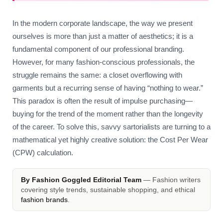
In the modern corporate landscape, the way we present
ourselves is more than just a matter of aesthetics; it is a
fundamental component of our professional branding.
However, for many fashion-conscious professionals, the
struggle remains the same: a closet overflowing with
garments but a recurring sense of having “nothing to wear.”
This paradox is often the result of impulse purchasing—
buying for the trend of the moment rather than the longevity
of the career. To solve this, savvy sartorialists are turning to a
mathematical yet highly creative solution: the Cost Per Wear
(CPW) calculation.
By Fashion Goggled Editorial Team
— Fashion writers
covering style trends, sustainable shopping, and ethical
fashion brands
.