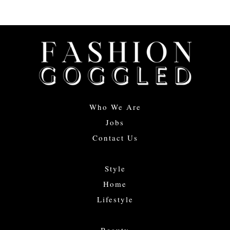
Who We Are
Jobs
Contact Us
Style
Home
Lifestyle
Beauty