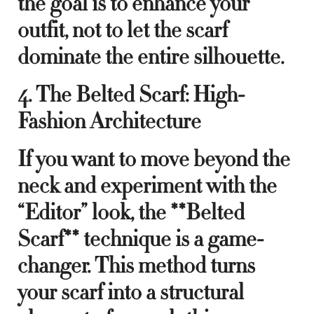
the goal is to enhance your
outfit, not to let the scarf
dominate the entire silhouette.
4. The Belted Scarf: High-
Fashion Architecture
If you want to move beyond the
neck and experiment with the
“Editor” look, the **Belted
Scarf** technique is a game-
changer. This method turns
your scarf into a structural