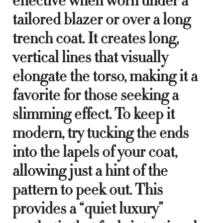
effective when worn under a
tailored blazer or over a long
trench coat. It creates long,
vertical lines that visually
elongate the torso, making it a
favorite for those seeking a
slimming effect. To keep it
modern, try tucking the ends
into the lapels of your coat,
allowing just a hint of the
pattern to peek out. This
provides a “quiet luxury”