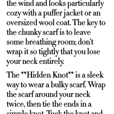
the wind and looks particularly
cozy with a puffer jacket or an
oversized wool coat. The key to
the chunky scarf is to leave
some breathing room; don’t
wrap it so tightly that you lose
your neck entirely.
The **Hidden Knot** is a sleek
way to wear a bulky scarf. Wrap
the scarf around your neck
twice, then tie the ends in a
simple knot. Tuck the knot and