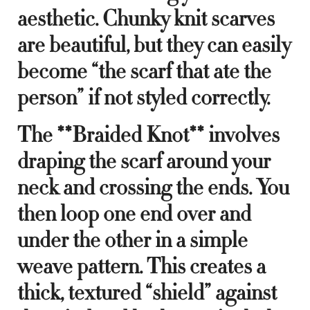
aesthetic. Chunky knit scarves
are beautiful, but they can easily
become “the scarf that ate the
person” if not styled correctly.
The **Braided Knot** involves
draping the scarf around your
neck and crossing the ends. You
then loop one end over and
under the other in a simple
weave pattern. This creates a
thick, textured “shield” against