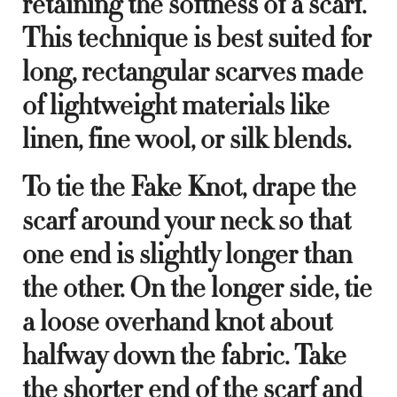
retaining the softness of a scarf.
This technique is best suited for
long, rectangular scarves made
of lightweight materials like
linen, fine wool, or silk blends.
To tie the Fake Knot, drape the
scarf around your neck so that
one end is slightly longer than
the other. On the longer side, tie
a loose overhand knot about
halfway down the fabric. Take
the shorter end of the scarf and