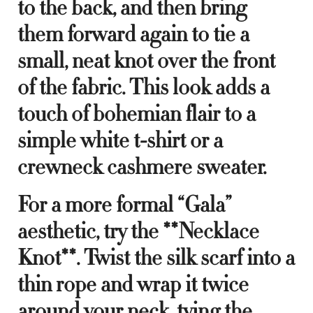
to the back, and then bring
them forward again to tie a
small, neat knot over the front
of the fabric. This look adds a
touch of bohemian flair to a
simple white t-shirt or a
crewneck cashmere sweater.
For a more formal “Gala”
aesthetic, try the **Necklace
Knot**. Twist the silk scarf into a
thin rope and wrap it twice
around your neck, tying the