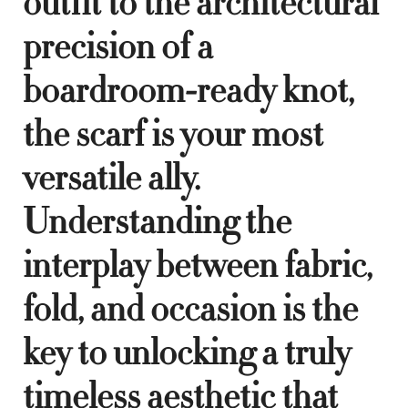
outfit to the architectural
precision of a
boardroom-ready knot,
the scarf is your most
versatile ally.
Understanding the
interplay between fabric,
fold, and occasion is the
key to unlocking a truly
timeless aesthetic that