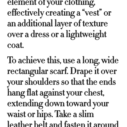
element of your clothing,
effectively creating a “vest” or
an additional layer of texture
over a dress or a lightweight
coat.
To achieve this, use a long, wide
rectangular scarf. Drape it over
your shoulders so that the ends
hang flat against your chest,
extending down toward your
waist or hips. Take a slim
leather belt and fasten it around