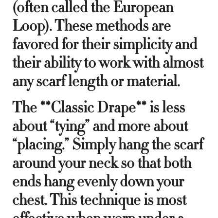
(often called the European
Loop). These methods are
favored for their simplicity and
their ability to work with almost
any scarf length or material.
The **Classic Drape** is less
about “tying” and more about
“placing.” Simply hang the scarf
around your neck so that both
ends hang evenly down your
chest. This technique is most