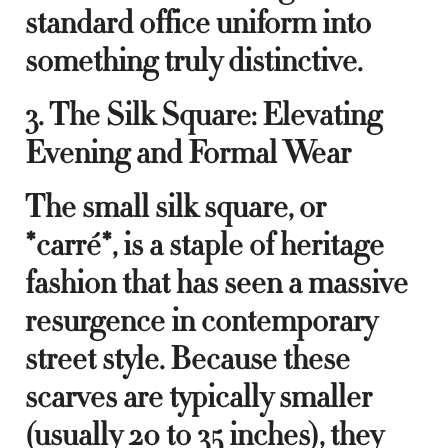
standard office uniform into
something truly distinctive.
3. The Silk Square: Elevating
Evening and Formal Wear
The small silk square, or
*carré*, is a staple of heritage
fashion that has seen a massive
resurgence in contemporary
street style. Because these
scarves are typically smaller
(usually 20 to 35 inches), they