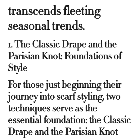
transcends fleeting
seasonal trends.
1. The Classic Drape and the
Parisian Knot: Foundations of
Style
For those just beginning their
journey into scarf styling, two
techniques serve as the
essential foundation: the Classic
Drape and the Parisian Knot