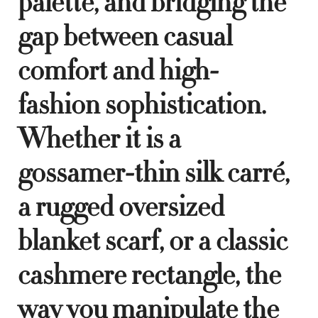
palette, and bridging the
gap between casual
comfort and high-
fashion sophistication.
Whether it is a
gossamer-thin silk carré,
a rugged oversized
blanket scarf, or a classic
cashmere rectangle, the
way you manipulate the