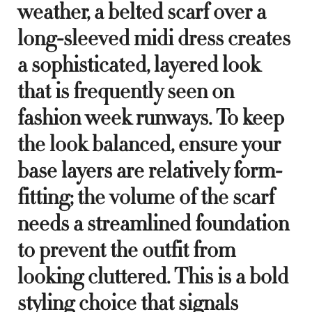
weather, a belted scarf over a
long-sleeved midi dress creates
a sophisticated, layered look
that is frequently seen on
fashion week runways. To keep
the look balanced, ensure your
base layers are relatively form-
fitting; the volume of the scarf
needs a streamlined foundation
to prevent the outfit from
looking cluttered. This is a bold
styling choice that signals