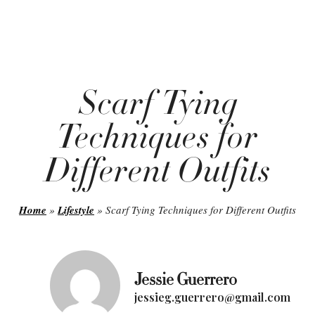
Scarf Tying
Techniques for
Different Outfits
Home
»
Lifestyle
»
Scarf Tying Techniques for Different Outfits
Jessie Guerrero
jessieg.guerrero@gmail.com