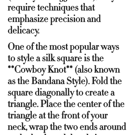
require techniques that
emphasize precision and
delicacy.
One of the most popular ways
to style a silk square is the
**Cowboy Knot** (also known
as the Bandana Style). Fold the
square diagonally to create a
triangle. Place the center of the
triangle at the front of your
neck, wrap the two ends around