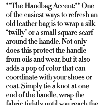
**The Handbag Accent:** One
of the easiest ways to refresh an
old leather bag is to wrap a silk
“twilly” or a small square scarf
around the handle. Not only
does this protect the handle
from oils and wear, but it also
adds a pop of color that can
coordinate with your shoes or
coat. Simply tie a knot at one
end of the handle, wrap the
fabric tightly until you reach the