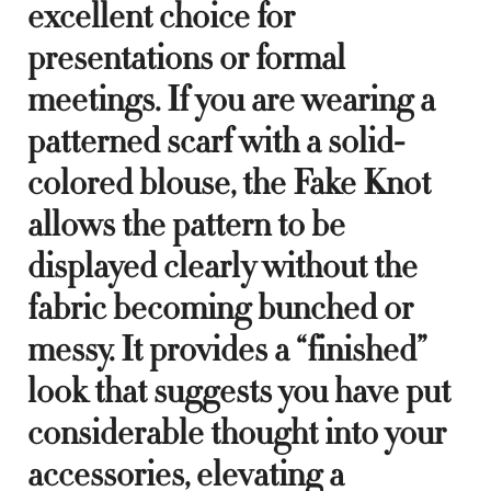
excellent choice for
presentations or formal
meetings. If you are wearing a
patterned scarf with a solid-
colored blouse, the Fake Knot
allows the pattern to be
displayed clearly without the
fabric becoming bunched or
messy. It provides a “finished”
look that suggests you have put
considerable thought into your
accessories, elevating a