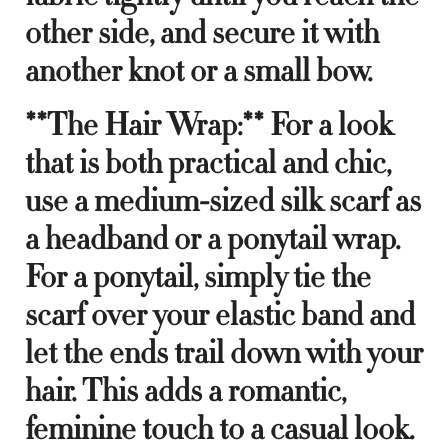
other side, and secure it with
another knot or a small bow.
**The Hair Wrap:** For a look
that is both practical and chic,
use a medium-sized silk scarf as
a headband or a ponytail wrap.
For a ponytail, simply tie the
scarf over your elastic band and
let the ends trail down with your
hair. This adds a romantic,
feminine touch to a casual look.