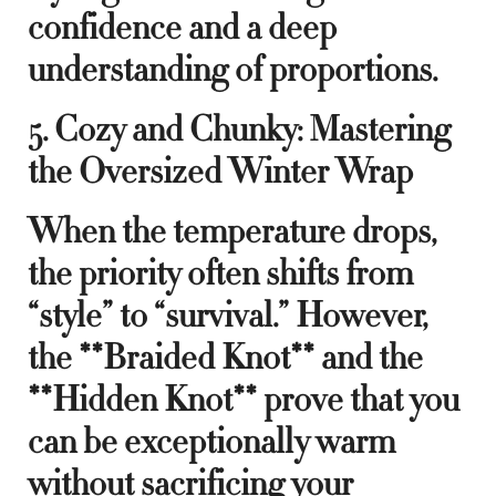
confidence and a deep
understanding of proportions.
5. Cozy and Chunky: Mastering
the Oversized Winter Wrap
When the temperature drops,
the priority often shifts from
“style” to “survival.” However,
the **Braided Knot** and the
**Hidden Knot** prove that you
can be exceptionally warm
without sacrificing your