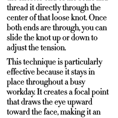
thread it directly through the
center of that loose knot. Once
both ends are through, you can
slide the knot up or down to
adjust the tension.
This technique is particularly
effective because it stays in
place throughout a busy
workday. It creates a focal point
that draws the eye upward
toward the face, making it an