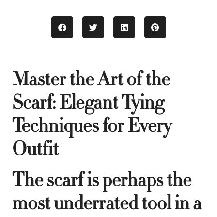
Master the Art of the
Scarf: Elegant Tying
Techniques for Every
Outfit
The scarf is perhaps the
most underrated tool in a