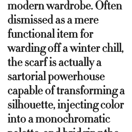
modern wardrobe. Often
dismissed as a mere
functional item for
warding off a winter chill,
the scarf is actually a
sartorial powerhouse
capable of transforming a
silhouette, injecting color
into a monochromatic