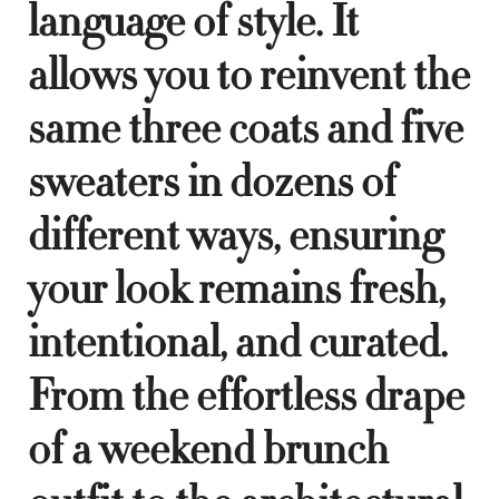
language of style. It
allows you to reinvent the
same three coats and five
sweaters in dozens of
different ways, ensuring
your look remains fresh,
intentional, and curated.
From the effortless drape
of a weekend brunch