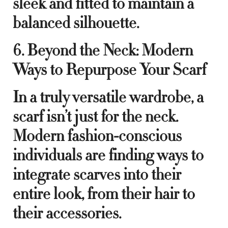
sleek and fitted to maintain a
balanced silhouette.
6. Beyond the Neck: Modern
Ways to Repurpose Your Scarf
In a truly versatile wardrobe, a
scarf isn’t just for the neck.
Modern fashion-conscious
individuals are finding ways to
integrate scarves into their
entire look, from their hair to
their accessories.