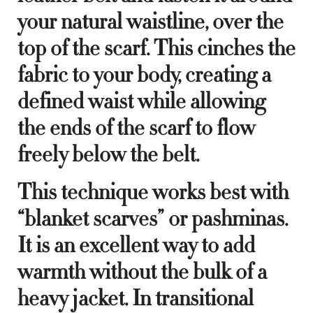
your natural waistline, over the
top of the scarf. This cinches the
fabric to your body, creating a
defined waist while allowing
the ends of the scarf to flow
freely below the belt.
This technique works best with
“blanket scarves” or pashminas.
It is an excellent way to add
warmth without the bulk of a
heavy jacket. In transitional