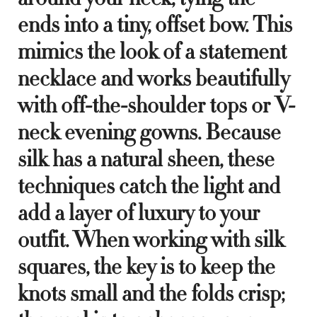
ends into a tiny, offset bow. This
mimics the look of a statement
necklace and works beautifully
with off-the-shoulder tops or V-
neck evening gowns. Because
silk has a natural sheen, these
techniques catch the light and
add a layer of luxury to your
outfit. When working with silk
squares, the key is to keep the
knots small and the folds crisp;