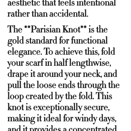
aesthetic that feels intentional
rather than accidental.
The **Parisian Knot** is the
gold standard for functional
elegance. To achieve this, fold
your scarf in half lengthwise,
drape it around your neck, and
pull the loose ends through the
loop created by the fold. This
knot is exceptionally secure,
making it ideal for windy days,
and it provides a concentrated