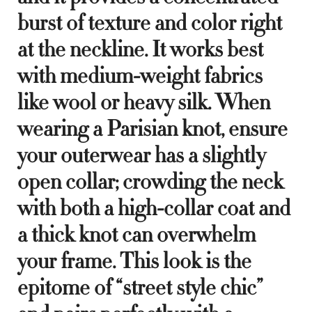
burst of texture and color right
at the neckline. It works best
with medium-weight fabrics
like wool or heavy silk. When
wearing a Parisian knot, ensure
your outerwear has a slightly
open collar; crowding the neck
with both a high-collar coat and
a thick knot can overwhelm
your frame. This look is the
epitome of “street style chic”