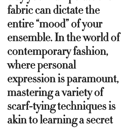
fabric can dictate the
entire “mood” of your
ensemble. In the world of
contemporary fashion,
where personal
expression is paramount,
mastering a variety of
scarf-tying techniques is
akin to learning a secret