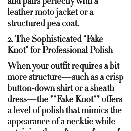
and pairs perfectly with a
leather moto jacket or a
structured pea coat.
2. The Sophisticated “Fake
Knot” for Professional Polish
When your outfit requires a bit
more structure—such as a crisp
button-down shirt or a sheath
dress—the **Fake Knot** offers
a level of polish that mimics the
appearance of a necktie while