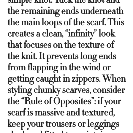
the remaining ends underneath
the main loops of the scarf. This
creates a clean, “infinity” look
that focuses on the texture of
the knit. It prevents long ends
from flapping in the wind or
getting caught in zippers. When
styling chunky scarves, consider
the “Rule of Opposites”: if your
scarf is massive and textured,
keep your trousers or leggings