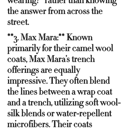
wearing?” rather than knowing
the answer from across the
street.
**3. Max Mara:** Known
primarily for their camel wool
coats, Max Mara’s trench
offerings are equally
impressive. They often blend
the lines between a wrap coat
and a trench, utilizing soft wool-
silk blends or water-repellent
microfibers. Their coats