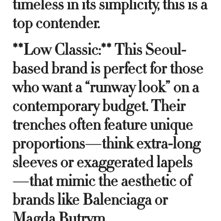
timeless in its simplicity, this is a
top contender.
**Low Classic:** This Seoul-
based brand is perfect for those
who want a “runway look” on a
contemporary budget. Their
trenches often feature unique
proportions—think extra-long
sleeves or exaggerated lapels
—that mimic the aesthetic of
brands like Balenciaga or
Magda Butrym.