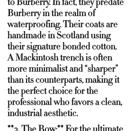
to Burberry. In fact, they predate
Burberry in the realm of
waterproofing. Their coats are
handmade in Scotland using
their signature bonded cotton.
A Mackintosh trench is often
more minimalist and “sharper”
than its counterparts, making it
the perfect choice for the
professional who favors a clean,
industrial aesthetic.
**2. The Row:** For the ultimate