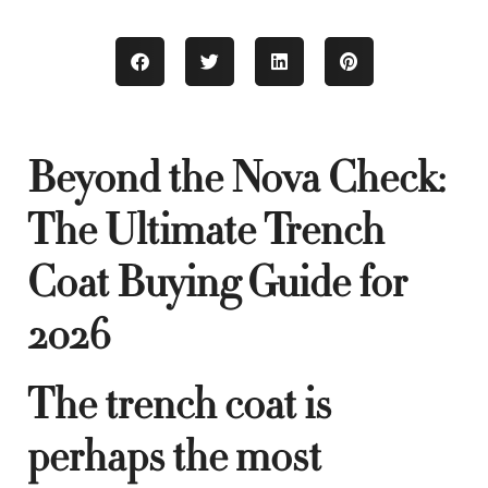
Beyond the Nova Check:
The Ultimate Trench
Coat Buying Guide for
2026
The trench coat is
perhaps the most