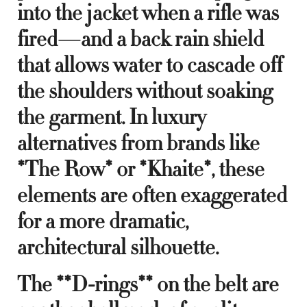
into the jacket when a rifle was
fired—and a back rain shield
that allows water to cascade off
the shoulders without soaking
the garment. In luxury
alternatives from brands like
*The Row* or *Khaite*, these
elements are often exaggerated
for a more dramatic,
architectural silhouette.
The **D-rings** on the belt are