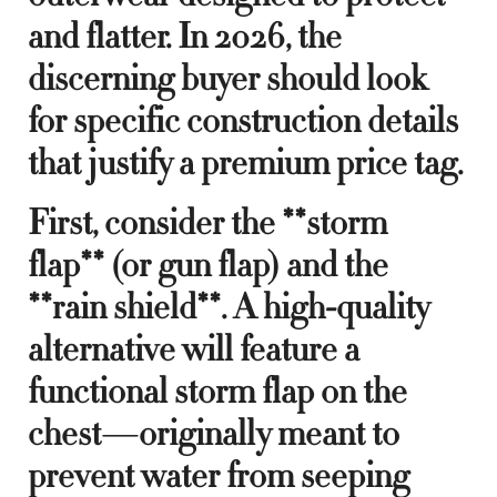
and flatter. In 2026, the
discerning buyer should look
for specific construction details
that justify a premium price tag.
First, consider the **storm
flap** (or gun flap) and the
**rain shield**. A high-quality
alternative will feature a
functional storm flap on the
chest—originally meant to
prevent water from seeping