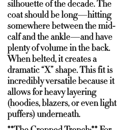
silhouette of the decade. The
coat should be long—hitting
somewhere between the mid-
calf and the ankle—and have
plenty of volume in the back.
When belted, it creates a
dramatic “X” shape. This fit is
incredibly versatile because it
allows for heavy layering
(hoodies, blazers, or even light
puffers) underneath.
**The Cropped Trench:** For