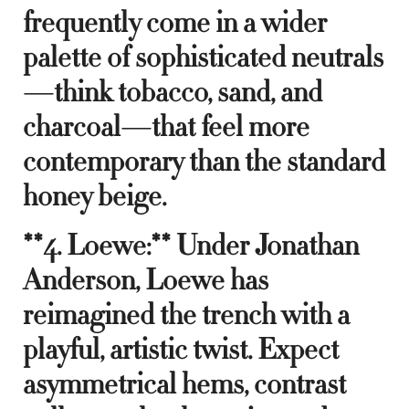
frequently come in a wider
palette of sophisticated neutrals
—think tobacco, sand, and
charcoal—that feel more
contemporary than the standard
honey beige.
**4. Loewe:** Under Jonathan
Anderson, Loewe has
reimagined the trench with a
playful, artistic twist. Expect
asymmetrical hems, contrast