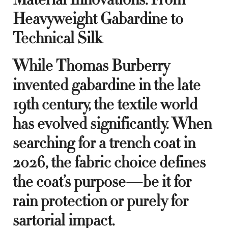
Heavyweight Gabardine to
Technical Silk
While Thomas Burberry
invented gabardine in the late
19th century, the textile world
has evolved significantly. When
searching for a trench coat in
2026, the fabric choice defines
the coat’s purpose—be it for
rain protection or purely for
sartorial impact.