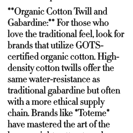
**Organic Cotton Twill and
Gabardine:** For those who
love the traditional feel, look for
brands that utilize GOTS-
certified organic cotton. High-
density cotton twills offer the
same water-resistance as
traditional gabardine but often
with a more ethical supply
chain. Brands like *Toteme*
have mastered the art of the