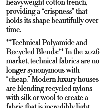
heavyweight cotton trench,
providing a “crispness” that
holds its shape beautifully over
time.
**Technical Polyamide and
Recycled Blends:** In the 2026
market, technical fabrics are no
longer synonymous with
“cheap.” Modern luxury houses
are blending recycled nylons
with silk or wool to create a
fabric that is incredibly light,