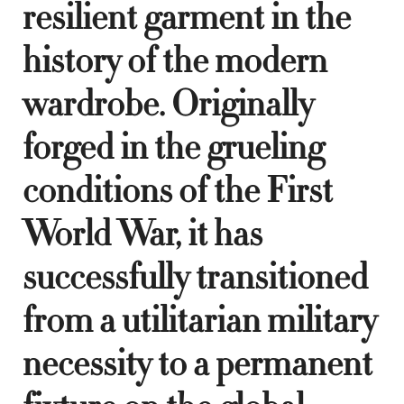
resilient garment in the
history of the modern
wardrobe. Originally
forged in the grueling
conditions of the First
World War, it has
successfully transitioned
from a utilitarian military
necessity to a permanent