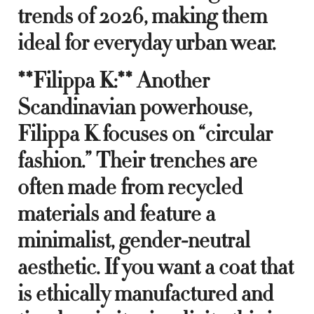
trends of 2026, making them
ideal for everyday urban wear.
**Filippa K:** Another
Scandinavian powerhouse,
Filippa K focuses on “circular
fashion.” Their trenches are
often made from recycled
materials and feature a
minimalist, gender-neutral
aesthetic. If you want a coat that
is ethically manufactured and