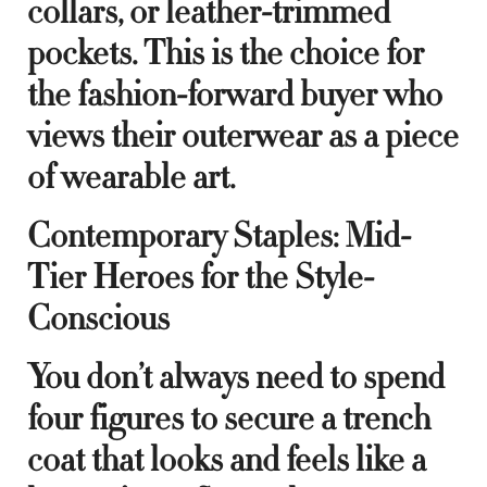
collars, or leather-trimmed
pockets. This is the choice for
the fashion-forward buyer who
views their outerwear as a piece
of wearable art.
Contemporary Staples: Mid-
Tier Heroes for the Style-
Conscious
You don’t always need to spend
four figures to secure a trench
coat that looks and feels like a