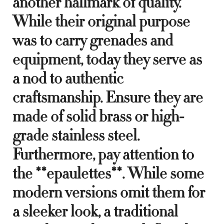
another hallmark of quality.
While their original purpose
was to carry grenades and
equipment, today they serve as
a nod to authentic
craftsmanship. Ensure they are
made of solid brass or high-
grade stainless steel.
Furthermore, pay attention to
the **epaulettes**. While some
modern versions omit them for
a sleeker look, a traditional