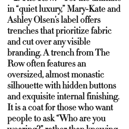
in “quiet luxury,” Mary-Kate and
Ashley Olsen’s label offers
trenches that prioritize fabric
and cut over any visible
branding. A trench from The
Row often features an
oversized, almost monastic
silhouette with hidden buttons
and exquisite internal finishing.
It is a coat for those who want
people to ask “Who are you