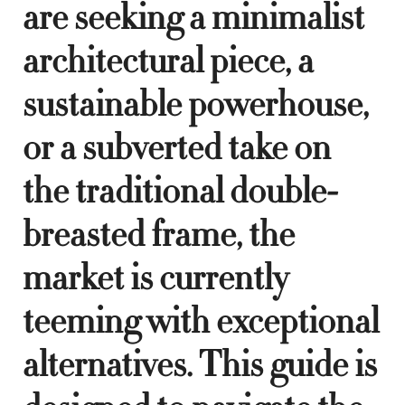
are seeking a minimalist
architectural piece, a
sustainable powerhouse,
or a subverted take on
the traditional double-
breasted frame, the
market is currently
teeming with exceptional
alternatives. This guide is