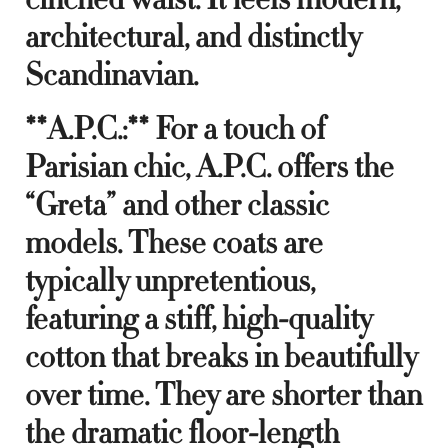
architectural, and distinctly
Scandinavian.
**A.P.C.:** For a touch of
Parisian chic, A.P.C. offers the
“Greta” and other classic
models. These coats are
typically unpretentious,
featuring a stiff, high-quality
cotton that breaks in beautifully
over time. They are shorter than
the dramatic floor-length