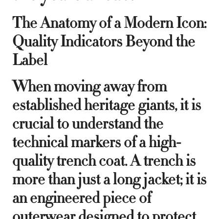
The Anatomy of a Modern Icon:
Quality Indicators Beyond the
Label
When moving away from
established heritage giants, it is
crucial to understand the
technical markers of a high-
quality trench coat. A trench is
more than just a long jacket; it is
an engineered piece of
outerwear designed to protect