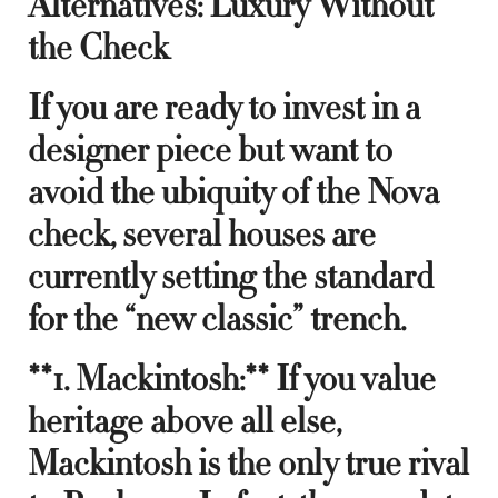
Alternatives: Luxury Without
the Check
If you are ready to invest in a
designer piece but want to
avoid the ubiquity of the Nova
check, several houses are
currently setting the standard
for the “new classic” trench.
**1. Mackintosh:** If you value
heritage above all else,
Mackintosh is the only true rival