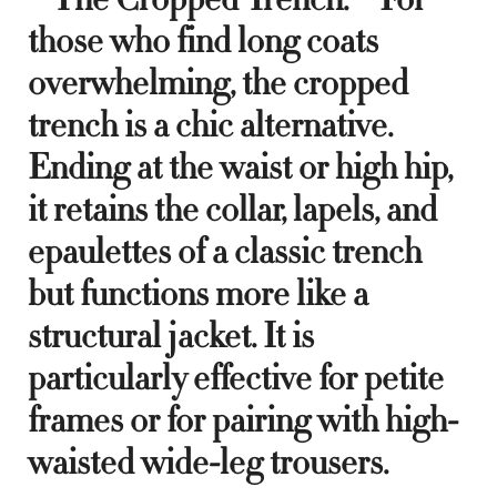
those who find long coats
overwhelming, the cropped
trench is a chic alternative.
Ending at the waist or high hip,
it retains the collar, lapels, and
epaulettes of a classic trench
but functions more like a
structural jacket. It is
particularly effective for petite
frames or for pairing with high-
waisted wide-leg trousers.