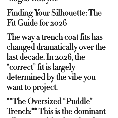
Finding Your Silhouette: The
Fit Guide for 2026
The way a trench coat fits has
changed dramatically over the
last decade. In 2026, the
“correct” fit is largely
determined by the vibe you
want to project.
**The Oversized “Puddle”
Trench:** This is the dominant