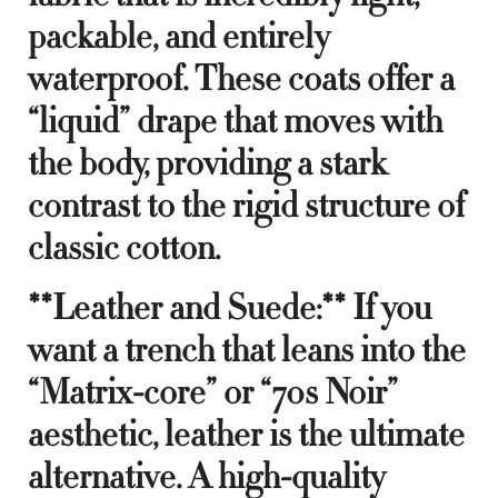
packable, and entirely
waterproof. These coats offer a
“liquid” drape that moves with
the body, providing a stark
contrast to the rigid structure of
classic cotton.
**Leather and Suede:** If you
want a trench that leans into the
“Matrix-core” or “70s Noir”
aesthetic, leather is the ultimate
alternative. A high-quality