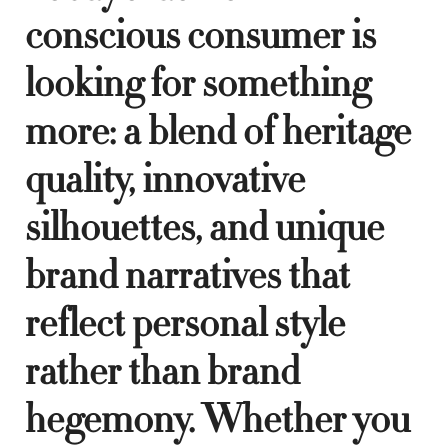
conscious consumer is
looking for something
more: a blend of heritage
quality, innovative
silhouettes, and unique
brand narratives that
reflect personal style
rather than brand
hegemony. Whether you