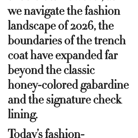
we navigate the fashion
landscape of 2026, the
boundaries of the trench
coat have expanded far
beyond the classic
honey-colored gabardine
and the signature check
lining.
Today’s fashion-