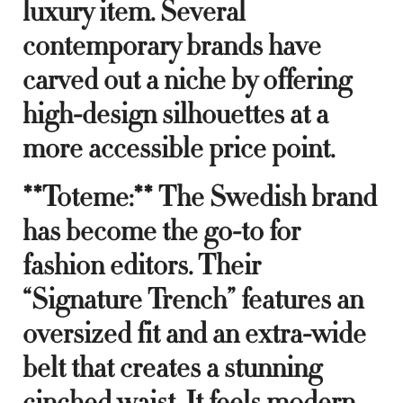
luxury item. Several
contemporary brands have
carved out a niche by offering
high-design silhouettes at a
more accessible price point.
**Toteme:** The Swedish brand
has become the go-to for
fashion editors. Their
“Signature Trench” features an
oversized fit and an extra-wide
belt that creates a stunning
cinched waist. It feels modern,