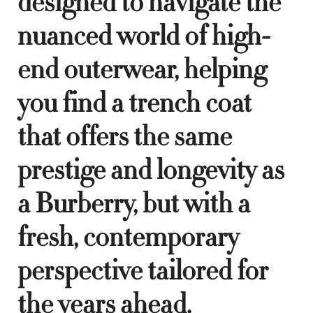
designed to navigate the
nuanced world of high-
end outerwear, helping
you find a trench coat
that offers the same
prestige and longevity as
a Burberry, but with a
fresh, contemporary
perspective tailored for
the years ahead.