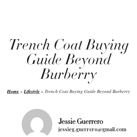
Trench Coat Buying
Guide Beyond
Burberry
Home
»
Lifestyle
»
Trench Coat Buying Guide Beyond Burberry
Jessie Guerrero
jessieg.guerrero@gmail.com