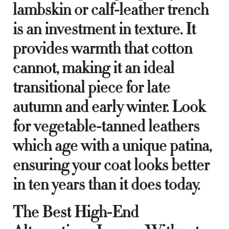
lambskin or calf-leather trench
is an investment in texture. It
provides warmth that cotton
cannot, making it an ideal
transitional piece for late
autumn and early winter. Look
for vegetable-tanned leathers
which age with a unique patina,
ensuring your coat looks better
in ten years than it does today.
The Best High-End