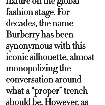
fixture on the global
fashion stage. For
decades, the name
Burberry has been
synonymous with this
iconic silhouette, almost
monopolizing the
conversation around
what a “proper” trench
should be. However, as