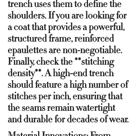
trench uses them to define the
shoulders. If you are looking for
a coat that provides a powerful,
structured frame, reinforced
epaulettes are non-negotiable.
Finally, check the **stitching
density**. A high-end trench
should feature a high number of
stitches per inch, ensuring that
the seams remain watertight
and durable for decades of wear.
Material Innovations: From