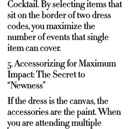
Cocktail. By selecting items that
sit on the border of two dress
codes, you maximize the
number of events that single
item can cover.
5. Accessorizing for Maximum
Impact: The Secret to
“Newness”
If the dress is the canvas, the
accessories are the paint. When
you are attending multiple