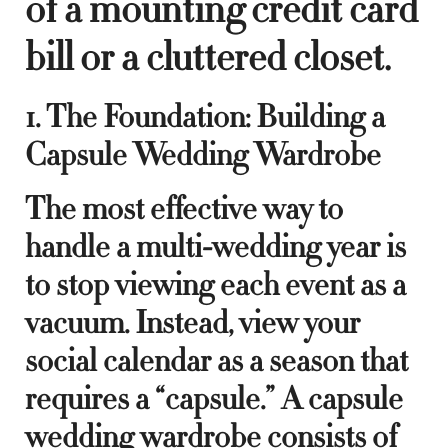
of a mounting credit card
bill or a cluttered closet.
1. The Foundation: Building a
Capsule Wedding Wardrobe
The most effective way to
handle a multi-wedding year is
to stop viewing each event as a
vacuum. Instead, view your
social calendar as a season that
requires a “capsule.” A capsule
wedding wardrobe consists of