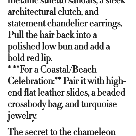
metallic stiletto sandals, a sleek
architectural clutch, and
statement chandelier earrings.
Pull the hair back into a
polished low bun and add a
bold red lip.
* **For a Coastal/Beach
Celebration:** Pair it with high-
end flat leather slides, a beaded
crossbody bag, and turquoise
jewelry.
The secret to the chameleon