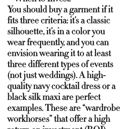
You should buy a garment if it
fits three criteria: it’s a classic
silhouette, it’s in a color you
wear frequently, and you can
envision wearing it to at least
three different types of events
(not just weddings). A high-
quality navy cocktail dress or a
black silk maxi are perfect
examples. These are “wardrobe
workhorses” that offer a high