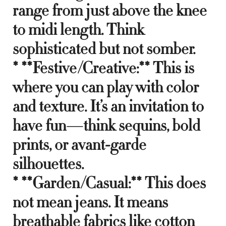
range from just above the knee
to midi length. Think
sophisticated but not somber.
* **Festive/Creative:** This is
where you can play with color
and texture. It’s an invitation to
have fun—think sequins, bold
prints, or avant-garde
silhouettes.
* **Garden/Casual:** This does
not mean jeans. It means
breathable fabrics like cotton