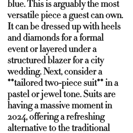
blue. This is arguably the most
versatile piece a guest can own.
It can be dressed up with heels
and diamonds for a formal
event or layered under a
structured blazer for a city
wedding. Next, consider a
**tailored two-piece suit** in a
pastel or jewel tone. Suits are
having a massive moment in
2024, offering a refreshing
alternative to the traditional