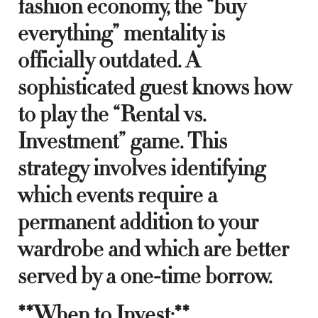
fashion economy, the “buy
everything” mentality is
officially outdated. A
sophisticated guest knows how
to play the “Rental vs.
Investment” game. This
strategy involves identifying
which events require a
permanent addition to your
wardrobe and which are better
served by a one-time borrow.
**When to Invest:**