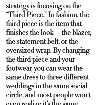
strategy is focusing on the
“Third Piece.” In fashion, the
third piece is the item that
finishes the look—the blazer,
the statement belt, or the
oversized wrap. By changing
the third piece and your
footwear, you can wear the
same dress to three different
weddings in the same social
circle, and most people won’t
even realize it’s the same