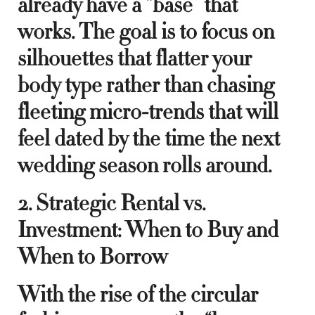
already have a “base” that
works. The goal is to focus on
silhouettes that flatter your
body type rather than chasing
fleeting micro-trends that will
feel dated by the time the next
wedding season rolls around.
2. Strategic Rental vs.
Investment: When to Buy and
When to Borrow
With the rise of the circular