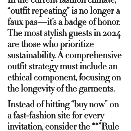
“outfit repeating” is no longer a
faux pas—it’s a badge of honor.
The most stylish guests in 2024
are those who prioritize
sustainability. A comprehensive
outfit strategy must include an
ethical component, focusing on
the longevity of the garments.
Instead of hitting “buy now” on
a fast-fashion site for every
invitation, consider the **”Rule