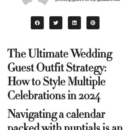
The Ultimate Wedding
Guest Outfit Strategy:
How to Style Multiple
Celebrations in 2024
Navigating a calendar
packed with nuptials is an