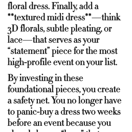
floral dress. Finally, add a
**textured midi dress**—think
3D florals, subtle pleating, or
lace—that serves as your
“statement” piece for the most
high-profile event on your list.
By investing in these
foundational pieces, you create
a safety net. You no longer have
to panic-buy a dress two weeks
before an event because you