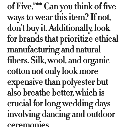
of Five.”** Can you think of five
ways to wear this item? If not,
don’t buy it. Additionally, look
for brands that prioritize ethical
manufacturing and natural
fibers. Silk, wool, and organic
cotton not only look more
expensive than polyester but
also breathe better, which is
crucial for long wedding days
involving dancing and outdoor
ceremonies.