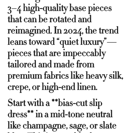
3–4 high-quality base pieces
that can be rotated and
reimagined. In 2024, the trend
leans toward “quiet luxury”—
pieces that are impeccably
tailored and made from
premium fabrics like heavy silk,
crepe, or high-end linen.
Start with a **bias-cut slip
dress** in a mid-tone neutral
like champagne, sage, or slate