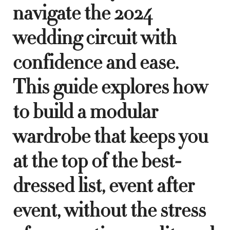
navigate the 2024
wedding circuit with
confidence and ease.
This guide explores how
to build a modular
wardrobe that keeps you
at the top of the best-
dressed list, event after
event, without the stress