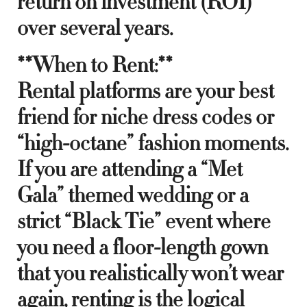
return on investment (ROI)
over several years.
**When to Rent:**
Rental platforms are your best
friend for niche dress codes or
“high-octane” fashion moments.
If you are attending a “Met
Gala” themed wedding or a
strict “Black Tie” event where
you need a floor-length gown
that you realistically won’t wear
again, renting is the logical