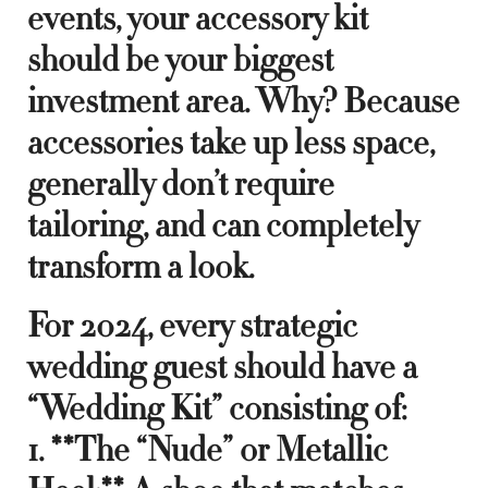
events, your accessory kit
should be your biggest
investment area. Why? Because
accessories take up less space,
generally don’t require
tailoring, and can completely
transform a look.
For 2024, every strategic
wedding guest should have a
“Wedding Kit” consisting of:
1. **The “Nude” or Metallic