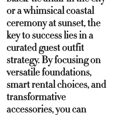
or a whimsical coastal
ceremony at sunset, the
key to success lies in a
curated guest outfit
strategy. By focusing on
versatile foundations,
smart rental choices, and
transformative
accessories, you can