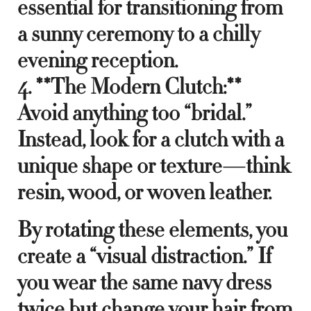
essential for transitioning from
a sunny ceremony to a chilly
evening reception.
4. **The Modern Clutch:**
Avoid anything too “bridal.”
Instead, look for a clutch with a
unique shape or texture—think
resin, wood, or woven leather.
By rotating these elements, you
create a “visual distraction.” If
you wear the same navy dress
twice but change your hair from