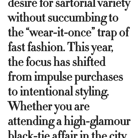
desire for sartorial variety
without succumbing to
the “wear-it-once” trap of
fast fashion. This year,
the focus has shifted
from impulse purchases
to intentional styling.
Whether you are
attending a high-glamour
black-tie affair in the city