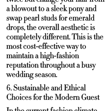
a blowout to a sleek pony and
swap pearl studs for emerald
drops, the overall aesthetic is
completely different. This is the
most cost-effective way to
maintain a high-fashion
reputation throughout a busy
wedding season.
6. Sustainable and Ethical
Choices for the Modern Guest
In the current fashion climate,