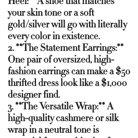
Heel:** A shoe that matches
your skin tone or a soft
gold/silver will go with literally
every color in existence.
2. **The Statement Earrings:**
One pair of oversized, high-
fashion earrings can make a $50
thrifted dress look like a $1,000
designer find.
3. **The Versatile Wrap:** A
high-quality cashmere or silk
wrap in a neutral tone is