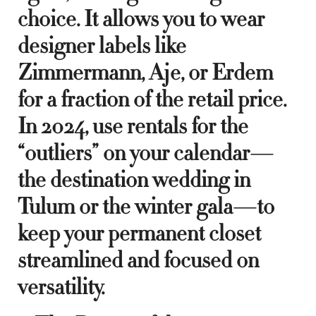
choice. It allows you to wear
designer labels like
Zimmermann, Aje, or Erdem
for a fraction of the retail price.
In 2024, use rentals for the
“outliers” on your calendar—
the destination wedding in
Tulum or the winter gala—to
keep your permanent closet
streamlined and focused on
versatility.