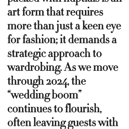
art form that requires
more than just a keen eye
for fashion; it demands a
strategic approach to
wardrobing. As we move
through 2024, the
“wedding boom”
continues to flourish,
often leaving guests with