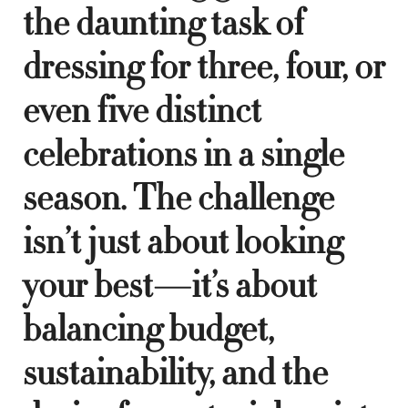
the daunting task of
dressing for three, four, or
even five distinct
celebrations in a single
season. The challenge
isn’t just about looking
your best—it’s about
balancing budget,
sustainability, and the