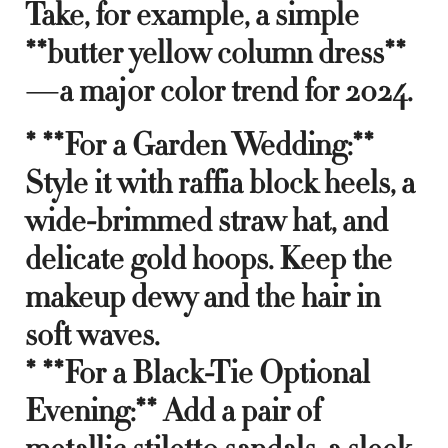
Take, for example, a simple
**butter yellow column dress**
—a major color trend for 2024.
* **For a Garden Wedding:**
Style it with raffia block heels, a
wide-brimmed straw hat, and
delicate gold hoops. Keep the
makeup dewy and the hair in
soft waves.
* **For a Black-Tie Optional
Evening:** Add a pair of