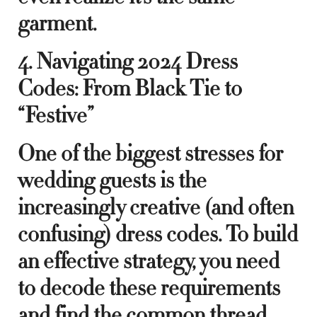
garment.
4. Navigating 2024 Dress
Codes: From Black Tie to
“Festive”
One of the biggest stresses for
wedding guests is the
increasingly creative (and often
confusing) dress codes. To build
an effective strategy, you need
to decode these requirements
and find the common thread