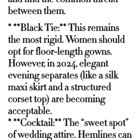
between them.
* **Black Tie:** This remains
the most rigid. Women should
opt for floor-length gowns.
However, in 2024, elegant
evening separates (like a silk
maxi skirt and a structured
corset top) are becoming
acceptable.
* **Cocktail:** The “sweet spot”
of wedding attire. Hemlines can