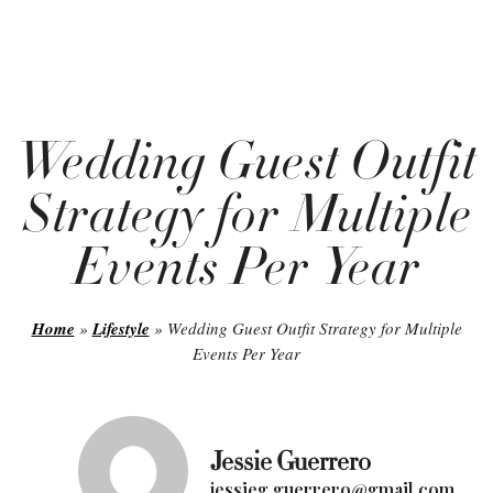
Wedding Guest Outfit
Strategy for Multiple
Events Per Year
Home
»
Lifestyle
»
Wedding Guest Outfit Strategy for Multiple
Events Per Year
Jessie Guerrero
jessieg.guerrero@gmail.com