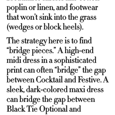
poplin or linen, and footwear
that won’t sink into the grass
(wedges or block heels).
The strategy here is to find
“bridge pieces.” A high-end
midi dress in a sophisticated
print can often “bridge” the gap
between Cocktail and Festive. A
sleek, dark-colored maxi dress
can bridge the gap between
Black Tie Optional and