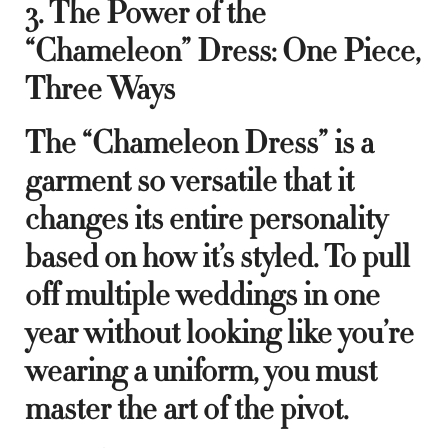
3. The Power of the
“Chameleon” Dress: One Piece,
Three Ways
The “Chameleon Dress” is a
garment so versatile that it
changes its entire personality
based on how it’s styled. To pull
off multiple weddings in one
year without looking like you’re
wearing a uniform, you must
master the art of the pivot.