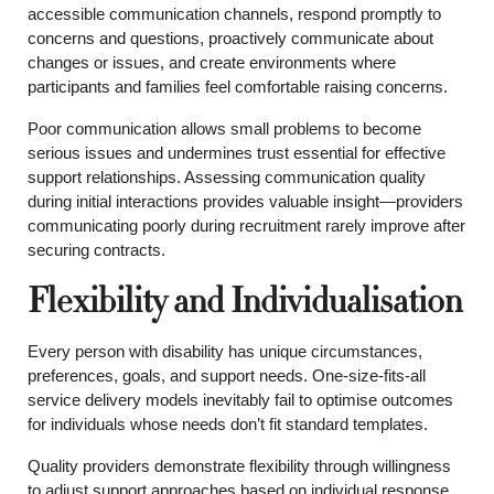
accessible communication channels, respond promptly to
concerns and questions, proactively communicate about
changes or issues, and create environments where
participants and families feel comfortable raising concerns.
Poor communication allows small problems to become
serious issues and undermines trust essential for effective
support relationships. Assessing communication quality
during initial interactions provides valuable insight—providers
communicating poorly during recruitment rarely improve after
securing contracts.
Flexibility and Individualisation
Every person with disability has unique circumstances,
preferences, goals, and support needs. One-size-fits-all
service delivery models inevitably fail to optimise outcomes
for individuals whose needs don’t fit standard templates.
Quality providers demonstrate flexibility through willingness
to adjust support approaches based on individual response,