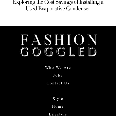
Exploring the Cost Savings of Installing a
Used Evaporative Condenser
Who We Are
Jobs
Contact Us
Style
Home
Lifestyle