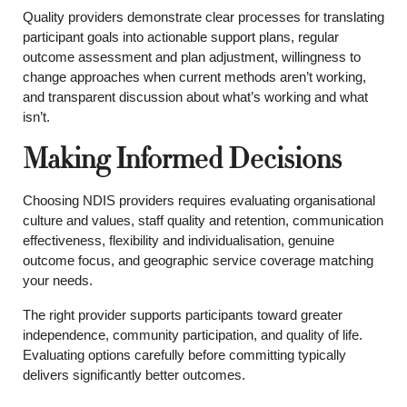
Quality providers demonstrate clear processes for translating
participant goals into actionable support plans, regular
outcome assessment and plan adjustment, willingness to
change approaches when current methods aren’t working,
and transparent discussion about what’s working and what
isn’t.
Making Informed Decisions
Choosing NDIS providers requires evaluating organisational
culture and values, staff quality and retention, communication
effectiveness, flexibility and individualisation, genuine
outcome focus, and geographic service coverage matching
your needs.
The right provider supports participants toward greater
independence, community participation, and quality of life.
Evaluating options carefully before committing typically
delivers significantly better outcomes.