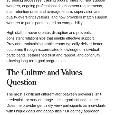
screening processes, training programmes for new support
workers, ongoing professional development requirements,
staff retention rates and average tenure, supervision and
quality oversight systems, and how providers match support
workers to participants based on compatibility.
High staff turnover creates disruption and prevents
consistent relationships that enable effective support.
Providers maintaining stable teams typically deliver better
outcomes through accumulated knowledge of individual
participants, established trust and rapport, and continuity
allowing long-term goal progression.
The Culture and Values
Question
The most significant differentiator between providers isn’t
credentials or service range—it’s organisational culture.
Does the provider genuinely view participants as individuals
with unique goals and capabilities? Or do they approach