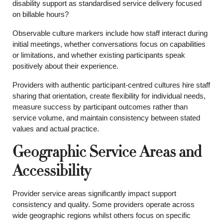
disability support as standardised service delivery focused
on billable hours?
Observable culture markers include how staff interact during
initial meetings, whether conversations focus on capabilities
or limitations, and whether existing participants speak
positively about their experience.
Providers with authentic participant-centred cultures hire staff
sharing that orientation, create flexibility for individual needs,
measure success by participant outcomes rather than
service volume, and maintain consistency between stated
values and actual practice.
Geographic Service Areas and
Accessibility
Provider service areas significantly impact support
consistency and quality. Some providers operate across
wide geographic regions whilst others focus on specific