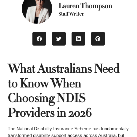
Lauren Thompson
Staff Writer
What Australians Need
to Know When
Choosing NDIS
Providers in 2026
The National Disability Insurance Scheme has fundamentally
transformed disability support access across Australia, but