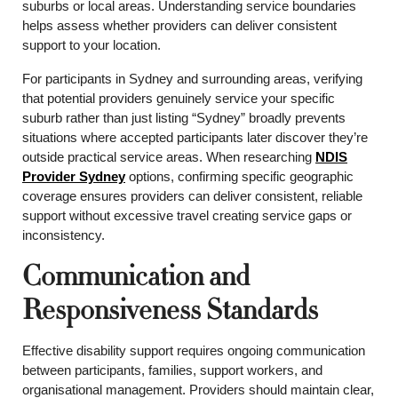
suburbs or local areas. Understanding service boundaries
helps assess whether providers can deliver consistent
support to your location.
For participants in Sydney and surrounding areas, verifying
that potential providers genuinely service your specific
suburb rather than just listing “Sydney” broadly prevents
situations where accepted participants later discover they’re
outside practical service areas. When researching
NDIS
Provider Sydney
options, confirming specific geographic
coverage ensures providers can deliver consistent, reliable
support without excessive travel creating service gaps or
inconsistency.
Communication and
Responsiveness Standards
Effective disability support requires ongoing communication
between participants, families, support workers, and
organisational management. Providers should maintain clear,