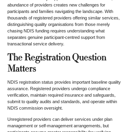
abundance of providers creates new challenges for
participants and families navigating the landscape. With
thousands of registered providers offering similar services,
distinguishing quality organisations from those merely
chasing NDIS funding requires understanding what
separates genuine participant-centred support from
transactional service delivery.
The Registration Question
Matters
NDIS registration status provides important baseline quality
assurance. Registered providers undergo compliance
verification, maintain required insurance and safeguards,
submit to quality audits and standards, and operate within
NDIS commission oversight.
Unregistered providers can deliver services under plan
management or self-management arrangements, but