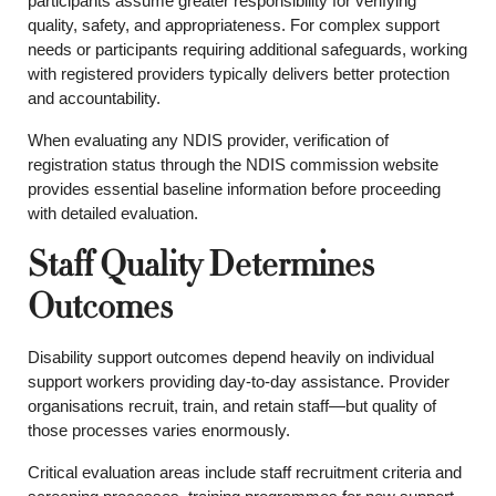
participants assume greater responsibility for verifying
quality, safety, and appropriateness. For complex support
needs or participants requiring additional safeguards, working
with registered providers typically delivers better protection
and accountability.
When evaluating any NDIS provider, verification of
registration status through the NDIS commission website
provides essential baseline information before proceeding
with detailed evaluation.
Staff Quality Determines
Outcomes
Disability support outcomes depend heavily on individual
support workers providing day-to-day assistance. Provider
organisations recruit, train, and retain staff—but quality of
those processes varies enormously.
Critical evaluation areas include staff recruitment criteria and