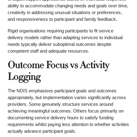
ability to accommodate changing needs and goals over time,
creativity in addressing unusual situations or preferences,
and responsiveness to participant and family feedback.
Rigid organisations requiring participants to fit service
delivery models rather than adapting services to individual
needs typically deliver suboptimal outcomes despite
competent staff and adequate resources.
Outcome Focus vs Activity
Logging
The NDIS emphasises participant goals and outcomes
appropriately, but implementation varies significantly across
providers. Some genuinely structure services around
achieving meaningful outcomes. Others focus primarily on
documenting service delivery hours to satisfy funding
requirements whilst paying less attention to whether activities
actually advance participant goals.