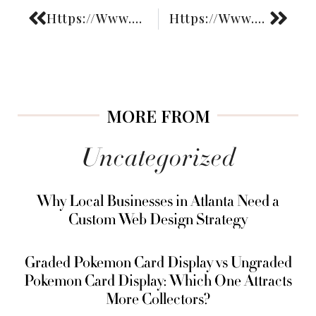
Https://Www.Fashiongoggled.Com/Post/
Https://Www.Fashiongoggled.Com/How-Boutique-Liquor-Shops-Are-Redefining-The-Way-We-Think-About-Buying-Spirits/
MORE FROM
Uncategorized
Why Local Businesses in Atlanta Need a
Custom Web Design Strategy
Graded Pokemon Card Display vs Ungraded
Pokemon Card Display: Which One Attracts
More Collectors?