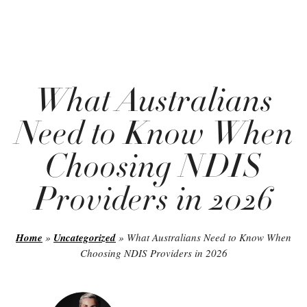
What Australians
Need to Know When
Choosing NDIS
Providers in 2026
Home
»
Uncategorized
»
What Australians Need to Know When
Choosing NDIS Providers in 2026