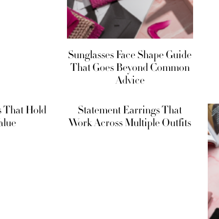
Sunglasses Face Shape Guide
That Goes Beyond Common
Advice
s That Hold
Statement Earrings That
alue
Work Across Multiple Outfits