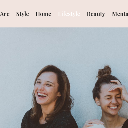
Are
Style
Home
Lifestyle
Beauty
Menta