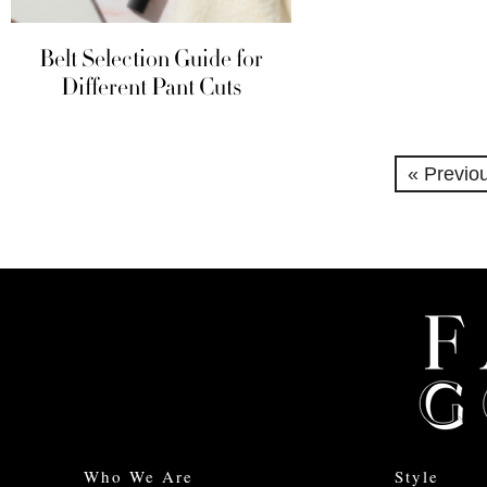
Belt Selection Guide for
Different Pant Cuts
« Previo
Who We Are
Style