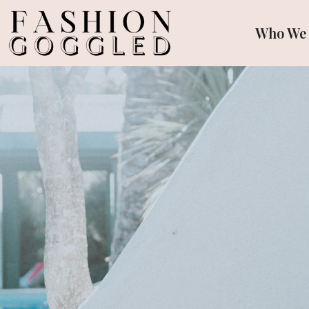
Who We 