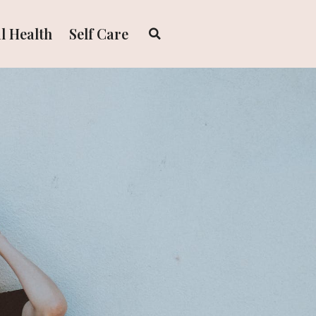
l Health
Self Care