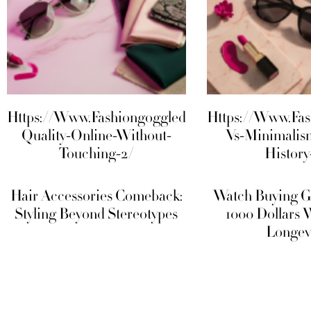
Https://Www.Fashiongoggled.Com/Fabric-
Https://Www.Fa
Quality-Online-Without-
Vs-Minimalis
Touching-2/
History
Hair Accessories Comeback:
Watch Buying G
Styling Beyond Stereotypes
1000 Dollars 
Longev