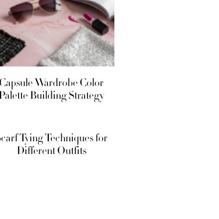
Office-
Capsule Wardrobe Color
Palette Building Strategy
carf Tying Techniques for
Different Outfits