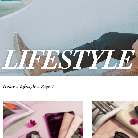
LIFESTYLE
Home
»
Lifestyle
»
Page 4