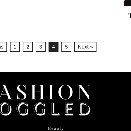
us
1
2
3
4
5
Next »
Beauty