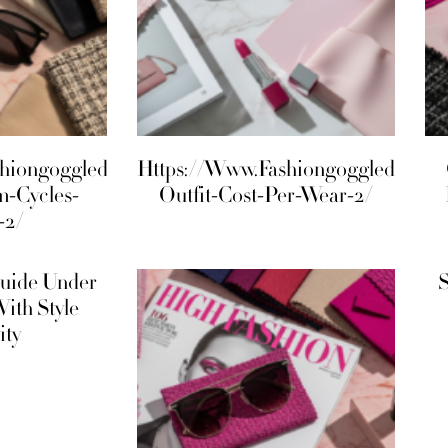
shiongoggled.Com/Maximalism-
Https://Www.Fashiongoggled.Com/
m-Cycles-
Outfit-Cost-Per-Wear-2/
-2/
uide Under
S
With Style
ity