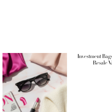
Investment Bag
Resale V