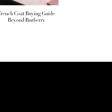
Trench Coat Buying Guide
Beyond Burberry